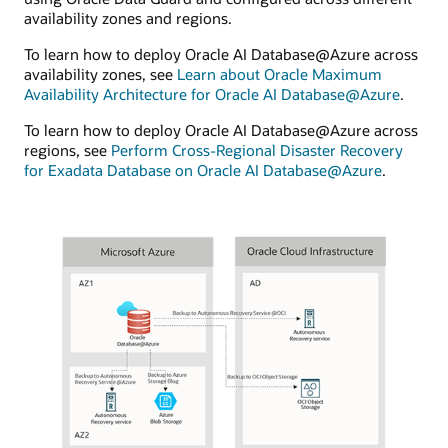
availability zones and regions.
To learn how to deploy Oracle AI Database@Azure across
availability zones, see
Learn about Oracle Maximum
Availability Architecture for Oracle AI Database@Azure
.
To learn how to deploy Oracle AI Database@Azure across
regions, see
Perform Cross-Regional Disaster Recovery
for Exadata Database on Oracle AI Database@Azure
.