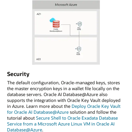
Security
The default configuration, Oracle-managed keys, stores
the master encryption keys in a wallet file locally on the
database servers. Oracle AI Database@Azure also
supports the integration with Oracle Key Vault deployed
in Azure. Learn more about the
Deploy Oracle Key Vault
for Oracle AI Database@Azure
solution and follow the
tutorial about
Secure Shell to Oracle Exadata Database
Service from a Microsoft Azure Linux VM in Oracle AI
Database@Azure
.