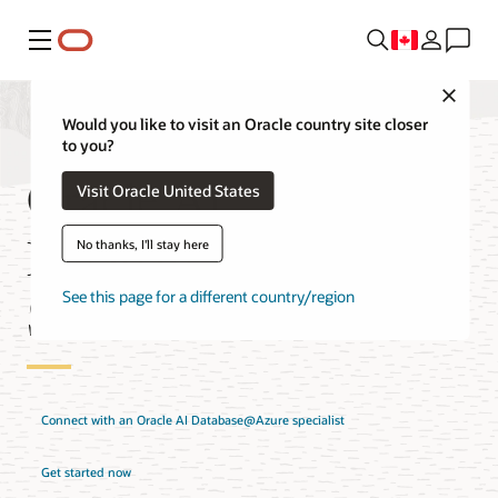
Menu
Close
Would you like to visit an Oracle country site closer
to you?
Oracle AI
Visit Oracle United States
Database@Azure
No thanks, I'll stay here
Solutions
See this page for a different country/region
Connect with an Oracle AI Database@Azure specialist
Get started now