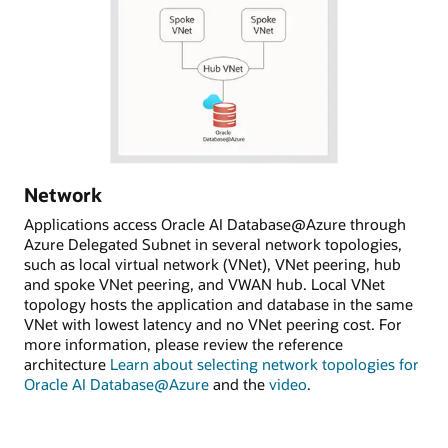
Network
Applications access Oracle AI Database@Azure through
Azure Delegated Subnet in several network topologies,
such as local virtual network (VNet), VNet peering, hub
and spoke VNet peering, and VWAN hub. Local VNet
topology hosts the application and database in the same
VNet with lowest latency and no VNet peering cost. For
more information, please review the reference
architecture
Learn about selecting network topologies for
Oracle AI Database@Azure
and the
video
.