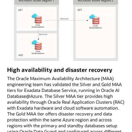
High availability and disaster recovery
The Oracle Maximum Availability Architecture (MAA)
engineering team has validated the Silver and Gold MAA
tiers for Exadata Database Service, running in Oracle AI
Database@Azure. The Silver MAA tier provides high
availability through Oracle Real Application Clusters (RAC)
with Exadata hardware and cloud software automation.
The Gold MAA tier offers disaster recovery and data
protection within the same Azure region and across
regions with the primary and standby databases setup
using Oracle Data Guard and configured across different