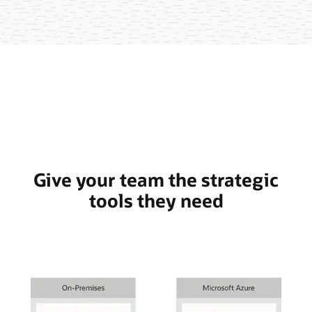
Give your team the strategic
tools they need