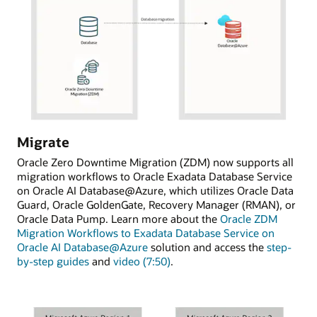
Migrate
Oracle Zero Downtime Migration (ZDM) now supports all
migration workflows to Oracle Exadata Database Service
on Oracle AI Database@Azure, which utilizes Oracle Data
Guard, Oracle GoldenGate, Recovery Manager (RMAN), or
Oracle Data Pump. Learn more about the
Oracle ZDM
Migration Workflows to Exadata Database Service on
Oracle AI Database@Azure
solution and access the
step-
by-step guides
and
video (7:50)
.