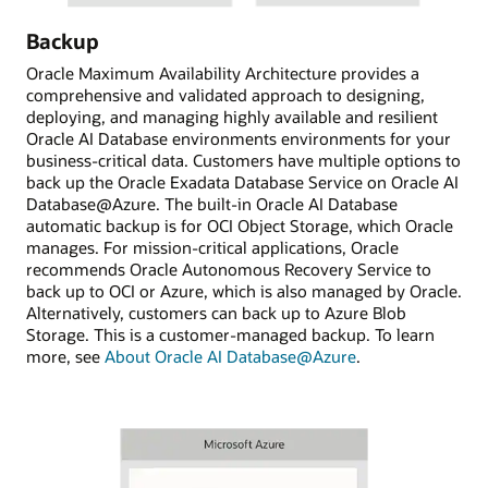
Backup
Oracle Maximum Availability Architecture provides a
comprehensive and validated approach to designing,
deploying, and managing highly available and resilient
Oracle AI Database environments environments for your
business-critical data. Customers have multiple options to
back up the Oracle Exadata Database Service on Oracle AI
Database@Azure. The built-in Oracle AI Database
automatic backup is for OCI Object Storage, which Oracle
manages. For mission-critical applications, Oracle
recommends Oracle Autonomous Recovery Service to
back up to OCI or Azure, which is also managed by Oracle.
Alternatively, customers can back up to Azure Blob
Storage. This is a customer-managed backup. To learn
more, see
About Oracle AI Database@Azure
.