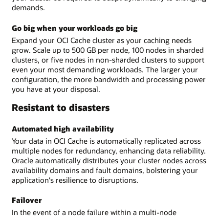
demands.
Go big when your workloads go big
Expand your OCI Cache cluster as your caching needs
grow. Scale up to 500 GB per node, 100 nodes in sharded
clusters, or five nodes in non-sharded clusters to support
even your most demanding workloads. The larger your
configuration, the more bandwidth and processing power
you have at your disposal.
Resistant to disasters
Automated high availability
Your data in OCI Cache is automatically replicated across
multiple nodes for redundancy, enhancing data reliability.
Oracle automatically distributes your cluster nodes across
availability domains and fault domains, bolstering your
application's resilience to disruptions.
Failover
In the event of a node failure within a multi-node