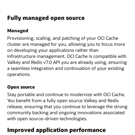
Fully managed open source
Managed
Provisioning, scaling, and patching of your OCI Cache
cluster are managed for you, allowing you to focus more
on developing your applications rather than
infrastructure management. OCI Cache is compatible with
Valkey and Redis v7.0 API you are already using, ensuring
a seamless integration and continuation of your existing
operations.
Open source
Stay portable and continue to modernize with OCI Cache.
You benefit from a fully open source Valkey and Redis
release, ensuring that you continue to leverage the strong
community backing and ongoing innovations associated
with open source–driven technologies.
Improved application performance