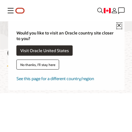
Menu
Close
Would you like to visit an Oracle country site closer
to you?
OCI Cache Features
Visit Oracle United States
No thanks, I'll stay here
See this page for a different country/region