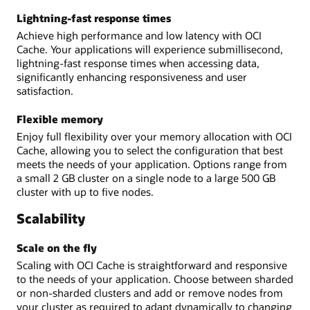
Lightning-fast response times
Achieve high performance and low latency with OCI
Cache. Your applications will experience submillisecond,
lightning-fast response times when accessing data,
significantly enhancing responsiveness and user
satisfaction.
Flexible memory
Enjoy full flexibility over your memory allocation with OCI
Cache, allowing you to select the configuration that best
meets the needs of your application. Options range from
a small 2 GB cluster on a single node to a large 500 GB
cluster with up to five nodes.
Scalability
Scale on the fly
Scaling with OCI Cache is straightforward and responsive
to the needs of your application. Choose between sharded
or non-sharded clusters and add or remove nodes from
your cluster as required to adapt dynamically to changing