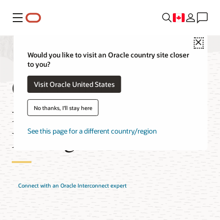
Menu
Close
Would you like to visit an Oracle country site closer
to you?
Oracle Interconnect
Visit Oracle United States
for Google Cloud
No thanks, I'll stay here
Pricing
See this page for a different country/region
Connect with an Oracle Interconnect expert