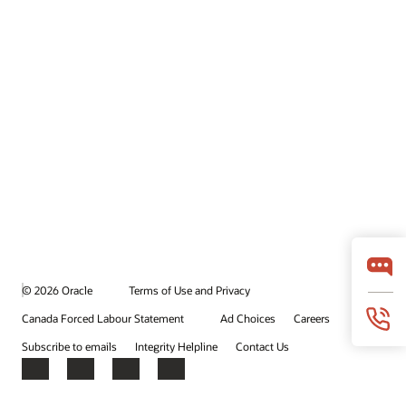
© 2026 Oracle
Terms of Use and Privacy
Canada Forced Labour Statement
Ad Choices
Careers
Subscribe to emails
Integrity Helpline
Contact Us
Facebook
X
LinkedIn
YouTube