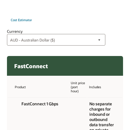
Cost Estimator
Currency
FastConnect
Unit price
Product
(port
Includes
hour)
FastConnect 1 Gbps
No separate
charges for
inbound or
outbound
data transfer
on private