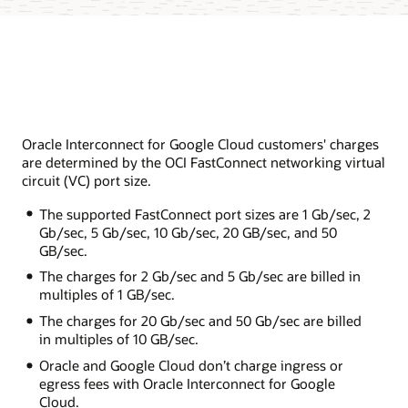
Oracle Interconnect for Google Cloud customers' charges
are determined by the OCI FastConnect networking virtual
circuit (VC) port size.
The supported FastConnect port sizes are 1 Gb/sec, 2
Gb/sec, 5 Gb/sec, 10 Gb/sec, 20 GB/sec, and 50
GB/sec.
The charges for 2 Gb/sec and 5 Gb/sec are billed in
multiples of 1 GB/sec.
The charges for 20 Gb/sec and 50 Gb/sec are billed
in multiples of 10 GB/sec.
Oracle and Google Cloud don’t charge ingress or
egress fees with Oracle Interconnect for Google
Cloud.