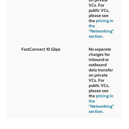
VCs. For
public VCs,
please see
the
pricing in
the
“Networking”
section
.
FastConnect 10 Gbps
No separate
charges for
inbound or
outbound
data transfer
on private
VCs. For
public VCs,
please see
the
pricing in
the
“Networking”
section
.