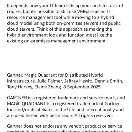
It depends how your IT team sets up your architecture, of
course, but it’s possible to still use VMware as an IT
resource management tool while moving to a hybrid
cloud model using both on-premises servers and public
cloud servers. Think of this approach as making the
hybrid environment look and function most like the
existing on-premises management environment.
Gartner, Magic Quadrant for Distributed Hybrid
Infrastructure. Julia Palmer, Jeffrey Hewitt, Dennis Smith,
Tony Harvey, Elaine Zhang. 8 September 2025.
GARTNER is a registered trademark and service mark, and
MAGIC QUADRANT is a registered trademark of Gartner,
Inc. and/or its affiliates in the U.S. and internationally and
are used herein with permission. All rights reserved.
Gartner does not endorse any vendor, product or service
depicted in its research publications, and does not advise