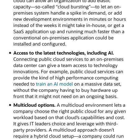
cloud can allow an organization to add elastic
capacity—so-called “cloud bursting”—to let an on-
premises system handle a spike in demand, or add
new development environments in minutes or hours
instead of the weeks it might take in-house, or get a
SaaS application up and running much faster than a
conventional on-premises application could be
installed and configured.
Access to the latest technologies, including AI.
Connecting public cloud services to an on-premises
data center can give a team access to technology
innovations. For example, public cloud services can
provide the kind of high performance computing
needed to
train an AI model
on a massive data set,
without the company having to buy hardware up
front that it might not need on an ongoing basis.
Multicloud options.
A multicloud environment lets a
company choose the right public cloud for any given
workload based on that cloud’s capabilities and cost.
It gives IT leaders choice and leverage with third-
party providers. A multicloud approach doesn’t
require a hybrid cloud setup—a company could run