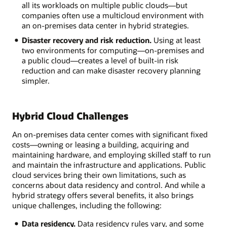
all its workloads on multiple public clouds—but
companies often use a multicloud environment with
an on-premises data center in hybrid strategies.
Disaster recovery and risk reduction.
Using at least
two environments for computing—on-premises and
a public cloud—creates a level of built-in risk
reduction and can make disaster recovery planning
simpler.
Hybrid Cloud Challenges
An on-premises data center comes with significant fixed
costs—owning or leasing a building, acquiring and
maintaining hardware, and employing skilled staff to run
and maintain the infrastructure and applications. Public
cloud services bring their own limitations, such as
concerns about data residency and control. And while a
hybrid strategy offers several benefits, it also brings
unique challenges, including the following:
Data residency.
Data residency rules vary, and some