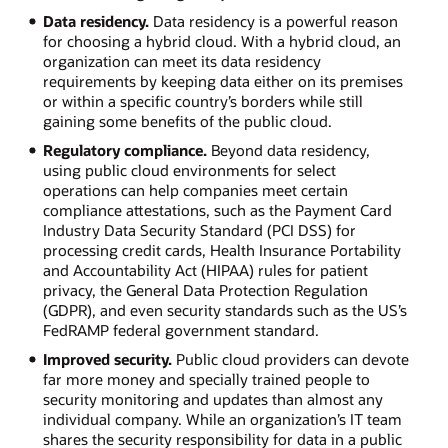
Data residency.
Data residency is a powerful reason
for choosing a hybrid cloud. With a hybrid cloud, an
organization can meet its data residency
requirements by keeping data either on its premises
or within a specific country’s borders while still
gaining some benefits of the public cloud.
Regulatory compliance.
Beyond data residency,
using public cloud environments for select
operations can help companies meet certain
compliance attestations, such as the Payment Card
Industry Data Security Standard (PCI DSS) for
processing credit cards, Health Insurance Portability
and Accountability Act (HIPAA) rules for patient
privacy, the General Data Protection Regulation
(GDPR), and even security standards such as the US’s
FedRAMP federal government standard.
Improved security.
Public cloud providers can devote
far more money and specially trained people to
security monitoring and updates than almost any
individual company. While an organization’s IT team
shares the security responsibility for data in a public