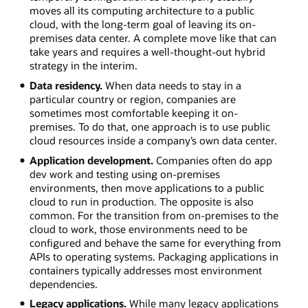
moves all its computing architecture to a public
cloud, with the long-term goal of leaving its on-
premises data center. A complete move like that can
take years and requires a well-thought-out hybrid
strategy in the interim.
Data residency.
When data needs to stay in a
particular country or region, companies are
sometimes most comfortable keeping it on-
premises. To do that, one approach is to use public
cloud resources inside a company’s own data center.
Application development.
Companies often do app
dev work and testing using on-premises
environments, then move applications to a public
cloud to run in production. The opposite is also
common. For the transition from on-premises to the
cloud to work, those environments need to be
configured and behave the same for everything from
APIs to operating systems. Packaging applications in
containers typically addresses most environment
dependencies.
Legacy applications.
While many legacy applications