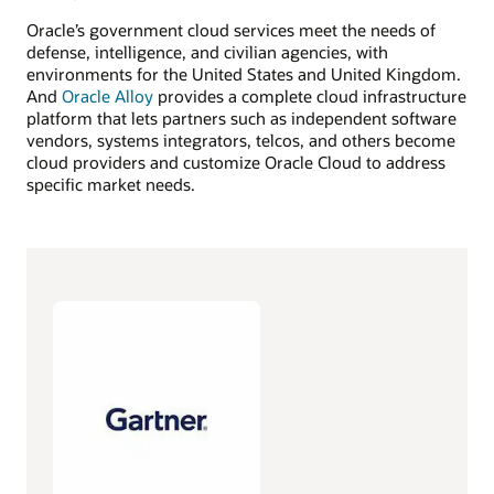
Oracle’s government cloud services meet the needs of
defense, intelligence, and civilian agencies, with
environments for the United States and United Kingdom.
And
Oracle Alloy
provides a complete cloud infrastructure
platform that lets partners such as independent software
vendors, systems integrators, telcos, and others become
cloud providers and customize Oracle Cloud to address
specific market needs.