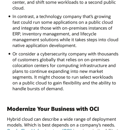
center, and shift some workloads to a second public
cloud.
In contrast, a technology company that’s growing
fast could run some applications on a public cloud
and integrate those with on-premises instances of
ERP, inventory management, and lifecycle
management solutions while it takes steps into cloud
native application development.
Or consider a cybersecurity company with thousands
of customers globally that relies on on-premises
colocation centers for computing infrastructure and
plans to continue expanding into new market
segments. It might choose to run select workloads
on a public cloud to gain flexibility and the ability to
handle bursts of demand.
Modernize Your Business with OCI
Hybrid cloud can describe a wide range of deployment
models. Which is best depends on a company’s needs.