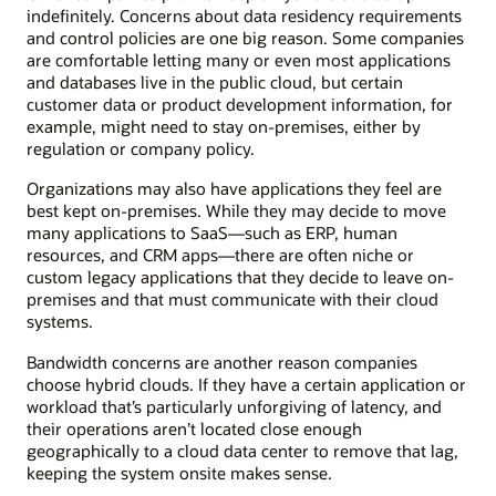
indefinitely. Concerns about data residency requirements
and control policies are one big reason. Some companies
are comfortable letting many or even most applications
and databases live in the public cloud, but certain
customer data or product development information, for
example, might need to stay on-premises, either by
regulation or company policy.
Organizations may also have applications they feel are
best kept on-premises. While they may decide to move
many applications to SaaS—such as ERP, human
resources, and CRM apps—there are often niche or
custom legacy applications that they decide to leave on-
premises and that must communicate with their cloud
systems.
Bandwidth concerns are another reason companies
choose hybrid clouds. If they have a certain application or
workload that’s particularly unforgiving of latency, and
their operations aren’t located close enough
geographically to a cloud data center to remove that lag,
keeping the system onsite makes sense.