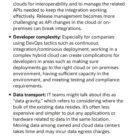
clouds for interoperability and to manage the related
APIs needed to keep the integration working
effectively. Release management becomes more
challenging as API changes in the cloud or on-
premises can break integrations.
Developer complexity:
Especially for companies
using DevOps tactics such as continuous
integration/continuous deployment, working in a
complex hybrid cloud can create complications for
developers in areas such as making sure
deployments go to the right cloud or on-premises
environment, having sufficient capacity in the
environment, and meeting testing and compliance
requirements.
Data transport:
IT teams might talk about this as
“data gravity,” which refers to considering where the
bulk of the existing data resides. It’s often less
expensive and simpler to put any applications or
hardware related to data in the same location.
Moving data among owned and cloud data centers
takes time and may incur data egress charges.