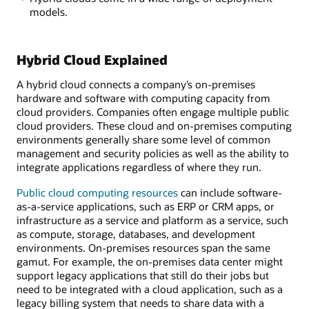
models.
Hybrid Cloud Explained
A hybrid cloud connects a company’s on-premises
hardware and software with computing capacity from
cloud providers. Companies often engage multiple public
cloud providers. These cloud and on-premises computing
environments generally share some level of common
management and security policies as well as the ability to
integrate applications regardless of where they run.
Public cloud computing resources
can include software-
as-a-service applications, such as ERP or CRM apps, or
infrastructure as a service and platform as a service, such
as compute, storage, databases, and development
environments. On-premises resources span the same
gamut. For example, the on-premises data center might
support legacy applications that still do their jobs but
need to be integrated with a cloud application, such as a
legacy billing system that needs to share data with a