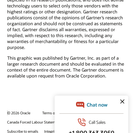
technology users to select only those vendors with the
highest ratings or other designation. Gartner research
publications consist of the opinions of Gartner’s research
organization and should not be construed as statements
of fact. Gartner disclaims all warranties, expressed or
implied, with respect to this research, including any
warranties of merchantability or fitness for a particular
purpose.
This graphic was published by Gartner, Inc. as part of a
larger research document and should be evaluated in the
context of the entire document. The Gartner document is
available upon request from Oracle Corporation.
© 2026 Oracle
Terms of Use and Privacy
Canada Forced Labour Statement
Ad Choices
Careers
Subscribe to emails
Integrity Helpline
Contact Us