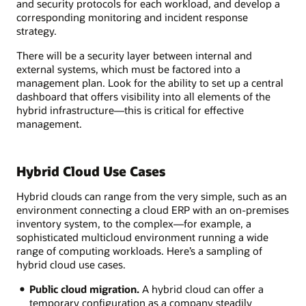
and security protocols for each workload, and develop a
corresponding monitoring and incident response
strategy.
There will be a security layer between internal and
external systems, which must be factored into a
management plan. Look for the ability to set up a central
dashboard that offers visibility into all elements of the
hybrid infrastructure—this is critical for effective
management.
Hybrid Cloud Use Cases
Hybrid clouds can range from the very simple, such as an
environment connecting a cloud ERP with an on-premises
inventory system, to the complex—for example, a
sophisticated multicloud environment running a wide
range of computing workloads. Here’s a sampling of
hybrid cloud use cases.
Public cloud migration.
A hybrid cloud can offer a
temporary configuration as a company steadily