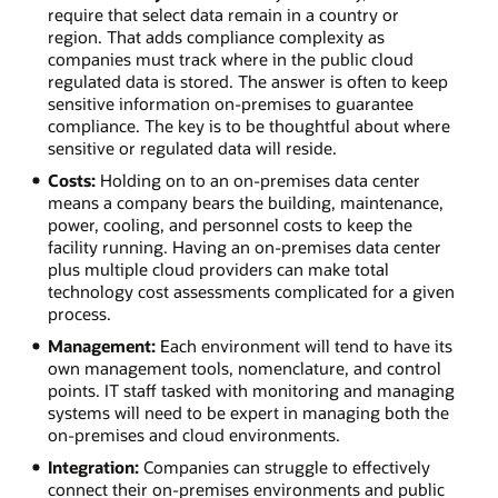
require that select data remain in a country or
region. That adds compliance complexity as
companies must track where in the public cloud
regulated data is stored. The answer is often to keep
sensitive information on-premises to guarantee
compliance. The key is to be thoughtful about where
sensitive or regulated data will reside.
Costs:
Holding on to an on-premises data center
means a company bears the building, maintenance,
power, cooling, and personnel costs to keep the
facility running. Having an on-premises data center
plus multiple cloud providers can make total
technology cost assessments complicated for a given
process.
Management:
Each environment will tend to have its
own management tools, nomenclature, and control
points. IT staff tasked with monitoring and managing
systems will need to be expert in managing both the
on-premises and cloud environments.
Integration:
Companies can struggle to effectively
connect their on-premises environments and public