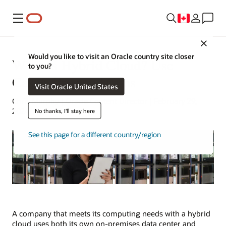
Menu
Close
Would you like to visit an Oracle country site closer
What Is Hybrid Cloud? Use
to you?
Cases, Pros and Cons
Visit Oracle United States
Chris Murphy | Oracle Content Director | February 29,
2024
No thanks, I'll stay here
See this page for a different country/region
A company that meets its computing needs with a hybrid
cloud uses both its own on-premises data center and