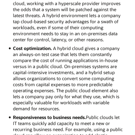
cloud, working with a hyperscale provider improves
the odds that a system will be patched against the
latest threats. A hybrid environment lets a company
tap cloud-based security advantages for a swath of
workloads, even if some of their computing
environment needs to stay in an on-premises data
center for control, latency, or other reasons.
Cost optimization.
A hybrid cloud gives a company
an always-on test case that lets them constantly
compare the cost of running applications in-house
versus in a public cloud. On-premises systems are
capital-intensive investments, and a hybrid setup
allows organizations to convert some computing
costs from capital expenses to more predictable
operating expenses. The public cloud element also
lets a company pay only for what they use, which is
especially valuable for workloads with variable
demand for resources.
Responsiveness to business needs.
Public clouds let
IT teams quickly add capacity to meet a new or
recurring business need. For example, using a public