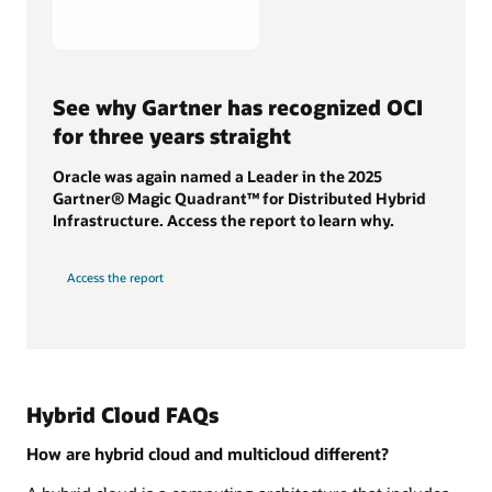
See why Gartner has recognized OCI
for three years straight
Oracle was again named a Leader in the 2025
Gartner® Magic Quadrant™ for Distributed Hybrid
Infrastructure. Access the report to learn why.
Access the report
Hybrid Cloud FAQs
How are hybrid cloud and multicloud different?