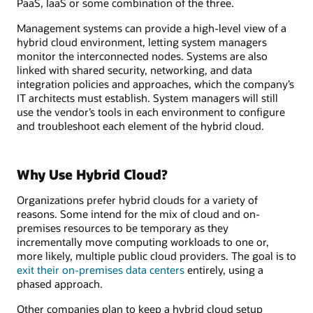
PaaS, IaaS or some combination of the three.
Management systems can provide a high-level view of a
hybrid cloud environment, letting system managers
monitor the interconnected nodes. Systems are also
linked with shared security, networking, and data
integration policies and approaches, which the company’s
IT architects must establish. System managers will still
use the vendor’s tools in each environment to configure
and troubleshoot each element of the hybrid cloud.
Why Use Hybrid Cloud?
Organizations prefer hybrid clouds for a variety of
reasons. Some intend for the mix of cloud and on-
premises resources to be temporary as they
incrementally move computing workloads to one or,
more likely, multiple public cloud providers. The goal is to
exit their on-premises data centers
entirely, using a
phased approach.
Other companies plan to keep a hybrid cloud setup