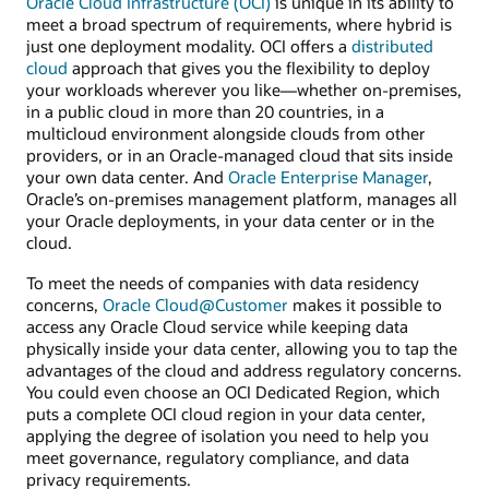
Oracle Cloud Infrastructure (OCI)
is unique in its ability to
meet a broad spectrum of requirements, where hybrid is
just one deployment modality. OCI offers a
distributed
cloud
approach that gives you the flexibility to deploy
your workloads wherever you like—whether on-premises,
in a public cloud in more than 20 countries, in a
multicloud environment alongside clouds from other
providers, or in an Oracle-managed cloud that sits inside
your own data center. And
Oracle Enterprise Manager
,
Oracle’s on-premises management platform, manages all
your Oracle deployments, in your data center or in the
cloud.
To meet the needs of companies with data residency
concerns,
Oracle Cloud@Customer
makes it possible to
access any Oracle Cloud service while keeping data
physically inside your data center, allowing you to tap the
advantages of the cloud and address regulatory concerns.
You could even choose an OCI Dedicated Region, which
puts a complete OCI cloud region in your data center,
applying the degree of isolation you need to help you
meet governance, regulatory compliance, and data
privacy requirements.