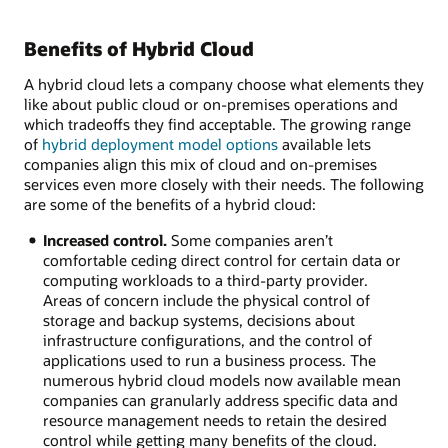
Benefits of Hybrid Cloud
A hybrid cloud lets a company choose what elements they
like about public cloud or on-premises operations and
which tradeoffs they find acceptable. The growing range
of
hybrid deployment model options
available lets
companies align this mix of cloud and on-premises
services even more closely with their needs. The following
are some of the benefits of a hybrid cloud:
Increased control.
Some companies aren’t
comfortable ceding direct control for certain data or
computing workloads to a third-party provider.
Areas of concern include the physical control of
storage and backup systems, decisions about
infrastructure configurations, and the control of
applications used to run a business process. The
numerous hybrid cloud models now available mean
companies can granularly address specific data and
resource management needs to retain the desired
control while getting many benefits of the cloud.