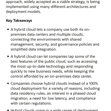
approach, widely accepted as a viable strategy, is being
implemented using many different architectures and
deployment models.
Key Takeaways
A hybrid cloud lets a company use both its on-
premises data centers and multiple clouds,
connecting the environments with shared
management, security, and governance policies and
simplified data integration.
A hybrid cloud can let companies tap some of the
best features of the public cloud, such as accessing
the most up-to-date technology and responding
quickly to new business needs, while keeping the
control afforded by an on-premises data center.
Companies choose hybrid clouds instead of a 100%
cloud deployment for a variety of reasons, including
data residency rules, an interest in a phased cloud
migration, a need for low latency, and compliance
with certain regulations.
Hybrid clouds come in a wide range of deployment