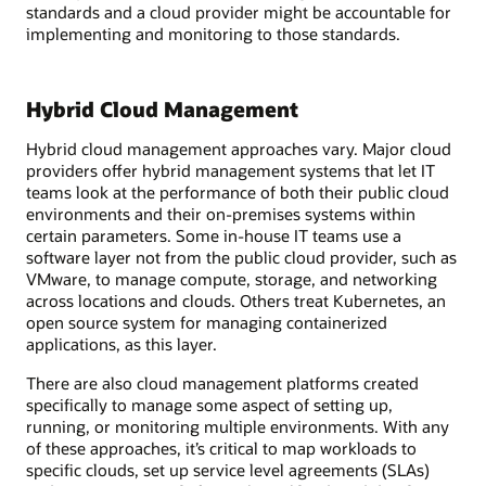
standards and a cloud provider might be accountable for
implementing and monitoring to those standards.
Hybrid Cloud Management
Hybrid cloud management approaches vary. Major cloud
providers offer hybrid management systems that let IT
teams look at the performance of both their public cloud
environments and their on-premises systems within
certain parameters. Some in-house IT teams use a
software layer not from the public cloud provider, such as
VMware, to manage compute, storage, and networking
across locations and clouds. Others treat Kubernetes, an
open source system for managing containerized
applications, as this layer.
There are also cloud management platforms created
specifically to manage some aspect of setting up,
running, or monitoring multiple environments. With any
of these approaches, it’s critical to map workloads to
specific clouds, set up service level agreements (SLAs)