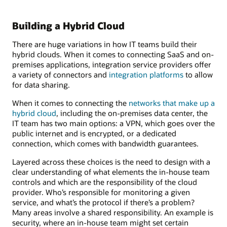
Building a Hybrid Cloud
There are huge variations in how IT teams build their
hybrid clouds. When it comes to connecting SaaS and on-
premises applications, integration service providers offer
a variety of connectors and
integration platforms
to allow
for data sharing.
When it comes to connecting the
networks that make up a
hybrid cloud
, including the on-premises data center, the
IT team has two main options: a VPN, which goes over the
public internet and is encrypted, or a dedicated
connection, which comes with bandwidth guarantees.
Layered across these choices is the need to design with a
clear understanding of what elements the in-house team
controls and which are the responsibility of the cloud
provider. Who’s responsible for monitoring a given
service, and what’s the protocol if there’s a problem?
Many areas involve a shared responsibility. An example is
security, where an in-house team might set certain