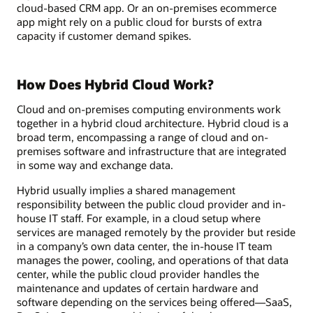
cloud-based CRM app. Or an on-premises ecommerce
app might rely on a public cloud for bursts of extra
capacity if customer demand spikes.
How Does Hybrid Cloud Work?
Cloud and on-premises computing environments work
together in a hybrid cloud architecture. Hybrid cloud is a
broad term, encompassing a range of cloud and on-
premises software and infrastructure that are integrated
in some way and exchange data.
Hybrid usually implies a shared management
responsibility between the public cloud provider and in-
house IT staff. For example, in a cloud setup where
services are managed remotely by the provider but reside
in a company’s own data center, the in-house IT team
manages the power, cooling, and operations of that data
center, while the public cloud provider handles the
maintenance and updates of certain hardware and
software depending on the services being offered—SaaS,