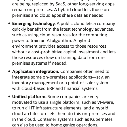
are being replaced by SaaS, other long-serving apps
remain on-premises. A hybrid cloud lets those on-
premises and cloud apps share data as needed.
Emerging technology.
A public cloud lets a company
quickly benefit from the latest technology advances,
such as using cloud resources for the computing
power to train an AI algorithm. A hybrid
environment provides access to those resources
without a cost-prohibitive capital investment and lets
those resources draw on training data from on-
premises systems if needed.
Application integration.
Companies often need to
integrate some on-premises applications—say, an
inventory management or a point-of-sale system—
with cloud-based ERP and financial systems.
Unified platform.
Some companies are very
motivated to use a single platform, such as VMware,
to run all IT infrastructure elements, and a hybrid
cloud architecture lets them do this on-premises and
in the cloud. Container systems such as Kubernetes
can also be used to homogenize operations.