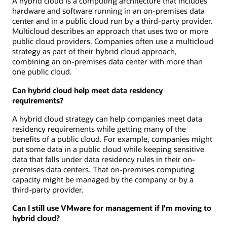
A hybrid cloud is a computing architecture that includes
hardware and software running in an on-premises data
center and in a public cloud run by a third-party provider.
Multicloud describes an approach that uses two or more
public cloud providers. Companies often use a multicloud
strategy as part of their hybrid cloud approach,
combining an on-premises data center with more than
one public cloud.
Can hybrid cloud help meet data residency
requirements?
A hybrid cloud strategy can help companies meet data
residency requirements while getting many of the
benefits of a public cloud. For example, companies might
put some data in a public cloud while keeping sensitive
data that falls under data residency rules in their on-
premises data centers. That on-premises computing
capacity might be managed by the company or by a
third-party provider.
Can I still use VMware for management if I’m moving to
hybrid cloud?