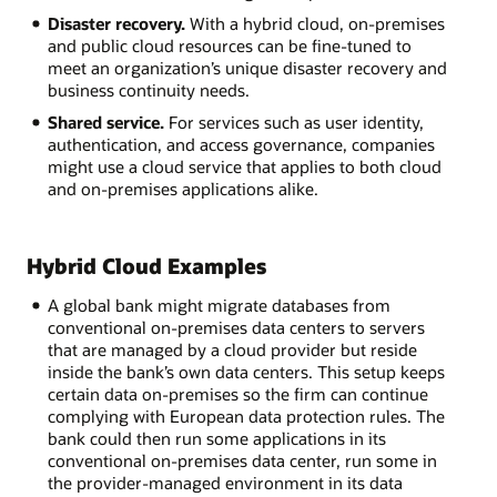
Disaster recovery.
With a hybrid cloud, on-premises
and public cloud resources can be fine-tuned to
meet an organization’s unique disaster recovery and
business continuity needs.
Shared service.
For services such as user identity,
authentication, and access governance, companies
might use a cloud service that applies to both cloud
and on-premises applications alike.
Hybrid Cloud Examples
A global bank might migrate databases from
conventional on-premises data centers to servers
that are managed by a cloud provider but reside
inside the bank’s own data centers. This setup keeps
certain data on-premises so the firm can continue
complying with European data protection rules. The
bank could then run some applications in its
conventional on-premises data center, run some in
the provider-managed environment in its data