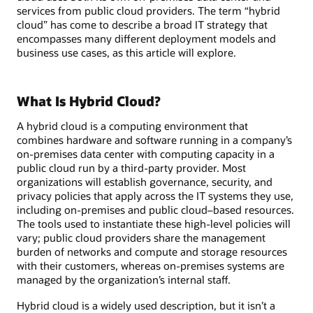
services from public cloud providers. The term “hybrid
cloud” has come to describe a broad IT strategy that
encompasses many different deployment models and
business use cases, as this article will explore.
What Is Hybrid Cloud?
A hybrid cloud is a computing environment that
combines hardware and software running in a company’s
on-premises data center with computing capacity in a
public cloud run by a third-party provider. Most
organizations will establish governance, security, and
privacy policies that apply across the IT systems they use,
including on-premises and public cloud–based resources.
The tools used to instantiate these high-level policies will
vary; public cloud providers share the management
burden of networks and compute and storage resources
with their customers, whereas on-premises systems are
managed by the organization’s internal staff.
Hybrid cloud is a widely used description, but it isn’t a