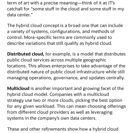
term of art with a precise meaning—think of it as IT’s
catchall for “some stuff in the cloud and some stuff in my
data center.”
The hybrid cloud concept is a broad one that can include
a variety of systems, configurations, and methods of
control. More-specific terms are commonly used to
describe variations that still qualify as hybrid cloud.
Distributed cloud,
for example, is a model that distributes
public cloud services across multiple geographic
locations. This allows enterprises to take advantage of the
distributed nature of public cloud infrastructure while still
managing operations, governance, and updates centrally.
Multicloud
is another important and growing facet of the
hybrid cloud model. Companies with a multicloud
strategy use two or more clouds, picking the best option
for any given workload. This can mean choosing offerings
from different cloud providers as well as leveraging
systems in the company’s own data centers.
These and other refinements show how a hybrid cloud