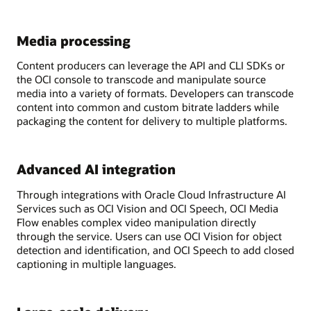
Media processing
Content producers can leverage the API and CLI SDKs or
the OCI console to transcode and manipulate source
media into a variety of formats. Developers can transcode
content into common and custom bitrate ladders while
packaging the content for delivery to multiple platforms.
Advanced AI integration
Through integrations with Oracle Cloud Infrastructure AI
Services such as OCI Vision and OCI Speech, OCI Media
Flow enables complex video manipulation directly
through the service. Users can use OCI Vision for object
detection and identification, and OCI Speech to add closed
captioning in multiple languages.