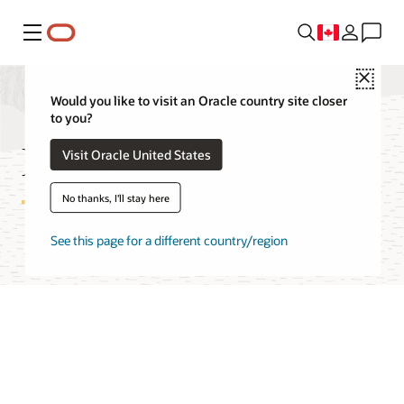
Menu
Close
Would you like to visit an Oracle country site closer
to you?
Media Flow Features
Visit Oracle United States
No thanks, I'll stay here
See this page for a different country/region