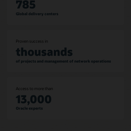
785
Global delivery centers
Proven success in
thousands
of projects and management of network operations
Access to more than
13,000
Oracle experts