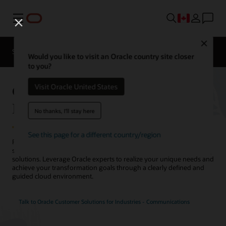
Menu
Close
Solutions
Resources
Would you like to visit an Oracle country site closer
to you?
Oracle Customer Solutions for
Visit Oracle United States
Industries - Communications
No thanks, I'll stay here
See this page for a different country/region
Reimagine your telecommunications network infrastructure
strategy with Oracle’s best-of-breed telecommunications consulting
solutions. Leverage Oracle experts to realize your unique needs and
achieve your transformation goals through a clearly defined and
guided cloud environment.
Talk to Oracle Customer Solutions for Industries - Communications