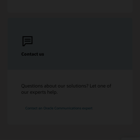
Contact us
Questions about our solutions? Let one of
our experts help.
Contact an Oracle Communications expert