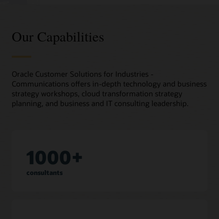
Our Capabilities
Oracle Customer Solutions for Industries -
Communications offers in-depth technology and business
strategy workshops, cloud transformation strategy
planning, and business and IT consulting leadership.
1000+
consultants