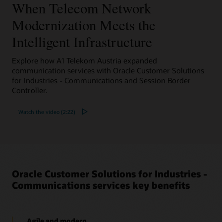
When Telecom Network
Datasheet: Oracle Converged Application Server
Selective Call Recording Solution (PDF)
Modernization Meets the
Solution brief: Voice Solutions for your Contact
Center (PDF)
Intelligent Infrastructure
Explore how A1 Telekom Austria expanded
communication services with Oracle Customer Solutions
for Industries - Communications and Session Border
Controller.
Watch the video (2:22)
Oracle Customer Solutions for Industries -
Communications services key benefits
Agile and modern