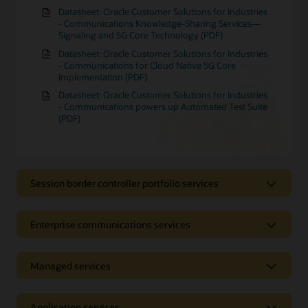
Datasheet: Oracle Customer Solutions for Industries
- Communications Knowledge-Sharing Services—
Signaling and 5G Core Technology (PDF)
Datasheet: Oracle Customer Solutions for Industries
- Communications for Cloud Native 5G Core
Implementation (PDF)
Datasheet: Oracle Customer Solutions for Industries
- Communications powers up Automated Test Suite
(PDF)
Session border controller portfolio services
Session border controller portfolio
Enterprise communications services
services
Enterprise communications
Managed services
Receive support with tasks such as the installation and
configuration of your session border controller (SBC),
services
application development, and the protection of your
telecommunications network. Oracle Communications
Managed services
Application services
Receive expert help with the installation, configuration,