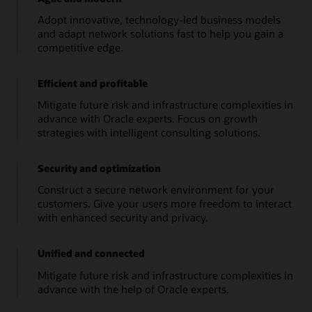
Adopt innovative, technology-led business models
and adapt network solutions fast to help you gain a
competitive edge.
Efficient and profitable
Mitigate future risk and infrastructure complexities in
advance with Oracle experts. Focus on growth
strategies with intelligent consulting solutions.
Security and optimization
Construct a secure network environment for your
customers. Give your users more freedom to interact
with enhanced security and privacy.
Unified and connected
Mitigate future risk and infrastructure complexities in
advance with the help of Oracle experts.