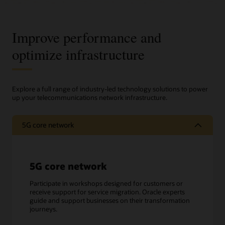
Improve performance and
optimize infrastructure
Explore a full range of industry-led technology solutions to power
up your telecommunications network infrastructure.
5G core network
5G core network
Participate in workshops designed for customers or
receive support for service migration. Oracle experts
guide and support businesses on their transformation
journeys.