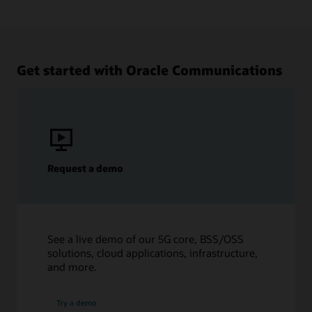
Get started with Oracle Communications
Request a demo
See a live demo of our 5G core, BSS/OSS
solutions, cloud applications, infrastructure,
and more.
Try a demo