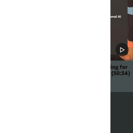
ing for
Oracle DevLab: Build the Perfect Digital
 (50:34)
Assistant for Your Business (1:50:11)
How to integrate with WhatsApp (5:23)
Have a DA start a conversation