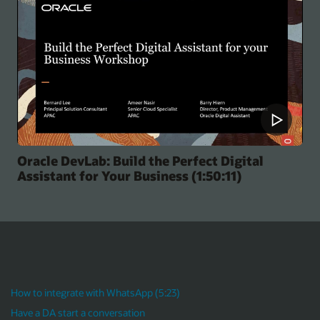
Helping You Build Awesome Digital Assist
Experience (49:03)