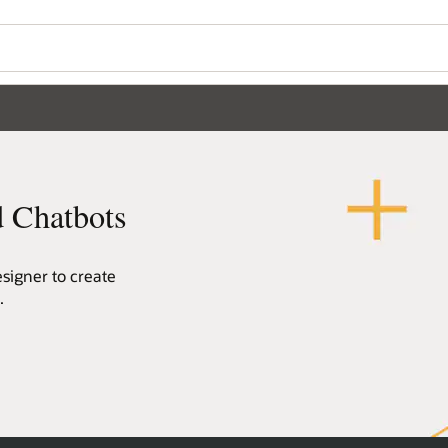
Wo
Se