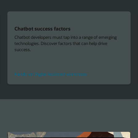
Building intelligent bots
ng
Learn how you can use any native or hybrid framework
and connect to any back-end system through REST or
SOAP interfaces with an API-first approach.
Custom Components and Microservices
Get Started with Oracle Cloud for free