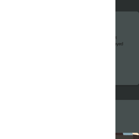
Chatbot success factors
t
Chatbot developers must tap into a range of emergi
oyed
technologies. Discover factors that can help drive
success.
Hands-on Digital Assistant workshops