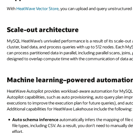
With
HeatWave Vector Store
, you can upload and query unstructure
Scale-out architecture
MySQL HeatWave’s unrivaled performance is a result of its scale-out a
cluster, load data, and process queries with up to 512 nodes. Each M
can process partitioned data in parallel, including parallel scans, joi
designed to overlap compute time with the communication of data acro
Machine learning–powered automation
HeatWave Autopilot provides workload-aware automation for MySQ
Autopilot capabilities, such as auto provisioning, auto query plan im
executions to improve the execution plan for future queries), and au
Additional capabilities for HeatWave Lakehouse include the following:
Auto schema inference
automatically infers the mapping of file 
file types, including CSV. As a result, you don’t need to manually 
effort.