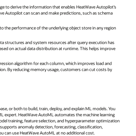
rage to derive the information that enables HeatWave Autopilot’s
ave Autopilot can scan and make predictions, such as schema
 the performance of the underlying object store in any region
data structures and system resources after query execution has
sed on actual data distribution at runtime. This helps improve
ession algorithm for each column, which improves load and
ion. By reducing memory usage, customers can cut costs by
e, or both to build, train, deploy, and explain ML models. You
n ML expert. HeatWave AutoML automates the machine learning
model training, feature selection, and hyperparameter optimization
upports anomaly detection, forecasting, classification,
ou can use HeatWave AutoML at no additional cost.