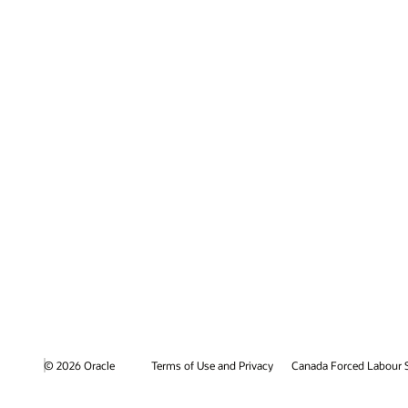
© 2026 Oracle
Terms of Use and Privacy
Canada Forced Labour 