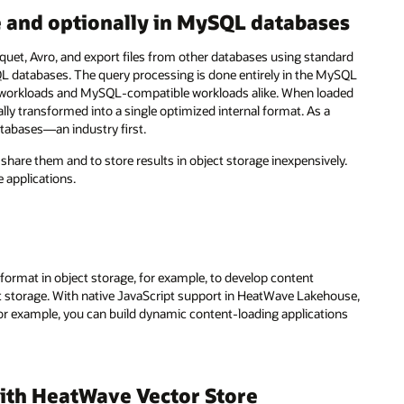
e and optionally in MySQL databases
arquet, Avro, and export files from other databases using standard
QL databases. The query processing is done entirely in the MySQL
orkloads and MySQL-compatible workloads alike. When loaded
ly transformed into a single optimized internal format. As a
databases—an industry first.
y share them and to store results in object storage inexpensively.
applications.
rmat in object storage, for example, to develop content
 storage. With native JavaScript support in HeatWave Lakehouse,
For example, you can build dynamic content-loading applications
ith HeatWave Vector Store