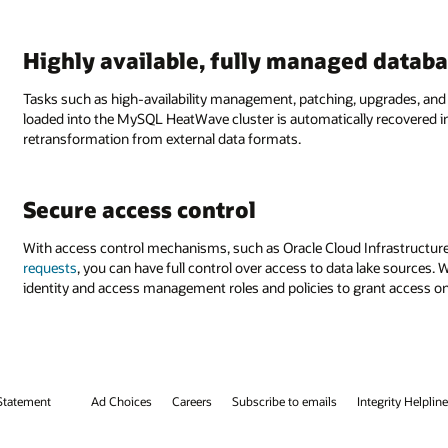
Highly available, fully managed databa
Tasks such as high-availability management, patching, upgrades, and
loaded into the MySQL HeatWave cluster is automatically recovered i
retransformation from external data formats.
Secure access control
With access control mechanisms, such as Oracle Cloud Infrastructur
requests
, you can have full control over access to data lake source
identity and access management roles and policies to grant access onl
Statement
Ad Choices
Careers
Subscribe to emails
Integrity Helpline