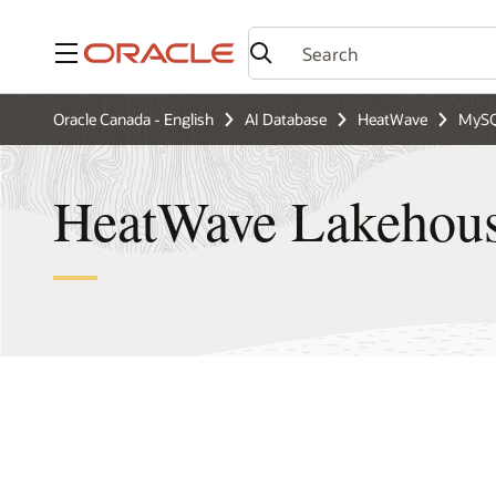
Menu
Oracle Canada - English
AI Database
HeatWave
MySQ
HeatWave Lakehous