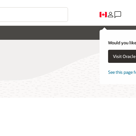
Would you like
Visit Oracl
See this page f