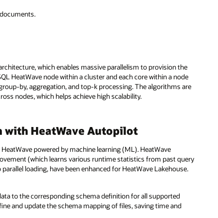
d documents.
rchitecture, which enables massive parallelism to provision the
ySQL HeatWave node within a cluster and each core within a node
ns, group-by, aggregation, and top-k processing. The algorithms are
ss nodes, which helps achieve high scalability.
 with HeatWave Autopilot
L HeatWave powered by machine learning (ML). HeatWave
provement (which learns various runtime statistics from past query
to parallel loading, have been enhanced for HeatWave Lakehouse.
data to the corresponding schema definition for all supported
define and update the schema mapping of files, saving time and