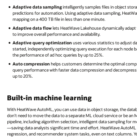
Adaptive data sampling
intelligently samples files in object sto
predictions for automation. Using adaptive data sampling, HeatW
mapping on a 400 TB file in less than one minute.
Adaptive data flow
lets HeatWave Lakehouse dynamically adapt to
to improve overall performance and availability.
Adaptive query optimization
uses various statistics to adjust 
started, independently optimizing query execution for each node ba
the performance of ad hoc queries by up to 25%.
Auto compression
helps customers determine the optimal compr
query performance with faster data compression and decompress
up to 20%.
Built-in machine learning
With HeatWave AutoML, you can use data in object storage, the databas
don’t need to move the data to a separate ML cloud service or be a
pipeline, including algorithm selection, intelligent data sampling for 
—saving data analysts significant time and effort. HeatWave AutoML s
regression, and recommender system tasks, even on text columns. Y