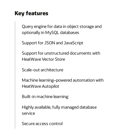
Key features
Query engine for data in object storage and
optionally in MySQL databases
Support for JSON and JavaScript
Support for unstructured documents with
HeatWave Vector Store
Scale-out architecture
Machine learning–powered automation with
HeatWave Autopilot
Built-in machine learning
Highly available, fully managed database
service
Secure access control