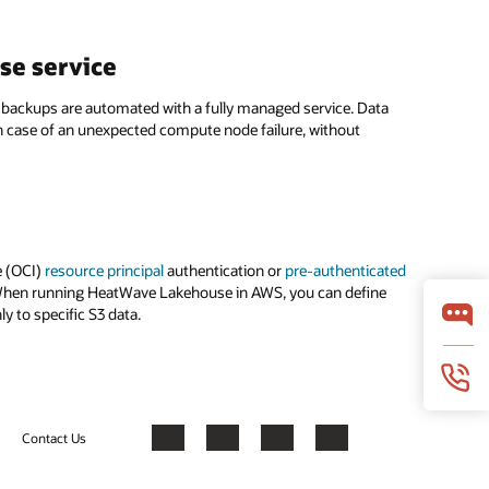
se service
 backups are automated with a fully managed service. Data
n case of an unexpected compute node failure, without
e (OCI)
resource principal
authentication or
pre-authenticated
s. When running HeatWave Lakehouse in AWS, you can define
y to specific S3 data.
Contact Us
Facebook
X
LinkedIn
YouTube