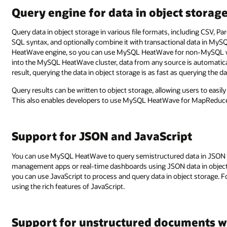
Query engine for data in object storag
Query data in object storage in various file formats, including CSV, P
SQL syntax, and optionally combine it with transactional data in MyS
HeatWave engine, so you can use MySQL HeatWave for non-MySQL w
into the MySQL HeatWave cluster, data from any source is automatical
result, querying the data in object storage is as fast as querying the 
Query results can be written to object storage, allowing users to easil
This also enables developers to use MySQL HeatWave for MapReduce 
Support for JSON and JavaScript
You can use MySQL HeatWave to query semistructured data in JSON fo
management apps or real-time dashboards using JSON data in object
you can use JavaScript to process and query data in object storage. 
using the rich features of JavaScript.
Support for unstructured documents w