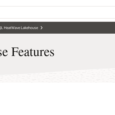
L HeatWave Lakehouse
e Features