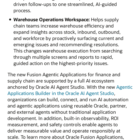
driven follow-ups to one streamlined, AI-guided
process.
Warehouse Operations Workspace:
Helps supply
chain teams increase warehouse efficiency and
expand insights across stock, inbound, outbound,
and workforce by proactively surfacing current and
emerging issues and recommending resolutions.
This changes warehouse execution from searching
through multiple screens and reports to rapid,
guided action on the highest-priority issues.
The new Fusion Agentic Applications for finance and
supply chain are supported by a full AI ecosystem
anchored by Oracle AI Agent Studio. With the new
Agentic
Applications Builder in the Oracle AI Agent Studio
,
organizations can build, connect, and run AI automation
and agentic applications using reusable Oracle, partner,
and external agents without traditional application
development. In addition, built-in observability, ROI
measurement, and safety controls enable agents to
deliver measurable value and operate responsibly at
scale. To learn more about Oracle Fusion Applications,