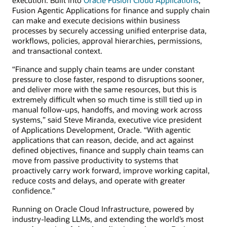
Fusion Agentic Applications for finance and supply chain
can make and execute decisions within business
processes by securely accessing unified enterprise data,
workflows, policies, approval hierarchies, permissions,
and transactional context.
“Finance and supply chain teams are under constant
pressure to close faster, respond to disruptions sooner,
and deliver more with the same resources, but this is
extremely difficult when so much time is still tied up in
manual follow-ups, handoffs, and moving work across
systems,” said Steve Miranda, executive vice president
of Applications Development, Oracle. “With agentic
applications that can reason, decide, and act against
defined objectives, finance and supply chain teams can
move from passive productivity to systems that
proactively carry work forward, improve working capital,
reduce costs and delays, and operate with greater
confidence.”
Running on Oracle Cloud Infrastructure, powered by
industry-leading LLMs, and extending the world’s most