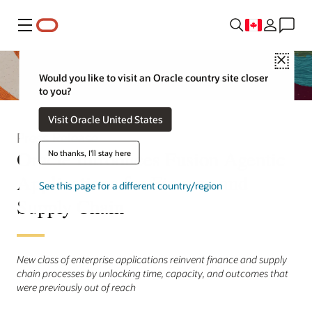
Menu
Close
Would you like to visit an Oracle country site closer
to you?
Visit Oracle United States
Press Release
Oracle Introduces Fusion Agentic
No thanks, I'll stay here
Applications for Finance and
See this page for a different country/region
Supply Chain
New class of enterprise applications reinvent finance and supply
chain processes by unlocking time, capacity, and outcomes that
were previously out of reach