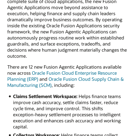
complete suite of cloud applications, the new Fusion
Agentic Applications move beyond assistance to
execution, helping finance and supply chain leaders
dramatically improve business outcomes. By operating
inside the existing Oracle Fusion Applications security
framework, the new Fusion Agentic Applications can
autonomously progress routine work within established
guardrails, and surface exceptions, tradeoffs, and
decisions where human judgment materially changes the
outcome.
There are 12 new Fusion Agentic Applications available
now across
Oracle Fusion Cloud Enterprise Resource
Planning (ERP)
and
Oracle Fusion Cloud Supply Chain &
Manufacturing (SCM)
, including:
Claims Settlement Workspace:
Helps finance teams
improve cash accuracy, settle claims faster, reduce
cycle time, and improve control. This shifts
exception-heavy settlement processes to intelligent
execution and enhances cash accuracy and working
capital.
Collectors Workspace:
Helps finance teams collect