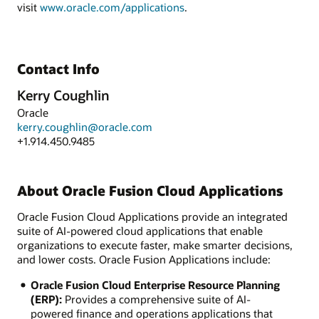
visit
www.oracle.com/applications
.
Contact Info
Kerry Coughlin
Oracle
kerry.coughlin@oracle.com
+1.914.450.9485
About Oracle Fusion Cloud Applications
Oracle Fusion Cloud Applications provide an integrated
suite of AI-powered cloud applications that enable
organizations to execute faster, make smarter decisions,
and lower costs. Oracle Fusion Applications include:
Oracle Fusion Cloud Enterprise Resource Planning
(ERP):
Provides a comprehensive suite of AI-
powered finance and operations applications that