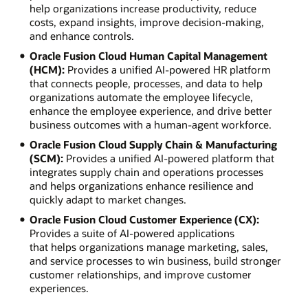
help organizations increase productivity, reduce
costs, expand insights, improve decision-making,
and enhance controls.
Oracle Fusion Cloud Human Capital Management
(HCM):
Provides a unified AI-powered HR platform
that connects people, processes, and data to help
organizations automate the employee lifecycle,
enhance the employee experience, and drive better
business outcomes with a human-agent workforce.
Oracle Fusion Cloud Supply Chain & Manufacturing
(SCM):
Provides a unified AI-powered platform that
integrates supply chain and operations processes
and helps organizations enhance resilience and
quickly adapt to market changes.
Oracle Fusion Cloud Customer Experience (CX):
Provides a suite of AI-powered applications
that helps organizations manage marketing, sales,
and service processes to win business, build stronger
customer relationships, and improve customer
experiences.