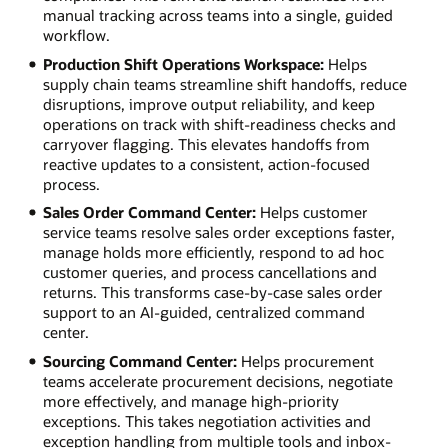
manual tracking across teams into a single, guided
workflow.
Production Shift Operations Workspace:
Helps
supply chain teams streamline shift handoffs, reduce
disruptions, improve output reliability, and keep
operations on track with shift-readiness checks and
carryover flagging. This elevates handoffs from
reactive updates to a consistent, action-focused
process.
Sales Order Command Center:
Helps customer
service teams resolve sales order exceptions faster,
manage holds more efficiently, respond to ad hoc
customer queries, and process cancellations and
returns. This transforms case-by-case sales order
support to an AI-guided, centralized command
center.
Sourcing Command Center:
Helps procurement
teams accelerate procurement decisions, negotiate
more effectively, and manage high-priority
exceptions. This takes negotiation activities and
exception handling from multiple tools and inbox-