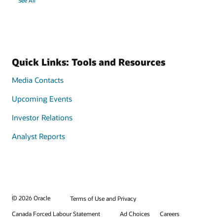
See All
Quick Links: Tools and Resources
Media Contacts
Upcoming Events
Investor Relations
Analyst Reports
© 2026 Oracle
Terms of Use and Privacy
Canada Forced Labour Statement
Ad Choices
Careers