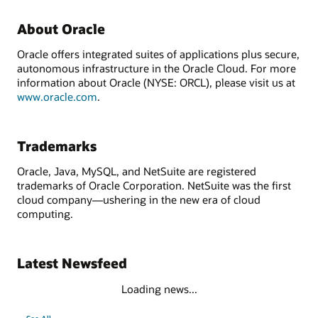
About Oracle
Oracle offers integrated suites of applications plus secure,
autonomous infrastructure in the Oracle Cloud. For more
information about Oracle (NYSE: ORCL), please visit us at
www.oracle.com
.
Trademarks
Oracle, Java, MySQL, and NetSuite are registered
trademarks of Oracle Corporation. NetSuite was the first
cloud company—ushering in the new era of cloud
computing.
Latest Newsfeed
Loading news...