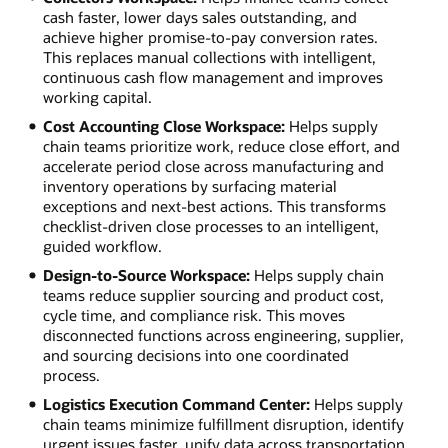
cash faster, lower days sales outstanding, and
achieve higher promise-to-pay conversion rates.
This replaces manual collections with intelligent,
continuous cash flow management and improves
working capital.
Cost Accounting Close Workspace:
Helps supply
chain teams prioritize work, reduce close effort, and
accelerate period close across manufacturing and
inventory operations by surfacing material
exceptions and next-best actions. This transforms
checklist-driven close processes to an intelligent,
guided workflow.
Design-to-Source Workspace:
Helps supply chain
teams reduce supplier sourcing and product cost,
cycle time, and compliance risk. This moves
disconnected functions across engineering, supplier,
and sourcing decisions into one coordinated
process.
Logistics Execution Command Center:
Helps supply
chain teams minimize fulfillment disruption, identify
urgent issues faster, unify data across transportation