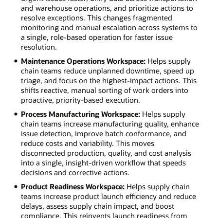
and warehouse operations, and prioritize actions to
resolve exceptions. This changes fragmented
monitoring and manual escalation across systems to
a single, role-based operation for faster issue
resolution.
Maintenance Operations Workspace:
Helps supply
chain teams reduce unplanned downtime, speed up
triage, and focus on the highest-impact actions. This
shifts reactive, manual sorting of work orders into
proactive, priority-based execution.
Process Manufacturing Workspace:
Helps supply
chain teams increase manufacturing quality, enhance
issue detection, improve batch conformance, and
reduce costs and variability. This moves
disconnected production, quality, and cost analysis
into a single, insight-driven workflow that speeds
decisions and corrective actions.
Product Readiness Workspace:
Helps supply chain
teams increase product launch efficiency and reduce
delays, assess supply chain impact, and boost
compliance. This reinvents launch readiness from