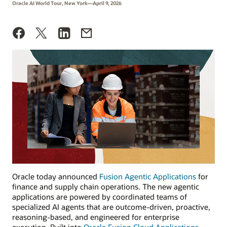
Oracle AI World Tour, New York—April 9, 2026
Oracle today announced
Fusion Agentic Applications
for
finance and supply chain operations. The new agentic
applications are powered by coordinated teams of
specialized AI agents that are outcome-driven, proactive,
reasoning-based, and engineered for enterprise
execution. Built into
Oracle Fusion Cloud Applications
,