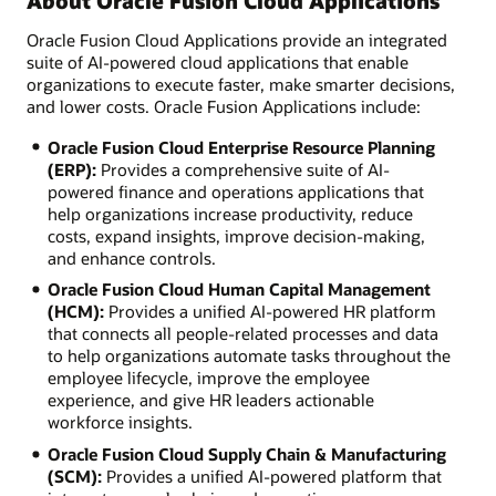
About Oracle Fusion Cloud Applications
Oracle Fusion Cloud Applications provide an integrated
suite of AI-powered cloud applications that enable
organizations to execute faster, make smarter decisions,
and lower costs. Oracle Fusion Applications include:
Oracle Fusion Cloud Enterprise Resource Planning
(ERP):
Provides a comprehensive suite of AI-
powered finance and operations applications that
help organizations increase productivity, reduce
costs, expand insights, improve decision-making,
and enhance controls.
Oracle Fusion Cloud Human Capital Management
(HCM):
Provides a unified AI-powered HR platform
that connects all people-related processes and data
to help organizations automate tasks throughout the
employee lifecycle, improve the employee
experience, and give HR leaders actionable
workforce insights.
Oracle Fusion Cloud Supply Chain & Manufacturing
(SCM):
Provides a unified AI-powered platform that