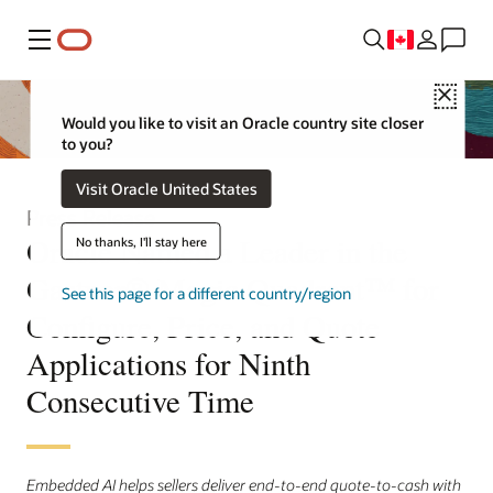
Menu
Close
Would you like to visit an Oracle country site closer
to you?
Visit Oracle United States
Press Release
Oracle Named a Leader in the
No thanks, I'll stay here
Gartner® Magic Quadrant™ for
See this page for a different country/region
Configure, Price, and Quote
Applications for Ninth
Consecutive Time
Embedded AI helps sellers deliver end-to-end quote-to-cash with