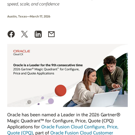
speed, scale, and confidence
Austin, Texas—March 17, 2026
Oracle has been named a Leader in the 2026 Gartner®
Magic Quadrant™ for Configure, Price, Quote (CPQ)
Applications for
Oracle Fusion Cloud Configure, Price,
Quote (CPQ)
, part of
Oracle Fusion Cloud Customer