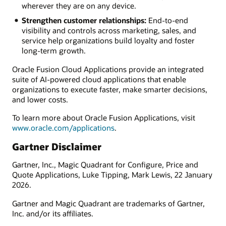
wherever they are on any device.
Strengthen customer relationships:
End-to-end
visibility and controls across marketing, sales, and
service help organizations build loyalty and foster
long-term growth.
Oracle Fusion Cloud Applications provide an integrated
suite of AI-powered cloud applications that enable
organizations to execute faster, make smarter decisions,
and lower costs.
To learn more about Oracle Fusion Applications, visit
www.oracle.com/applications
.
Gartner Disclaimer
Gartner, Inc., Magic Quadrant for Configure, Price and
Quote Applications, Luke Tipping, Mark Lewis, 22 January
2026.
Gartner and Magic Quadrant are trademarks of Gartner,
Inc. and/or its affiliates.