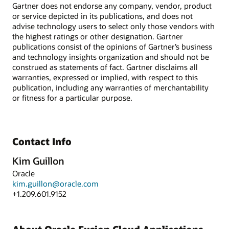
Gartner does not endorse any company, vendor, product
or service depicted in its publications, and does not
advise technology users to select only those vendors with
the highest ratings or other designation. Gartner
publications consist of the opinions of Gartner’s business
and technology insights organization and should not be
construed as statements of fact. Gartner disclaims all
warranties, expressed or implied, with respect to this
publication, including any warranties of merchantability
or fitness for a particular purpose.
Contact Info
Kim Guillon
Oracle
kim.guillon@oracle.com
+1.209.601.9152