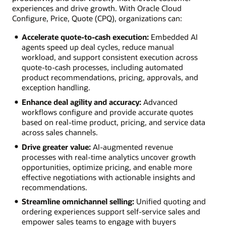
experiences and drive growth. With Oracle Cloud
Configure, Price, Quote (CPQ), organizations can:
Accelerate quote-to-cash execution:
Embedded AI
agents speed up deal cycles, reduce manual
workload, and support consistent execution across
quote-to-cash processes, including automated
product recommendations, pricing, approvals, and
exception handling.
Enhance deal agility and accuracy:
Advanced
workflows configure and provide accurate quotes
based on real-time product, pricing, and service data
across sales channels.
Drive greater value:
AI-augmented revenue
processes with real-time analytics uncover growth
opportunities, optimize pricing, and enable more
effective negotiations with actionable insights and
recommendations.
Streamline omnichannel selling:
Unified quoting and
ordering experiences support self-service sales and
empower sales teams to engage with buyers