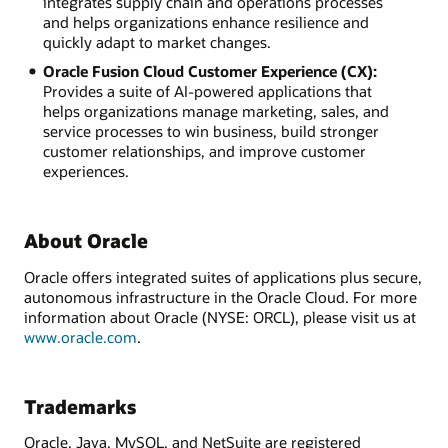
integrates supply chain and operations processes
and helps organizations enhance resilience and
quickly adapt to market changes.
Oracle Fusion Cloud Customer Experience (CX):
Provides a suite of AI-powered applications that
helps organizations manage marketing, sales, and
service processes to win business, build stronger
customer relationships, and improve customer
experiences.
About Oracle
Oracle offers integrated suites of applications plus secure,
autonomous infrastructure in the Oracle Cloud. For more
information about Oracle (NYSE: ORCL), please visit us at
www.oracle.com
.
Trademarks
Oracle, Java, MySQL, and NetSuite are registered