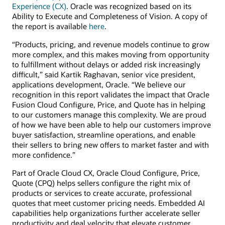
Experience (CX)
. Oracle was recognized based on its
Ability to Execute and Completeness of Vision. A copy of
the report is available
here
.
“Products, pricing, and revenue models continue to grow
more complex, and this makes moving from opportunity
to fulfillment without delays or added risk increasingly
difficult,” said Kartik Raghavan, senior vice president,
applications development, Oracle. “We believe our
recognition in this report validates the impact that Oracle
Fusion Cloud Configure, Price, and Quote has in helping
to our customers manage this complexity. We are proud
of how we have been able to help our customers improve
buyer satisfaction, streamline operations, and enable
their sellers to bring new offers to market faster and with
more confidence.”
Part of Oracle Cloud CX, Oracle Cloud Configure, Price,
Quote (CPQ) helps sellers configure the right mix of
products or services to create accurate, professional
quotes that meet customer pricing needs. Embedded AI
capabilities help organizations further accelerate seller
productivity and deal velocity that elevate customer