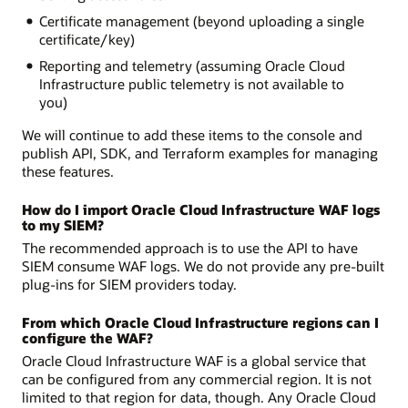
Certificate management (beyond uploading a single
certificate/key)
Reporting and telemetry (assuming Oracle Cloud
Infrastructure public telemetry is not available to
you)
We will continue to add these items to the console and
publish API, SDK, and Terraform examples for managing
these features.
How do I import Oracle Cloud Infrastructure WAF logs
to my SIEM?
The recommended approach is to use the API to have
SIEM consume WAF logs. We do not provide any pre-built
plug-ins for SIEM providers today.
From which Oracle Cloud Infrastructure regions can I
configure the WAF?
Oracle Cloud Infrastructure WAF is a global service that
can be configured from any commercial region. It is not
limited to that region for data, though. Any Oracle Cloud