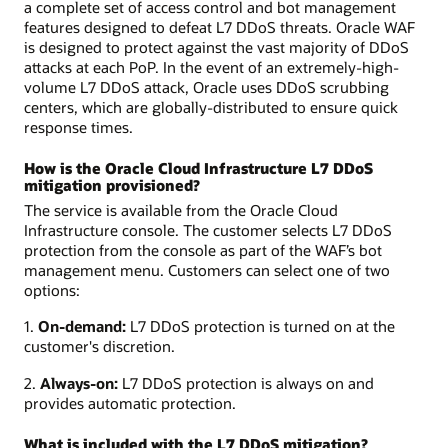
a complete set of access control and bot management
features designed to defeat L7 DDoS threats. Oracle WAF
is designed to protect against the vast majority of DDoS
attacks at each PoP. In the event of an extremely-high-
volume L7 DDoS attack, Oracle uses DDoS scrubbing
centers, which are globally-distributed to ensure quick
response times.
How is the Oracle Cloud Infrastructure L7 DDoS
mitigation provisioned?
The service is available from the Oracle Cloud
Infrastructure console. The customer selects L7 DDoS
protection from the console as part of the WAF’s bot
management menu. Customers can select one of two
options:
1.
On-demand:
L7 DDoS protection is turned on at the
customer's discretion.
2.
Always-on:
L7 DDoS protection is always on and
provides automatic protection.
What is included with the L7 DDoS mitigation?