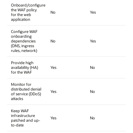
Onboard/configure
the WAF policy
No
Yes
for the web
application
Configure WAF
onboarding
dependencies
No
Yes
(DNS, ingress
rules, network)
Provide high
availability (HA)
Yes
No
for the WAF
Monitor for
distributed denial
Yes
No
of service (DDoS)
attacks
Keep WAF
infrastructure
Yes
No
patched and up-
to-date