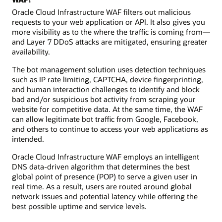
Oracle Cloud Infrastructure WAF filters out malicious
requests to your web application or API. It also gives you
more visibility as to the where the traffic is coming from—
and Layer 7 DDoS attacks are mitigated, ensuring greater
availability.
The bot management solution uses detection techniques
such as IP rate limiting, CAPTCHA, device fingerprinting,
and human interaction challenges to identify and block
bad and/or suspicious bot activity from scraping your
website for competitive data. At the same time, the WAF
can allow legitimate bot traffic from Google, Facebook,
and others to continue to access your web applications as
intended.
Oracle Cloud Infrastructure WAF employs an intelligent
DNS data-driven algorithm that determines the best
global point of presence (POP) to serve a given user in
real time. As a result, users are routed around global
network issues and potential latency while offering the
best possible uptime and service levels.