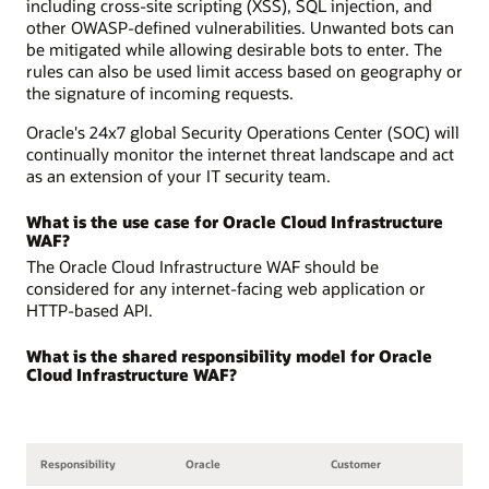
including cross-site scripting (XSS), SQL injection, and
other OWASP-defined vulnerabilities. Unwanted bots can
be mitigated while allowing desirable bots to enter. The
rules can also be used limit access based on geography or
the signature of incoming requests.
Oracle's 24x7 global Security Operations Center (SOC) will
continually monitor the internet threat landscape and act
as an extension of your IT security team.
What is the use case for Oracle Cloud Infrastructure
WAF?
The Oracle Cloud Infrastructure WAF should be
considered for any internet-facing web application or
HTTP-based API.
What is the shared responsibility model for Oracle
Cloud Infrastructure WAF?
Responsibility
Oracle
Customer