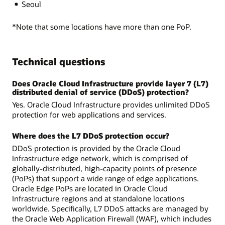
Seoul
*Note that some locations have more than one PoP.
Technical questions
Does Oracle Cloud Infrastructure provide layer 7 (L7)
distributed denial of service (DDoS) protection?
Yes. Oracle Cloud Infrastructure provides unlimited DDoS
protection for web applications and services.
Where does the L7 DDoS protection occur?
DDoS protection is provided by the Oracle Cloud
Infrastructure edge network, which is comprised of
globally-distributed, high-capacity points of presence
(PoPs) that support a wide range of edge applications.
Oracle Edge PoPs are located in Oracle Cloud
Infrastructure regions and at standalone locations
worldwide. Specifically, L7 DDoS attacks are managed by
the Oracle Web Application Firewall (WAF), which includes