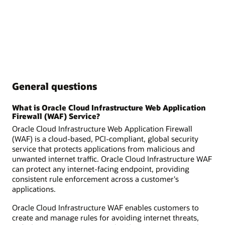
General questions
What is Oracle Cloud Infrastructure Web Application
Firewall (WAF) Service?
Oracle Cloud Infrastructure Web Application Firewall
(WAF) is a cloud-based, PCI-compliant, global security
service that protects applications from malicious and
unwanted internet traffic. Oracle Cloud Infrastructure WAF
can protect any internet-facing endpoint, providing
consistent rule enforcement across a customer's
applications.
Oracle Cloud Infrastructure WAF enables customers to
create and manage rules for avoiding internet threats,