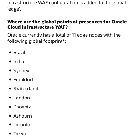
Infrastructure WAF configuration is added to the global
'edge'.
Where are the global points of presences for Oracle
Cloud Infrastructure WAF?
Oracle currently has a total of 11 edge nodes with the
following global footprint*:
Brazil
India
Sydney
Frankfurt
Switzerland
London
Phoenix
Ashburn
Toronto
Tokyo