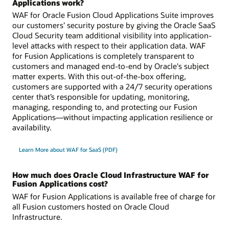
Applications work?
WAF for Oracle Fusion Cloud Applications Suite improves
our customers’ security posture by giving the Oracle SaaS
Cloud Security team additional visibility into application-
level attacks with respect to their application data. WAF
for Fusion Applications is completely transparent to
customers and managed end-to-end by Oracle's subject
matter experts. With this out-of-the-box offering,
customers are supported with a 24/7 security operations
center that’s responsible for updating, monitoring,
managing, responding to, and protecting our Fusion
Applications—without impacting application resilience or
availability.
Learn More about WAF for SaaS (PDF)
How much does Oracle Cloud Infrastructure WAF for
Fusion Applications cost?
WAF for Fusion Applications is available free of charge for
all Fusion customers hosted on Oracle Cloud
Infrastructure.