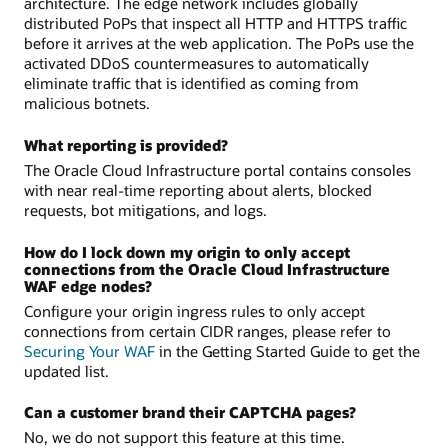
architecture. The edge network includes globally
distributed PoPs that inspect all HTTP and HTTPS traffic
before it arrives at the web application. The PoPs use the
activated DDoS countermeasures to automatically
eliminate traffic that is identified as coming from
malicious botnets.
What reporting is provided?
The Oracle Cloud Infrastructure portal contains consoles
with near real-time reporting about alerts, blocked
requests, bot mitigations, and logs.
How do I lock down my origin to only accept
connections from the Oracle Cloud Infrastructure
WAF edge nodes?
Configure your origin ingress rules to only accept
connections from certain CIDR ranges, please refer to
Securing Your WAF
in the Getting Started Guide to get the
updated list.
Can a customer brand their CAPTCHA pages?
No, we do not support this feature at this time.