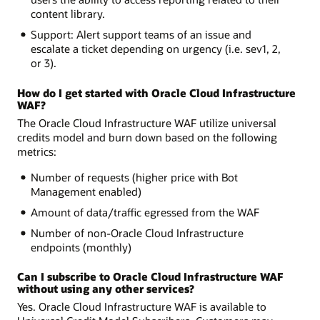
content library.
Support: Alert support teams of an issue and
escalate a ticket depending on urgency (i.e. sev1, 2,
or 3).
How do I get started with Oracle Cloud Infrastructure
WAF?
The Oracle Cloud Infrastructure WAF utilize universal
credits model and burn down based on the following
metrics:
Number of requests (higher price with Bot
Management enabled)
Amount of data/traffic egressed from the WAF
Number of non-Oracle Cloud Infrastructure
endpoints (monthly)
Can I subscribe to Oracle Cloud Infrastructure WAF
without using any other services?
Yes. Oracle Cloud Infrastructure WAF is available to