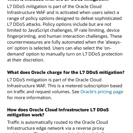
L7 DDoS mitigation is part of the Oracle Cloud
Infrastructure WAF and is activated when users select a
range of policy options designed to defeat sophisticated
L7 DDoS attacks. Policy options include but are not
limited to JavaScript challenges, IP rate limiting, device
fingerprinting, and human interaction challenges. These
countermeasures are fully automated when the 'always-
on' option is selected. Users can also select the 'on-
demand' option to manually turn on L7 DDoS protection
at their discretion.
What does Oracle charge for the L7 DDoS mitigation?
L7 DDoS mitigation is part of the Oracle Cloud
Infrastructure WAF. This is a metered subscription based
on traffic and request volumes. See
Oracle's pricing page
for more information.
How does Oracle Cloud Infrastructure L7 DDoS
mitigation work?
Traffic is automatically routed to the Oracle Cloud
Infrastructure edge network via a reverse proxy