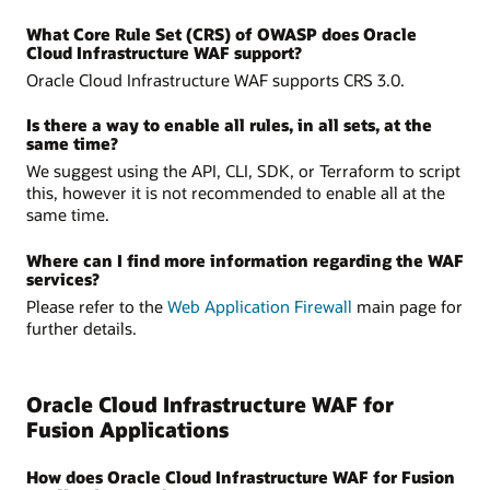
What Core Rule Set (CRS) of OWASP does Oracle
Cloud Infrastructure WAF support?
Oracle Cloud Infrastructure WAF supports CRS 3.0.
Is there a way to enable all rules, in all sets, at the
same time?
We suggest using the API, CLI, SDK, or Terraform to script
this, however it is not recommended to enable all at the
same time.
Where can I find more information regarding the WAF
services?
Please refer to the
Web Application Firewall
main page for
further details.
Oracle Cloud Infrastructure WAF for
Fusion Applications
How does Oracle Cloud Infrastructure WAF for Fusion