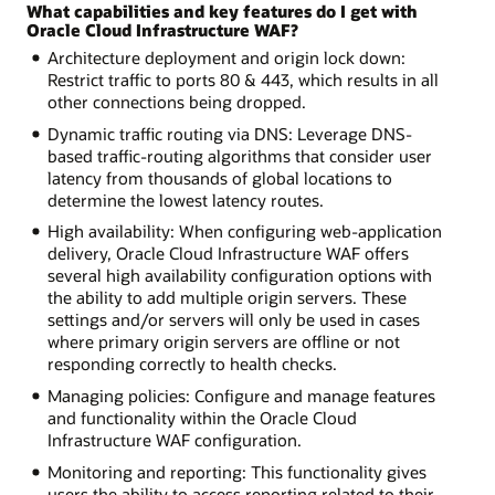
What capabilities and key features do I get with
Oracle Cloud Infrastructure WAF?
Architecture deployment and origin lock down:
Restrict traffic to ports 80 & 443, which results in all
other connections being dropped.
Dynamic traffic routing via DNS: Leverage DNS-
based traffic-routing algorithms that consider user
latency from thousands of global locations to
determine the lowest latency routes.
High availability: When configuring web-application
delivery, Oracle Cloud Infrastructure WAF offers
several high availability configuration options with
the ability to add multiple origin servers. These
settings and/or servers will only be used in cases
where primary origin servers are offline or not
responding correctly to health checks.
Managing policies: Configure and manage features
and functionality within the Oracle Cloud
Infrastructure WAF configuration.
Monitoring and reporting: This functionality gives
users the ability to access reporting related to their