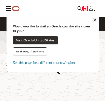
Menu
Close
Overview
Cloud Security Services
Would you like to visit an Oracle country site closer
to you?
Visit Oracle United States
Web Application
No thanks, I'll stay here
See this page for a different country/region
Firewall FAQ