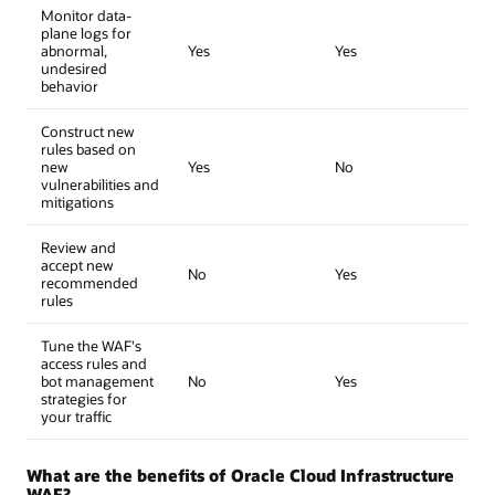
Monitor data-
plane logs for
abnormal,
Yes
Yes
undesired
behavior
Construct new
rules based on
new
Yes
No
vulnerabilities and
mitigations
Review and
accept new
No
Yes
recommended
rules
Tune the WAF's
access rules and
bot management
No
Yes
strategies for
your traffic
What are the benefits of Oracle Cloud Infrastructure
WAF?