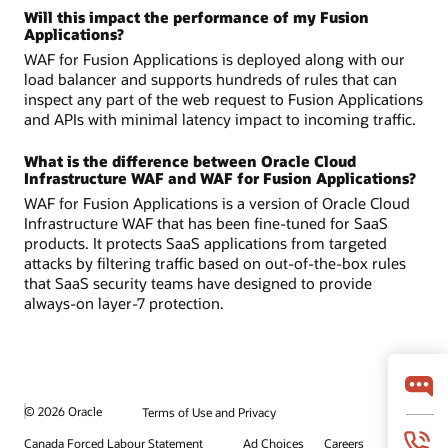
Will this impact the performance of my Fusion
Applications?
WAF for Fusion Applications is deployed along with our
load balancer and supports hundreds of rules that can
inspect any part of the web request to Fusion Applications
and APIs with minimal latency impact to incoming traffic.
What is the difference between Oracle Cloud
Infrastructure WAF and WAF for Fusion Applications?
WAF for Fusion Applications is a version of Oracle Cloud
Infrastructure WAF that has been fine-tuned for SaaS
products. It protects SaaS applications from targeted
attacks by filtering traffic based on out-of-the-box rules
that SaaS security teams have designed to provide
always-on layer-7 protection.
© 2026 Oracle
Terms of Use and Privacy
Canada Forced Labour Statement
Ad Choices
Careers