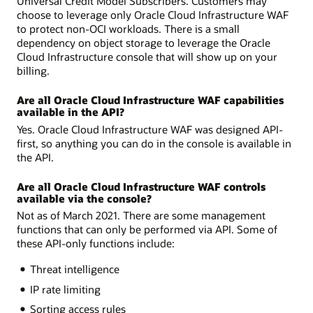
Universal Credit Model Subscribers. Customers may
choose to leverage only Oracle Cloud Infrastructure WAF
to protect non-OCI workloads. There is a small
dependency on object storage to leverage the Oracle
Cloud Infrastructure console that will show up on your
billing.
Are all Oracle Cloud Infrastructure WAF capabilities
available in the API?
Yes. Oracle Cloud Infrastructure WAF was designed API-
first, so anything you can do in the console is available in
the API.
Are all Oracle Cloud Infrastructure WAF controls
available via the console?
Not as of March 2021. There are some management
functions that can only be performed via API. Some of
these API-only functions include:
Threat intelligence
IP rate limiting
Sorting access rules