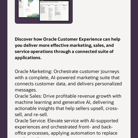
Discover how Oracle Customer Experience can help
you deliver more effective marketing, sales, and
service operations through a connected suite of
applications.
Oracle Marketing: Orchestrate customer journeys
with a complete, AI-powered marketing suite that
connects customer data, and delivers personalized
messages.
Oracle Sales: Drive profitable revenue growth with
machine learning and generative AI, delivering
actionable insights that help sellers upsell, cross-
sell, and re-sell.
Oracle Service: Elevate service with AI-supported
experiences and orchestrated front- and back-
office processes, applying automation to replace