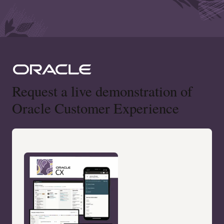
Request a live demonstration of
Oracle Customer Experience