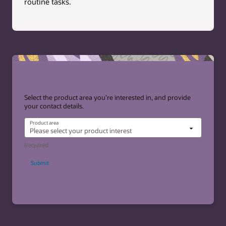
routine tasks.
Select the product area you’re interested in, and provide
your contact details.
Product area
Submit