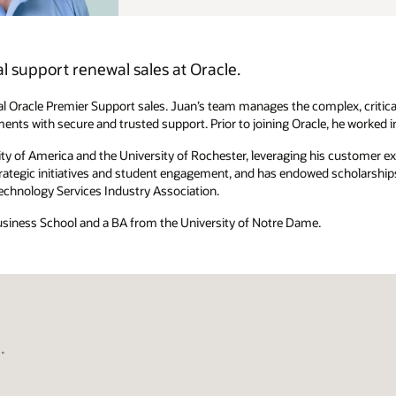
ex, critical relationships with Oracle's largest, most strategic
, he worked in enterprise sales at Microsoft and IBM.
is customer experience to improve the student experience. A Simon
scholarships that assist in equitable representation of minority MBA