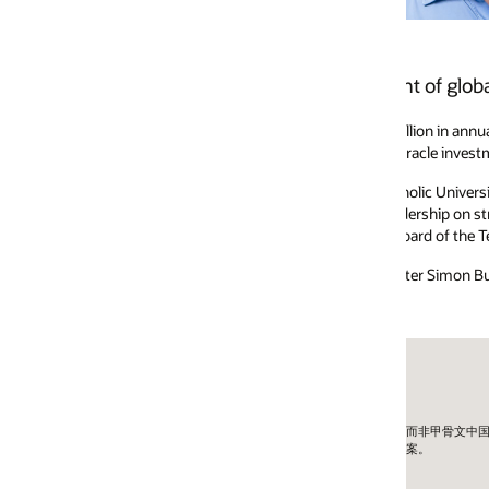
t of global support renewal sales at Oracle.
lion in annual Oracle Premier Support sales. Juan’s team manages the compl
racle investments with secure and trusted support. Prior to joining Oracle
holic University of America and the University of Rochester, leveraging h
ership on strategic initiatives and student engagement, and has endowed 
oard of the Technology Services Industry Association.
ter Simon Business School and a BA from the University of Notre Dame.
外公司而非甲骨文中国。
方案。