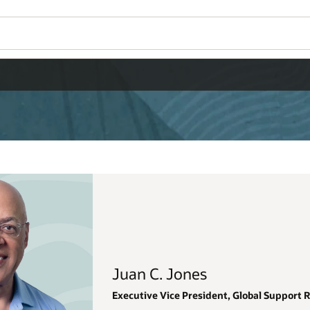
Wo
Se
al Support Renewals