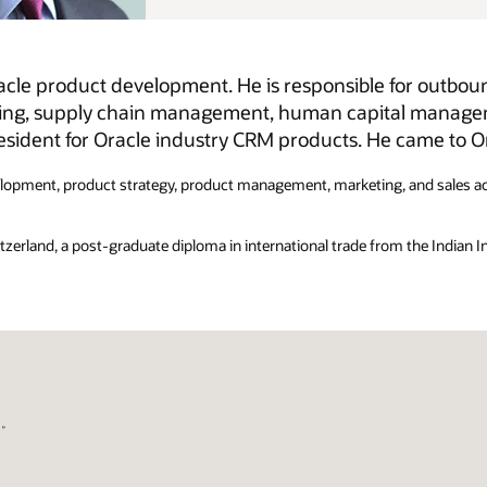
 for outbound product management for Oracle Cloud
al management, and customer relationship
ame to Oracle via the Siebel acquisition in 2006.
 and sales across the information technology and pharmaceutical
 the Indian Institute of Foreign Trade, and a B-Pharm with honours from