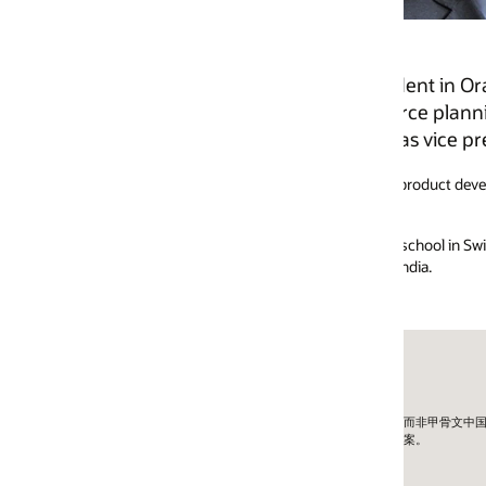
ident in Oracle product development. He is responsible
ource planning, supply chain management, human capit
as vice president for Oracle industry CRM products. He c
 product development, product strategy, product management, marketing,
ool in Switzerland, a post-graduate diploma in international trade from
ndia.
外公司而非甲骨文中国。
方案。