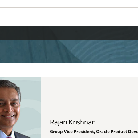
Wo
Se
Product Development