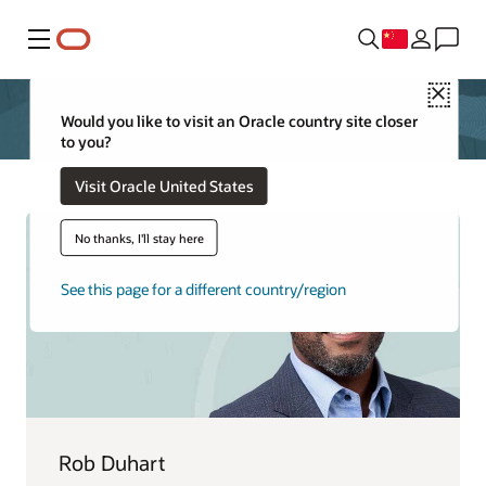
菜单
Close
Would you like to visit an Oracle country site closer
to you?
Visit Oracle United States
No thanks, I'll stay here
See this page for a different country/region
Rob Duhart