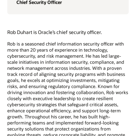
Chief Security Officer
Rob Duhart is Oracle’s chief security officer.
Rob is a seasoned chief information security officer with
more than 20 years of experience in technology,
cybersecurity, and risk management. He has led large-
scale initiatives in information security, compliance, and
network management across industries. With a proven
track record of aligning security programs with business
goals, he excels at optimizing investments, mitigating
risks, and ensuring regulatory compliance. Known for
driving innovation and fostering collaboration, Rob works
closely with executive leadership to create resilient
cybersecurity strategies that safeguard critical assets,
enhance operational efficiency, and support long-term
growth. Throughout his career, he has built high-
performing teams and implemented forward-looking
security solutions that protect organizations from
evolving threats, reduce corporate liability, and promote