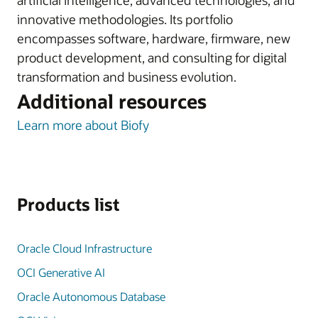
artificial intelligence, advanced technologies, and
innovative methodologies. Its portfolio
encompasses software, hardware, firmware, new
product development, and consulting for digital
transformation and business evolution.
Additional resources
Learn more about Biofy
Products list
Oracle Cloud Infrastructure
OCI Generative AI
Oracle Autonomous Database