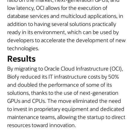
low latency, OCI allows for the execution of
database services and multicloud applications, in
addition to having several solutions practically
ready in its environment, which can be used by
developers to accelerate the development of new
technologies.
Results
By migrating to Oracle Cloud Infrastructure (OCI),
Biofy reduced its IT infrastructure costs by 50%
and doubled the performance of some of its
solutions, thanks to the use of next-generation
GPUs and CPUs. The move eliminated the need
to invest in proprietary equipment and dedicated
maintenance teams, allowing the startup to direct
resources toward innovation.