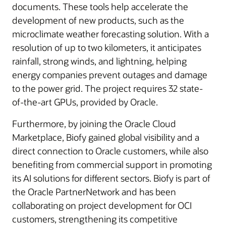
documents. These tools help accelerate the
development of new products, such as the
microclimate weather forecasting solution. With a
resolution of up to two kilometers, it anticipates
rainfall, strong winds, and lightning, helping
energy companies prevent outages and damage
to the power grid. The project requires 32 state-
of-the-art GPUs, provided by Oracle.
Furthermore, by joining the Oracle Cloud
Marketplace, Biofy gained global visibility and a
direct connection to Oracle customers, while also
benefiting from commercial support in promoting
its AI solutions for different sectors. Biofy is part of
the Oracle PartnerNetwork and has been
collaborating on project development for OCI
customers, strengthening its competitive