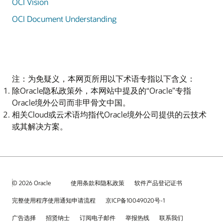
OCI Vision
OCI Document Understanding
注：为免疑义，本网页所用以下术语专指以下含义：
除Oracle隐私政策外，本网站中提及的“Oracle”专指
Oracle境外公司而非甲骨文中国。
相关Cloud或云术语均指代Oracle境外公司提供的云技术
或其解决方案。
© 2026 Oracle
使用条款和隐私政策
软件产品登记证书
完整使用程序使用通知申请流程
京ICP备10049020号-1
广告选择
招贤纳士
订阅电子邮件
举报热线
联系我们