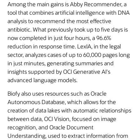
Among the main gains is Abby Recommender, a
tool that combines artificial intelligence with DNA
analysis to recommend the most effective
antibiotic. What previously took up to five days is
now completed in just four hours, a 96.6%
reduction in response time. LexIA, in the legal
sector, analyzes cases of up to 60,000 pages long
in just minutes, generating summaries and
insights supported by OCI Generative AI's
advanced language models.
Biofy also uses resources such as Oracle
Autonomous Database, which allows for the
creation of data lakes with automatic relationships
between data, OCI Vision, focused on image
recognition, and Oracle Document
Understanding, used to extract information from