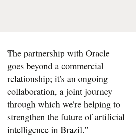
“
The partnership with Oracle
goes beyond a commercial
relationship; it's an ongoing
collaboration, a joint journey
through which we're helping to
strengthen the future of artificial
intelligence in Brazil.
”