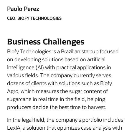
Paulo Perez
CEO, BIOFY TECHNOLOGIES
Business Challenges
Biofy Technologies is a Brazilian startup focused
on developing solutions based on artificial
intelligence (AI) with practical applications in
various fields. The company currently serves
dozens of clients with solutions such as Biofy
Agro, which measures the sugar content of
sugarcane in real time in the field, helping
producers decide the best time to harvest.
In the legal field, the company's portfolio includes
LexIA, a solution that optimizes case analysis with