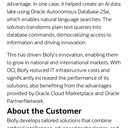
advantage. In one case, it helped create an AI data
lake using Oracle Autonomous Database 23ai,
which enables natural language searches. The
solution transforms plain text queries into
database commands, democratizing access to
information and driving innovation.
This has driven Biofy's innovation, enabling them
to grow in national and international markets. With
OCI, Biofy reduced IT infrastructure costs and
significantly increased the performance of its
solutions, also benefiting from the advantages
provided by Oracle Cloud Marketplace and Oracle
PartnerNetwork.
About the Customer
Biofy develops tailored solutions that combine