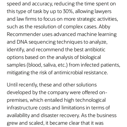
speed and accuracy, reducing the time spent on
this type of task by up to 30%, allowing lawyers
and law firms to focus on more strategic activities,
such as the resolution of complex cases. Abby
Recommender uses advanced machine learning
and DNA sequencing techniques to analyze,
identify, and recommend the best antibiotic
options based on the analysis of biological
samples (blood, saliva, etc.) from infected patients,
mitigating the risk of antimicrobial resistance.
Until recently, these and other solutions
developed by the company were offered on-
premises, which entailed high technological
infrastructure costs and limitations in terms of
availability and disaster recovery. As the business
grew and scaled, it became clear that it was