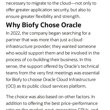
necessary to migrate to the cloud—not only to
offer greater application security, but also to
ensure greater flexibility and strength.
Why Biofy Chose Oracle
In 2022, the company began searching for a
partner that was more than just a cloud
infrastructure provider; they wanted someone
who would support them and be involved in the
process of co-building their business. In this
sense, the support offered by Oracle's technical
teams from the very first meetings was essential
for Biofy to choose Oracle Cloud Infrastructure
(OCI) as its public cloud services platform.
The choice was also based on other factors. In
addition to offering the best price-performance
ratio on the market, next-generation GPUs, and