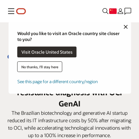
菜单
Close
Would you like to visit an Oracle country site closer
to you?
Visit Oracle United States
No thanks, I'll stay here
From 5 days to less than 4 hours:
Biofy transforms antibiotic
See this page for a different country/region
resistance diagnosis with OCI
GenAI
The Brazilian biotechnology and generative AI startup
reduced its IT infrastructure costs by 50% after migrating
to OCI, while accelerating technological innovations with
up to a 100% increase in performance.