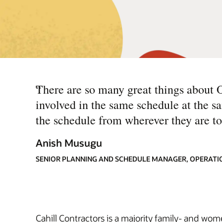
“
There are so many great things about 
involved in the same schedule at the 
the schedule from wherever they are to
Anish Musugu
SENIOR PLANNING AND SCHEDULE MANAGER, OPERATI
Cahill Contractors is a majority family- and wo