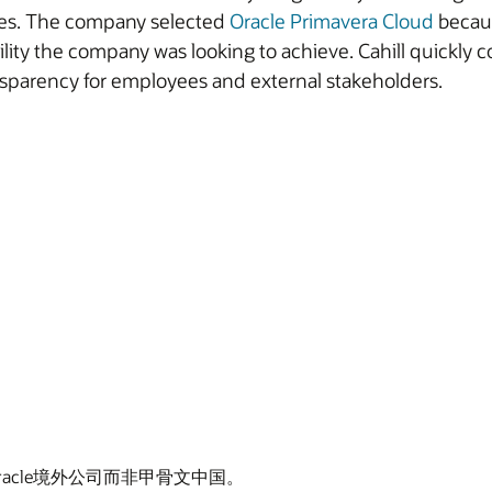
dules. The company selected
Oracle Primavera Cloud
becaus
bility the company was looking to achieve. Cahill quickly 
nsparency for employees and external stakeholders.
Oracle境外公司而非甲骨文中国。