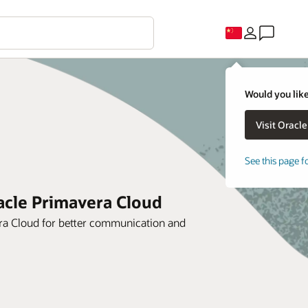
Would you like
See this page f
racle Primavera Cloud
era Cloud for better communication and