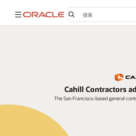
菜单
Cahill Contractors a
The San Francisco-based general contr