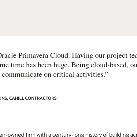
Oracle Primavera Cloud. Having our project te
same time has been huge. Being cloud-based, o
 communicate on critical activities.
”
ONS, CAHILL CONTRACTORS
men-owned firm with a century-long history of building ac