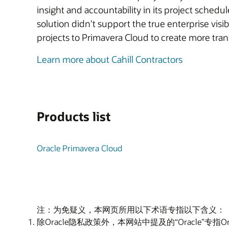
insight and accountability in its project sche
solution didn't support the true enterprise visi
projects to Primavera Cloud to create more tra
Learn more about Cahill Contractors
Products list
Oracle Primavera Cloud
注：为免疑义，本网页所用以下术语专指以下含义：
除Oracle隐私政策外，本网站中提及的“Oracle”专指