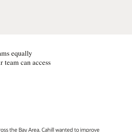
ams equally
ur team can access
ross the Bay Area. Cahill wanted to improve