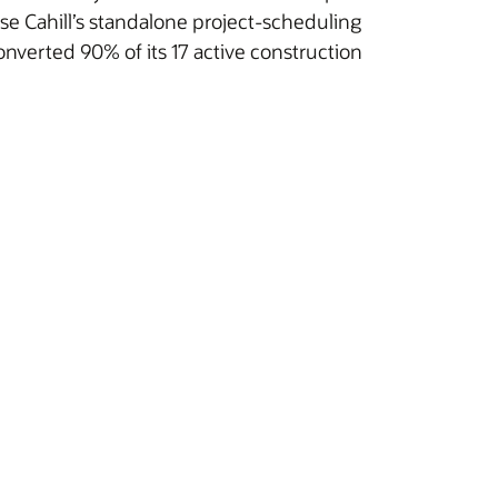
e Cahill’s standalone project-scheduling
converted 90% of its 17 active construction