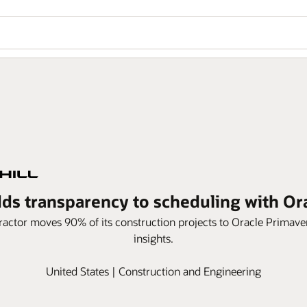
dds transparency to scheduling with O
actor moves 90% of its construction projects to Oracle Primav
insights.
United States | Construction and Engineering