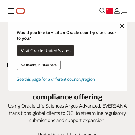
菜单
Close
Would you like to visit an Oracle country site closer
to you?
Visit Oracle United States
No thanks, I'll stay here
EVERSANA turns to Oracle Argus
See this page for a different country/region
Advanced to enhance global
compliance offering
Using Oracle Life Sciences Argus Advanced, EVERSANA
transitions global clients to OCI to streamline regulatory
submissions and support expansion.
United States | Life Sciences