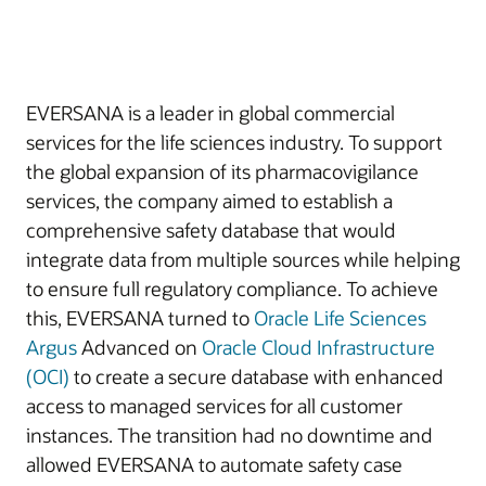
EVERSANA is a leader in global commercial
services for the life sciences industry. To support
the global expansion of its pharmacovigilance
services, the company aimed to establish a
comprehensive safety database that would
integrate data from multiple sources while helping
to ensure full regulatory compliance. To achieve
this, EVERSANA turned to
Oracle Life Sciences
Argus
Advanced on
Oracle Cloud Infrastructure
(OCI)
to create a secure database with enhanced
access to managed services for all customer
instances. The transition had no downtime and
allowed EVERSANA to automate safety case