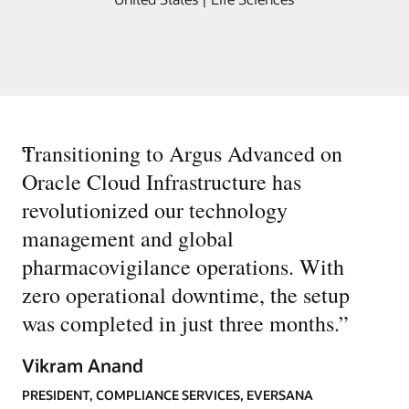
“
Transitioning to Argus Advanced on
Oracle Cloud Infrastructure has
revolutionized our technology
management and global
pharmacovigilance operations. With
zero operational downtime, the setup
was completed in just three months.
”
Vikram Anand
PRESIDENT, COMPLIANCE SERVICES, EVERSANA