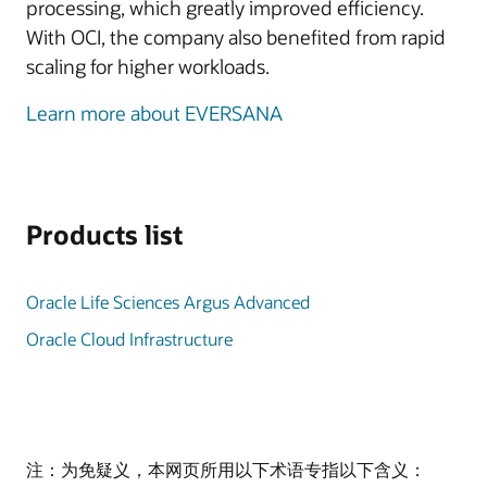
processing, which greatly improved efficiency.
With OCI, the company also benefited from rapid
scaling for higher workloads.
Learn more about EVERSANA
Products list
Oracle Life Sciences Argus Advanced
Oracle Cloud Infrastructure
注：为免疑义，本网页所用以下术语专指以下含义：