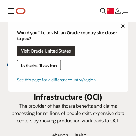
菜单
Close
Would you like to visit an Oracle country site closer
to you?
Visit Oracle United States
No thanks, I'll stay here
GlobeMed Group simplifies IT
See this page for a different country/region
management with Oracle Cloud
Infrastructure (OCI)
The provider of healthcare benefits and claims
processing for millions of people exits expensive data
centers by moving production workloads to OCI.
Lebanon | Health