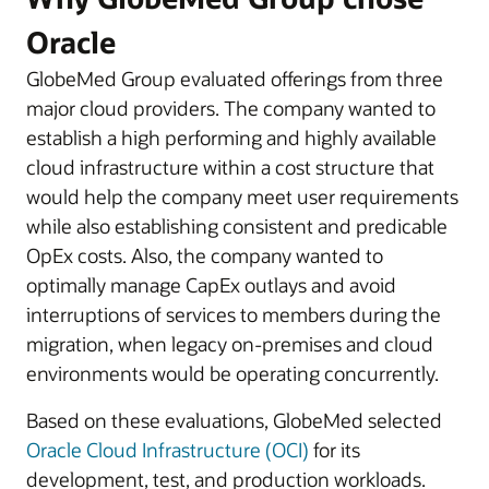
Oracle
GlobeMed Group evaluated offerings from three
major cloud providers. The company wanted to
establish a high performing and highly available
cloud infrastructure within a cost structure that
would help the company meet user requirements
while also establishing consistent and predicable
OpEx costs. Also, the company wanted to
optimally manage CapEx outlays and avoid
interruptions of services to members during the
migration, when legacy on-premises and cloud
environments would be operating concurrently.
Based on these evaluations, GlobeMed selected
Oracle Cloud Infrastructure (OCI)
for its
development, test, and production workloads.