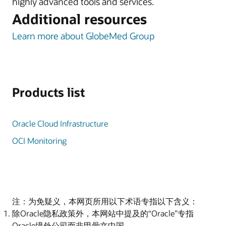
highly advanced tools and services.
Additional resources
Learn more about GlobeMed Group
Products list
Oracle Cloud Infrastructure
OCI Monitoring
注：为免疑义，本网页所用以下术语专指以下含义：
除Oracle隐私政策外，本网站中提及的“Oracle”专指
Oracle境外公司而非甲骨文中国。