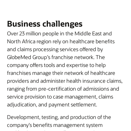
Business challenges
Over 23 million people in the Middle East and
North Africa region rely on healthcare benefits
and claims processing services offered by
GlobeMed Group’s franchise network. The
company offers tools and expertise to help
franchises manage their network of healthcare
providers and administer health insurance claims,
ranging from pre-certification of admissions and
service provision to case management, claims
adjudication, and payment settlement.
Development, testing, and production of the
company’s benefits management system