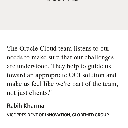
“
The Oracle Cloud team listens to our
needs to make sure that our challenges
are understood. They help to guide us
toward an appropriate OCI solution and
make us feel like we’re part of the team,
not just clients.
”
Rabih Kharma
VICE PRESIDENT OF INNOVATION, GLOBEMED GROUP