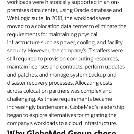
workloads were historically supported in an on-
premises data center, using Oracle database and
WebLogic suite. In 2018, the workloads were
moved to a colocation data center to eliminate the
requirements for maintaining physical
infrastructure such as power, cooling, and facility
security. However, the company’s IT staffers were
still required to provision computing resources,
maintain licenses and contracts, perform updates
and patches, and manage system backup and
disaster recovery processes. Allocating costs
across colocation partners was complex and
challenging. As these requirements became
increasingly burdensome, GlobeMed’s leadership
began to explore alternatives for migrating the
company’s workloads to a cloud infrastructure.
Why GlobeMed Group chose