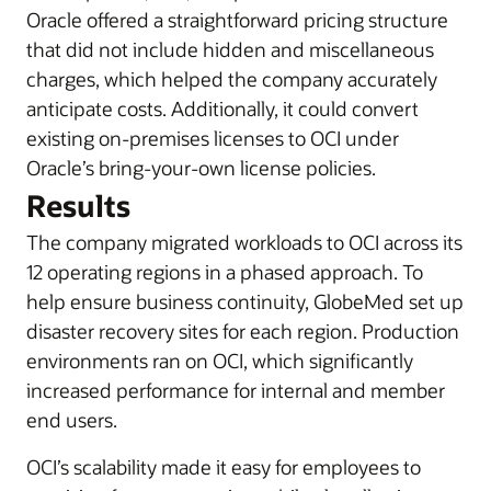
Oracle offered a straightforward pricing structure
that did not include hidden and miscellaneous
charges, which helped the company accurately
anticipate costs. Additionally, it could convert
existing on-premises licenses to OCI under
Oracle’s bring-your-own license policies.
Results
The company migrated workloads to OCI across its
12 operating regions in a phased approach. To
help ensure business continuity, GlobeMed set up
disaster recovery sites for each region. Production
environments ran on OCI, which significantly
increased performance for internal and member
end users.
OCI’s scalability made it easy for employees to