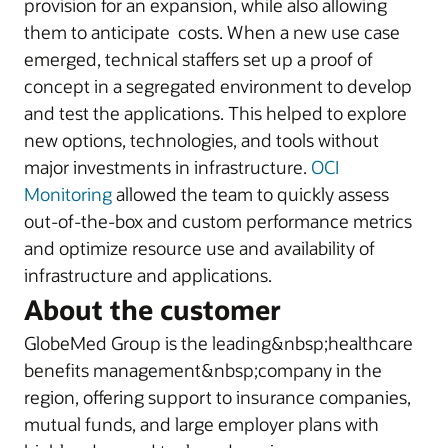
provision for an expansion, while also allowing
them to anticipate costs. When a new use case
emerged, technical staffers set up a proof of
concept in a segregated environment to develop
and test the applications. This helped to explore
new options, technologies, and tools without
major investments in infrastructure.
OCI
Monitoring
allowed the team to quickly assess
out-of-the-box and custom performance metrics
and optimize resource use and availability of
infrastructure and applications.
About the customer
GlobeMed Group is the leading&nbsp;healthcare
benefits management&nbsp;company in the
region, offering support to insurance companies,
mutual funds, and large employer plans with