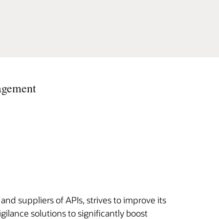
nagement
and suppliers of APIs, strives to improve its
lance solutions to significantly boost