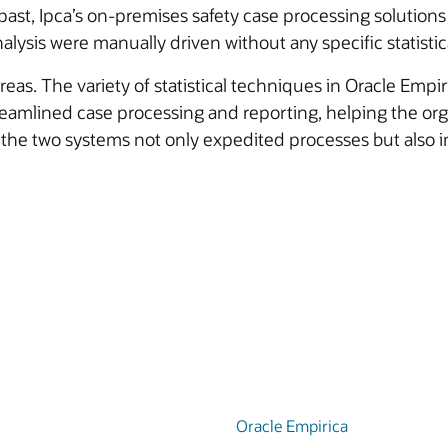
past, Ipca’s on-premises safety case processing solutions 
lysis were manually driven without any specific statistica
reas. The variety of statistical techniques in Oracle Empir
treamlined case processing and reporting, helping the org
the two systems not only expedited processes but also i
Oracle Empirica