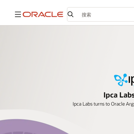
菜单
Ipca Lab
Ipca Labs turns to Oracle Arg