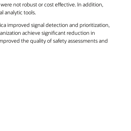
were not robust or cost effective. In addition,
l analytic tools.
ica improved signal detection and prioritization,
anization achieve significant reduction in
mproved the quality of safety assessments and