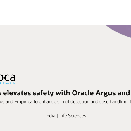
s elevates safety with Oracle Argus and
us and Empirica to enhance signal detection and case handling, b
India | Life Sciences