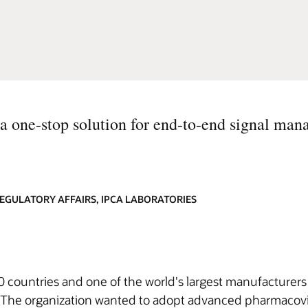
 a one-stop solution for end-to-end signal ma
EGULATORY AFFAIRS, IPCA LABORATORIES
20 countries and one of the world's largest manufacturers 
The organization wanted to adopt advanced pharmacovigi