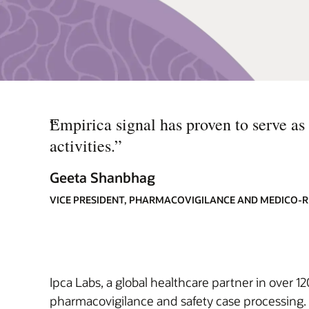
“
Empirica signal has proven to serve as
activities.
”
Geeta Shanbhag
VICE PRESIDENT, PHARMACOVIGILANCE AND MEDICO-R
Ipca Labs, a global healthcare partner in over 1
pharmacovigilance and safety case processing. 