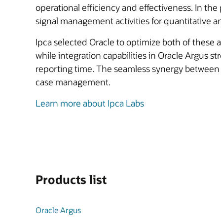
operational efficiency and effectiveness. In the 
signal management activities for quantitative ana
Ipca selected Oracle to optimize both of these a
while integration capabilities in Oracle Argus s
reporting time. The seamless synergy between 
case management.
Learn more about Ipca Labs
Products list
Oracle Argus