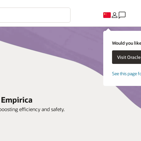
Would you like
See this page f
 Empirica
oosting efficiency and safety.