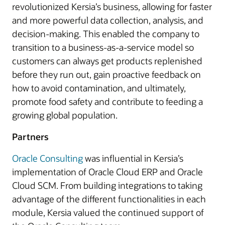
revolutionized Kersia’s business, allowing for faster
and more powerful data collection, analysis, and
decision-making. This enabled the company to
transition to a business-as-a-service model so
customers can always get products replenished
before they run out, gain proactive feedback on
how to avoid contamination, and ultimately,
promote food safety and contribute to feeding a
growing global population.
Partners
Oracle Consulting
was influential in Kersia’s
implementation of Oracle Cloud ERP and Oracle
Cloud SCM. From building integrations to taking
advantage of the different functionalities in each
module, Kersia valued the continued support of