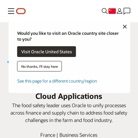
菜单
Close
Would you like to visit an Oracle country site closer
to you?
Visit Oracle United States
No thanks, I'll stay here
Write Kersia aims to ensure a
See this page for a different country/region
food-safe world using Oracle
Cloud Applications
The food safety leader uses Oracle to unify processes
across finance and supply chain to address food safety
challenges in the farm and food industry.
France | Business Services