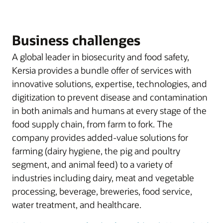
Business challenges
A global leader in biosecurity and food safety,
Kersia provides a bundle offer of services with
innovative solutions, expertise, technologies, and
digitization to prevent disease and contamination
in both animals and humans at every stage of the
food supply chain, from farm to fork. The
company provides added-value solutions for
farming (dairy hygiene, the pig and poultry
segment, and animal feed) to a variety of
industries including dairy, meat and vegetable
processing, beverage, breweries, food service,
water treatment, and healthcare.