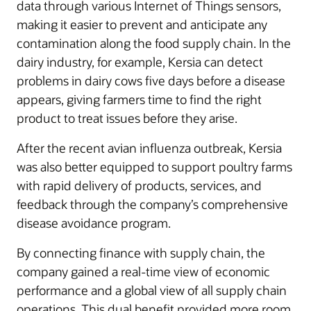
data through various Internet of Things sensors,
making it easier to prevent and anticipate any
contamination along the food supply chain. In the
dairy industry, for example, Kersia can detect
problems in dairy cows five days before a disease
appears, giving farmers time to find the right
product to treat issues before they arise.
After the recent avian influenza outbreak, Kersia
was also better equipped to support poultry farms
with rapid delivery of products, services, and
feedback through the company’s comprehensive
disease avoidance program.
By connecting finance with supply chain, the
company gained a real-time view of economic
performance and a global view of all supply chain
operations. This dual benefit provided more room