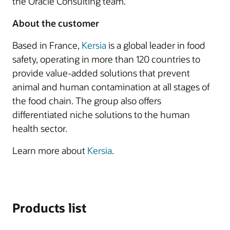
the Oracle Consulting team.
About the customer
Based in France,
Kersia
is a global leader in food
safety, operating in more than 120 countries to
provide value-added solutions that prevent
animal and human contamination at all stages of
the food chain. The group also offers
differentiated niche solutions to the human
health sector.
Learn more about
Kersia
.
Products list