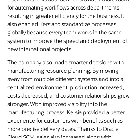
for automating workflows across departments,
resulting in greater efficiency for the business. It
also enabled Kersia to standardize processes
globally because every team works in the same
system to improve the speed and deployment of
new international projects.
The company also made smarter decisions with
manufacturing resource planning. By moving
away from multiple different systems and into a
centralized environment, production increased,
costs decreased, and customer relationships grew
stronger. With improved visibility into the
manufacturing process, Kersia provided a better
experience for customers with benefits such as
more precise delivery dates. Thanks to Oracle
Cloud SCM, sales also increased along with