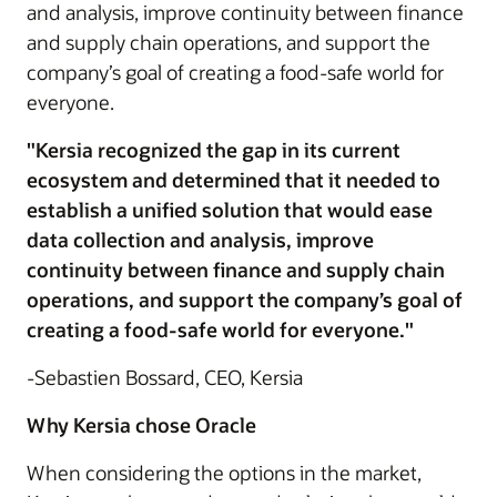
and analysis, improve continuity between finance
and supply chain operations, and support the
company’s goal of creating a food-safe world for
everyone.
"Kersia recognized the gap in its current
ecosystem and determined that it needed to
establish a unified solution that would ease
data collection and analysis, improve
continuity between finance and supply chain
operations, and support the company’s goal of
creating a food-safe world for everyone."
-Sebastien Bossard, CEO, Kersia
Why Kersia chose Oracle
When considering the options in the market,