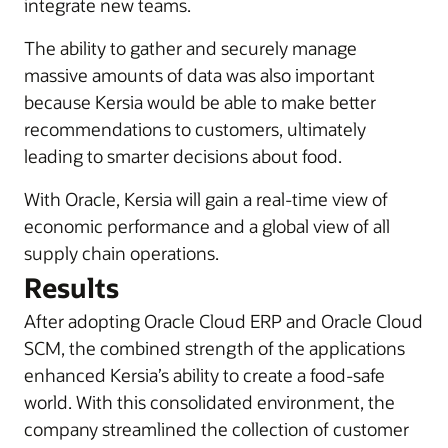
integrate new teams.
The ability to gather and securely manage
massive amounts of data was also important
because Kersia would be able to make better
recommendations to customers, ultimately
leading to smarter decisions about food.
With Oracle, Kersia will gain a real-time view of
economic performance and a global view of all
supply chain operations.
Results
After adopting Oracle Cloud ERP and Oracle Cloud
SCM, the combined strength of the applications
enhanced Kersia’s ability to create a food-safe
world. With this consolidated environment, the
company streamlined the collection of customer