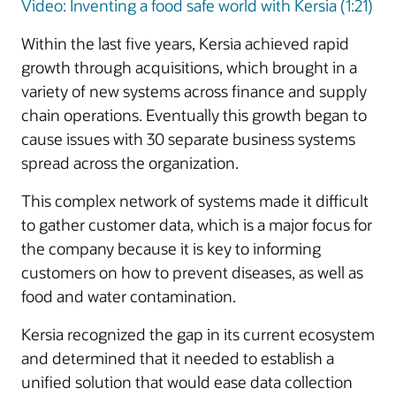
Video: Inventing a food safe world with Kersia (1:21)
Within the last five years, Kersia achieved rapid
growth through acquisitions, which brought in a
variety of new systems across finance and supply
chain operations. Eventually this growth began to
cause issues with 30 separate business systems
spread across the organization.
This complex network of systems made it difficult
to gather customer data, which is a major focus for
the company because it is key to informing
customers on how to prevent diseases, as well as
food and water contamination.
Kersia recognized the gap in its current ecosystem
and determined that it needed to establish a
unified solution that would ease data collection