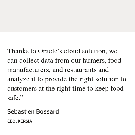
“
Thanks to Oracle’s cloud solution, we
can collect data from our farmers, food
manufacturers, and restaurants and
analyze it to provide the right solution to
customers at the right time to keep food
safe.
”
Sebastien Bossard
CEO, KERSIA