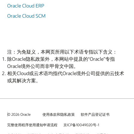
Oracle Cloud ERP
Oracle Cloud SCM
注：为免疑义，本网页所用以下术语专指以下含义：
除Oracle隐私政策外，本网站中提及的“Oracle”专指
Oracle境外公司而非甲骨文中国。
相关Cloud或云术语均指代Oracle境外公司提供的云技术
或其解决方案。
© 2026 Oracle
使用条款和隐私政策
软件产品登记证书
完整使用程序使用通知申请流程
京ICP备10049020号-1