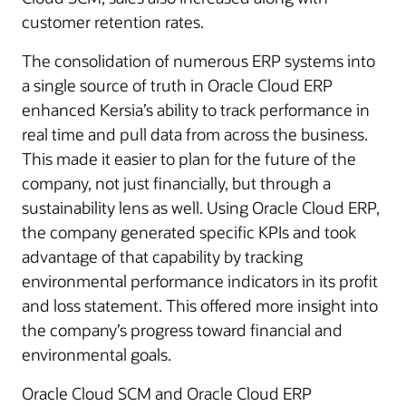
customer retention rates.
The consolidation of numerous ERP systems into
a single source of truth in Oracle Cloud ERP
enhanced Kersia’s ability to track performance in
real time and pull data from across the business.
This made it easier to plan for the future of the
company, not just financially, but through a
sustainability lens as well. Using Oracle Cloud ERP,
the company generated specific KPIs and took
advantage of that capability by tracking
environmental performance indicators in its profit
and loss statement. This offered more insight into
the company’s progress toward financial and
environmental goals.
Oracle Cloud SCM and Oracle Cloud ERP