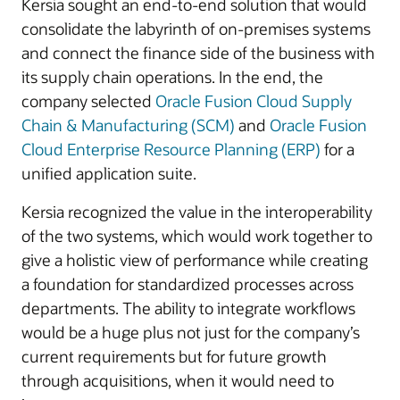
Kersia sought an end-to-end solution that would
consolidate the labyrinth of on-premises systems
and connect the finance side of the business with
its supply chain operations. In the end, the
company selected
Oracle Fusion Cloud Supply
Chain & Manufacturing (SCM)
and
Oracle Fusion
Cloud Enterprise Resource Planning (ERP)
for a
unified application suite.
Kersia recognized the value in the interoperability
of the two systems, which would work together to
give a holistic view of performance while creating
a foundation for standardized processes across
departments. The ability to integrate workflows
would be a huge plus not just for the company’s
current requirements but for future growth
through acquisitions, when it would need to