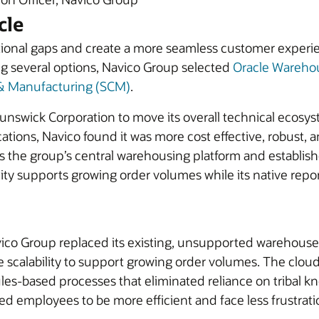
cle
tional gaps and create a more seamless customer experie
ng several options, Navico Group selected
Oracle Wareh
 & Manufacturing (SCM)
.
 Brunswick Corporation to move its overall technical eco
ons, Navico found it was more cost effective, robust, and
he group’s central warehousing platform and establishe
bility supports growing order volumes while its native repo
vico Group replaced its existing, unsupported warehous
e scalability to support growing order volumes. The clou
rules-based processes that eliminated reliance on triba
wed employees to be more efficient and face less frustrat