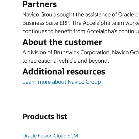
Partners
Navico Group sought the assistance of Oracle 
Business Suite ERP. The Accelalpha team worke
continues to benefit from Accelalpha’s conti
About the customer
A division of Brunswick Corporation, Navico Gro
to recreational vehicle and beyond.
Additional resources
Learn more about Navico Group
Products list
Oracle Fusion Cloud SCM