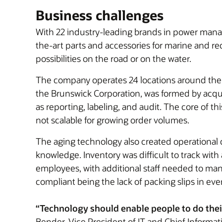
Business challenges
With 22 industry-leading brands in power manag
the-art parts and accessories for marine and re
possibilities on the road or on the water.
The company operates 24 locations around the wo
the Brunswick Corporation, was formed by acqui
as reporting, labeling, and audit. The core of
not scalable for growing order volumes.
The aging technology also created operational c
knowledge. Inventory was difficult to track with
employees, with additional staff needed to mana
compliant being the lack of packing slips in ev
“Technology should enable people to do their
Bender, Vice President of IT and Chief Informat