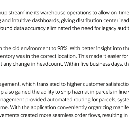
streamline its warehouse operations to allow on-time a
 and intuitive dashboards, giving distribution center leads
ound data accuracy eliminated the need for legacy audi
n the old environment to 98%. With better insight into
tory was in the correct location. This made it easier for
t any change in headcount. Within five business days, the
ement, which translated to higher customer satisfaction
 also gained the ability to ship hazmat in parcels in line
nagement provided automated routing for parcels, syst
time. With the application conveniently organizing manifes
ents created more seamless order flows, resulting in a 