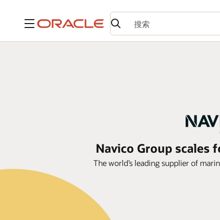
菜单
Navico Group scales 
The world’s leading supplier of mari