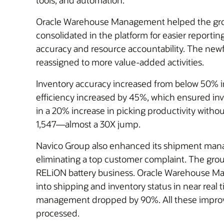
tools, and automation.
Oracle Warehouse Management helped the group 
consolidated in the platform for easier reporting
accuracy and resource accountability. The newf
reassigned to more value-added activities.
Inventory accuracy increased from below 50% i
efficiency increased by 45%, which ensured inven
in a 20% increase in picking productivity withou
1,547—almost a 30X jump.
Navico Group also enhanced its shipment manag
eliminating a top customer complaint. The group
RELiON battery business. Oracle Warehouse Ma
into shipping and inventory status in near real 
management dropped by 90%. All these improvem
processed.