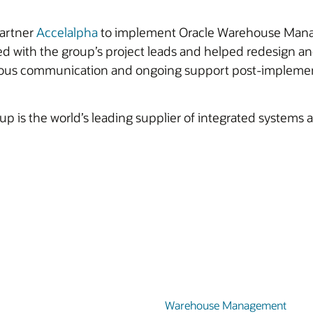
partner
Accelalpha
to implement Oracle Warehouse Manage
d with the group’s project leads and helped redesign a
nuous communication and ongoing support post-implemen
up is the world’s leading supplier of integrated systems
Warehouse Management