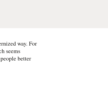
ernized way. For
ich seems
 people better