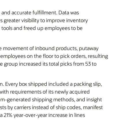
nd accurate fulfillment. Data was
 greater visibility to improve inventory
t tools and freed up employees to be
 the movement of inbound products, putaway
 employees on the floor to pick orders, resulting
 group increased its total picks from 53 to
. Every box shipped included a packing slip,
 with requirements of its newly acquired
em-generated shipping methods, and insight
ts by carriers instead of ship codes, manifest
21% year-over-year increase in lines