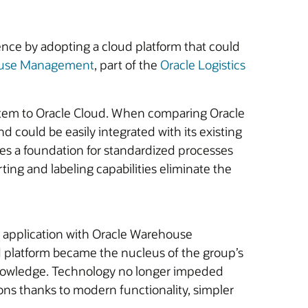
nce by adopting a cloud platform that could
ouse Management
, part of the
Oracle Logistics
system to Oracle Cloud. When comparing Oracle
 could be easily integrated with its existing
s a foundation for standardized processes
rting and labeling capabilities eliminate the
e application with Oracle Warehouse
d platform became the nucleus of the group’s
l knowledge. Technology no longer impeded
ions thanks to modern functionality, simpler