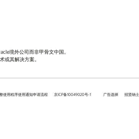
Oracle境外公司而非甲骨文中国。
云技术或其解决方案。
整使用程序使用通知申请流程
京ICP备10049020号-1
广告选择
招贤纳