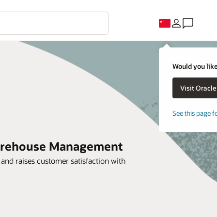
Would you like
See this page f
 Warehouse Management
and raises customer satisfaction with