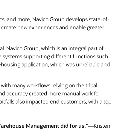
cs, and more, Navico Group develops state-of-
lp create new experiences and enable greater
l. Navico Group, which is an integral part of
e systems supporting different functions such
ehousing application, which was unreliable and
 with many workflows relying on the tribal
ty and accuracy created more manual work for
itfalls also impacted end customers, with a top
e Warehouse Management did for us.”
—Kristen