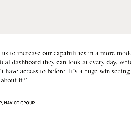
s to increase our capabilities in a more mod
ual dashboard they can look at every day, wh
’t have access to before. It’s a huge win seeing
about it.
”
ER, NAVICO GROUP