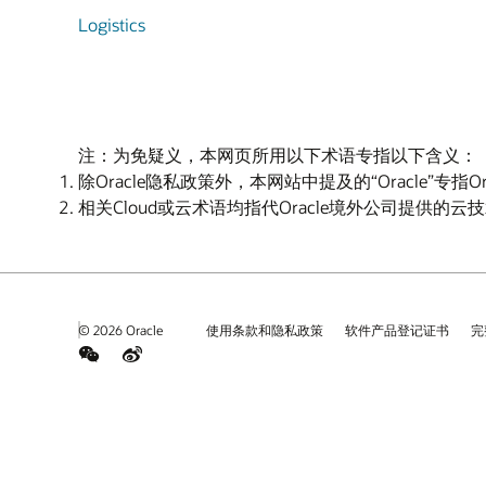
Logistics
注：为免疑义，本网页所用以下术语专指以下含义：
除Oracle隐私政策外，本网站中提及的“Oracle”专指
相关Cloud或云术语均指代Oracle境外公司提供的
© 2026 Oracle
使用条款和隐私政策
软件产品登记证书
完
weChat
Weibo