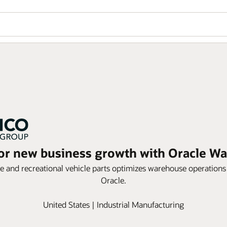
for new business growth with Oracle
ne and recreational vehicle parts optimizes warehouse operations 
Oracle.
United States | Industrial Manufacturing