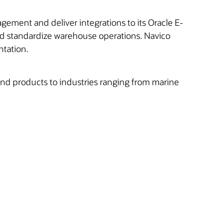
ment and deliver integrations to its Oracle E-
nd standardize warehouse operations. Navico
tation.
 and products to industries ranging from marine