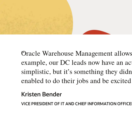
“
Oracle Warehouse Management allows u
example, our DC leads now have an act
simplistic, but it’s something they didn
enabled to do their jobs and be excited 
Kristen Bender
VICE PRESIDENT OF IT AND CHIEF INFORMATION OFFIC