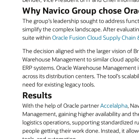
Why Navico Group chose Ora
The group’s leadership sought to address func
simplify the complex landscape. After evaluati
suite within
Oracle Fusion Cloud Supply Chain
The decision aligned with the larger vision of
Warehouse Management to similar cloud applicati
ERP systems. Oracle Warehouse Management is t
across its distribution centers. The tool’s scala
need for existing legacy tools.
Results
With the help of Oracle partner
Accelalpha
, Na
Management, gaining higher availability and th
logistics operations, supporting standardized 
people getting their work done. Instead, it allo