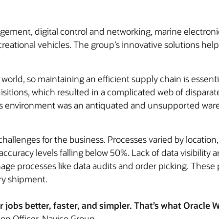
ement, digital control and networking, marine electroni
creational vehicles. The group’s innovative solutions he
rld, so maintaining an efficient supply chain is essentia
sitions, which resulted in a complicated web of disparat
 this environment was an antiquated and unsupported war
hallenges for the business. Processes varied by location,
 accuracy levels falling below 50%. Lack of data visibili
ge processes like data audits and order picking. These p
ery shipment.
 jobs better, faster, and simpler. That’s what Oracl
ion Officer, Navico Group