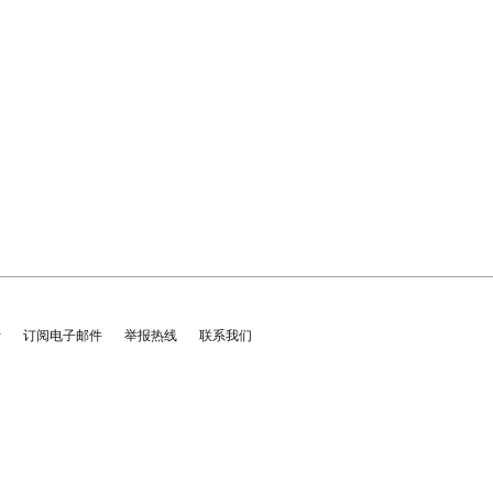
士
订阅电子邮件
举报热线
联系我们