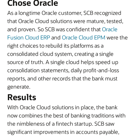
Chose Oracle
As a longtime Oracle customer, SCB recognized
that Oracle Cloud solutions were mature, tested,
and proven. So SCB was confident that
Oracle
Fusion Cloud ERP
and
Oracle Cloud EPM
were the
right choices to rebuild its platforms as a
consolidated cloud system, creating a single
source of truth. A single cloud helps speed up
consolidation statements, daily profit-and-loss
reports, and other records that the bank must
generate.
Results
With Oracle Cloud solutions in place, the bank
now combines the best of banking traditions with
the nimbleness of a fintech startup. SCB saw
significant improvements in accounts payable,