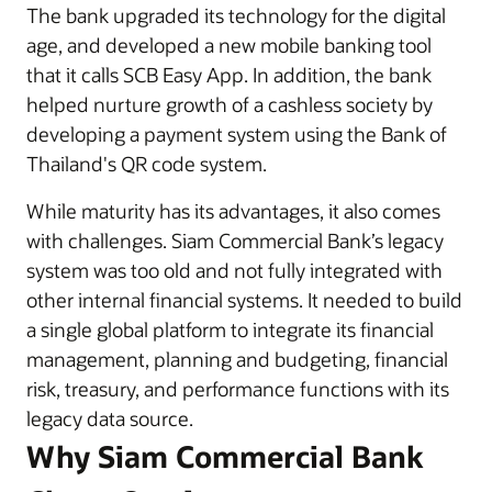
The bank upgraded its technology for the digital
age, and developed a new mobile banking tool
that it calls SCB Easy App. In addition, the bank
helped nurture growth of a cashless society by
developing a payment system using the Bank of
Thailand's QR code system.
While maturity has its advantages, it also comes
with challenges. Siam Commercial Bank’s legacy
system was too old and not fully integrated with
other internal financial systems. It needed to build
a single global platform to integrate its financial
management, planning and budgeting, financial
risk, treasury, and performance functions with its
legacy data source.
Why Siam Commercial Bank