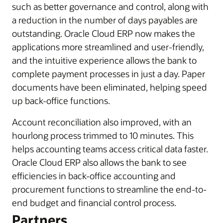
such as better governance and control, along with
a reduction in the number of days payables are
outstanding. Oracle Cloud ERP now makes the
applications more streamlined and user-friendly,
and the intuitive experience allows the bank to
complete payment processes in just a day. Paper
documents have been eliminated, helping speed
up back-office functions.
Account reconciliation also improved, with an
hourlong process trimmed to 10 minutes. This
helps accounting teams access critical data faster.
Oracle Cloud ERP also allows the bank to see
efficiencies in back-office accounting and
procurement functions to streamline the end-to-
end budget and financial control process.
Partners