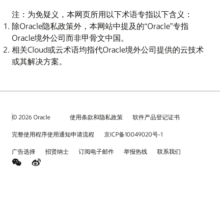
注：为免疑义，本网页所用以下术语专指以下含义：
除Oracle隐私政策外，本网站中提及的“Oracle”专指
Oracle境外公司而非甲骨文中国。
相关Cloud或云术语均指代Oracle境外公司提供的云技术
或其解决方案。
© 2026 Oracle
使用条款和隐私政策
软件产品登记证书
完整使用程序使用通知申请流程
京ICP备10049020号-1
广告选择
招贤纳士
订阅电子邮件
举报热线
联系我们
weChat
Weibo