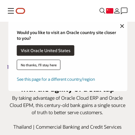
菜单
Close
Would you like to visit an Oracle country site closer
to you?
Visit Oracle United States
No thanks, I'll stay here
Siam Commercial Bank advances
See this page for a different country/region
with the agility of a startup
By taking advantage of Oracle Cloud ERP and Oracle
Cloud EPM, this century-old bank gains a single source
of truth to better serve customers.
Thailand | Commercial Banking and Credit Services