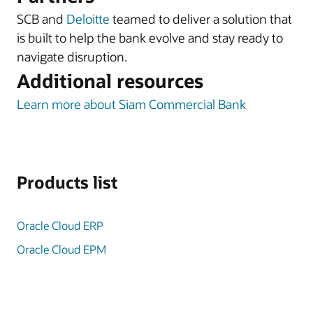
SCB and
Deloitte
teamed to deliver a solution that
is built to help the bank evolve and stay ready to
navigate disruption.
Additional resources
Learn more about Siam Commercial Bank
Products list
Oracle Cloud ERP
Oracle Cloud EPM