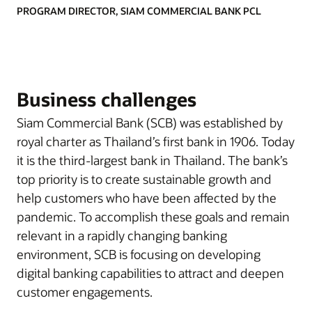
PROGRAM DIRECTOR, SIAM COMMERCIAL BANK PCL
Business challenges
Siam Commercial Bank (SCB) was established by
royal charter as Thailand’s first bank in 1906. Today
it is the third-largest bank in Thailand. The bank’s
top priority is to create sustainable growth and
help customers who have been affected by the
pandemic. To accomplish these goals and remain
relevant in a rapidly changing banking
environment, SCB is focusing on developing
digital banking capabilities to attract and deepen
customer engagements.