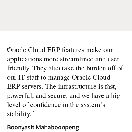
“
Oracle Cloud ERP features make our
applications more streamlined and user-
friendly. They also take the burden off of
our IT staff to manage Oracle Cloud
ERP servers. The infrastructure is fast,
powerful, and secure, and we have a high
level of confidence in the system’s
stability.
”
Boonyasit Mahaboonpeng