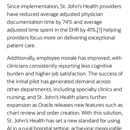
Since implementation, St. John’s Health providers
have reduced average adjusted physician
documentation time by 74% and average
adjusted time spent in the EHR by 41%,[1] helping
providers focus more on delivering exceptional
patient care.
Additionally, employee morale has improved, with
clinicians consistently reporting less cognitive
burden and higher job satisfaction. The success of
the initial pilot has generated demand across
other departments, including specialty clinics and
nursing, and St. John’s Health plans further
expansion as Oracle releases new features such as
chart review and order creation. With this solution,
St. John’s Health has set a new standard for using
AI in a rural hospital setting, achieving measurable