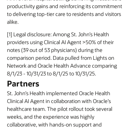
productivity gains and reinforcing its commitment
to delivering top-tier care to residents and visitors
alike.
[1] Legal disclosure: Among St. John’s Health
providers using Clinical AI Agent >50% of their
notes (39 out of 53 physicians) during the
comparison period. Data pulled from Lights on
Network and Oracle Health Advance comparing
8/1/23 - 10/31/23 to 8/1/25 to 10/31/25.
Partners
St. John’s Health implemented Oracle Health
Clinical AI Agent in collaboration with Oracle’s
healthcare team. The pilot rollout took several
weeks, and the experience was highly
collaborative, with hands-on support and