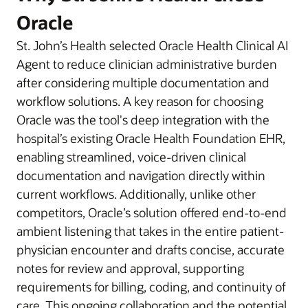
Oracle
St. John’s Health selected Oracle Health Clinical AI
Agent to reduce clinician administrative burden
after considering multiple documentation and
workflow solutions. A key reason for choosing
Oracle was the tool's deep integration with the
hospital’s existing Oracle Health Foundation EHR,
enabling streamlined, voice-driven clinical
documentation and navigation directly within
current workflows. Additionally, unlike other
competitors, Oracle’s solution offered end-to-end
ambient listening that takes in the entire patient-
physician encounter and drafts concise, accurate
notes for review and approval, supporting
requirements for billing, coding, and continuity of
care. This ongoing collaboration and the potential