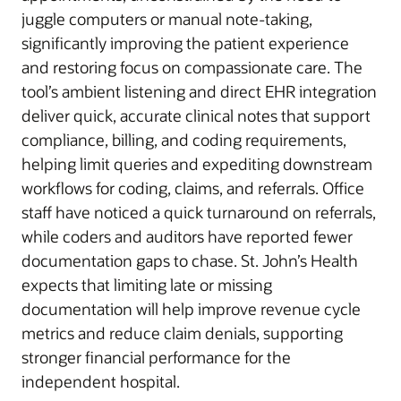
juggle computers or manual note-taking,
significantly improving the patient experience
and restoring focus on compassionate care. The
tool’s ambient listening and direct EHR integration
deliver quick, accurate clinical notes that support
compliance, billing, and coding requirements,
helping limit queries and expediting downstream
workflows for coding, claims, and referrals. Office
staff have noticed a quick turnaround on referrals,
while coders and auditors have reported fewer
documentation gaps to chase. St. John’s Health
expects that limiting late or missing
documentation will help improve revenue cycle
metrics and reduce claim denials, supporting
stronger financial performance for the
independent hospital.