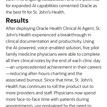
for expanded AI capabilities cemented Oracle as
the best fit for St. John’s Health.
Results
After deploying Oracle Health Clinical AI Agent, St.
John’s Health experienced a breakthrough in
clinical documentation and productivity. Using
the AI-powered, voice-enabled solution, five pilot
family medicine physicians were able to complete
all their clinical notes by the end of each clinic day
—an unprecedented achievement in their careers
—reducing after-hours charting and the
associated burnout. Since that time, St. John’s
Health has continues to roll the product out to
more providers and staff. Physicians now spend
more face-to-face time with patients during
appointments, unconstrained by the need to