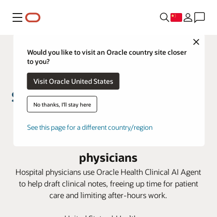
菜单
Close
Would you like to visit an Oracle country site closer
to you?
Visit Oracle United States
No thanks, I'll stay here
St. John’s Health helps reduce
See this page for a different country/region
documentation burden for
physicians
Hospital physicians use Oracle Health Clinical AI Agent
to help draft clinical notes, freeing up time for patient
care and limiting after-hours work.