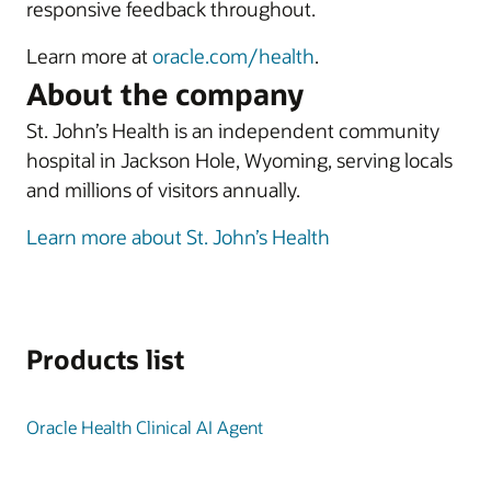
responsive feedback throughout.
Learn more at
oracle.com/health
.
About the company
St. John’s Health is an independent community
hospital in Jackson Hole, Wyoming, serving locals
and millions of visitors annually.
Learn more about St. John’s Health
Products list
Oracle Health Clinical AI Agent