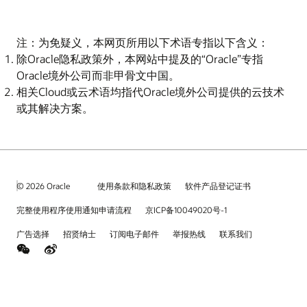
注：为免疑义，本网页所用以下术语专指以下含义：
除Oracle隐私政策外，本网站中提及的“Oracle”专指
Oracle境外公司而非甲骨文中国。
相关Cloud或云术语均指代Oracle境外公司提供的云技术
或其解决方案。
© 2026 Oracle
使用条款和隐私政策
软件产品登记证书
完整使用程序使用通知申请流程
京ICP备10049020号-1
广告选择
招贤纳士
订阅电子邮件
举报热线
联系我们
weChat
Weibo