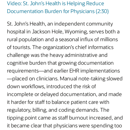
Video: St. John’s Health is Helping Reduce
Documentation Burden for Physicians (2:30)
St. John’s Health, an independent community
hospital in Jackson Hole, Wyoming, serves both a
rural population and a seasonal influx of millions
of tourists. The organization’s chief informatics
challenge was the heavy administrative and
cognitive burden that growing documentation
requirements—and earlier EHR implementations
—placed on clinicians. Manual note-taking slowed
down workflows, introduced the risk of
incomplete or delayed documentation, and made
it harder for staff to balance patient care with
regulatory, billing, and coding demands. The
tipping point came as staff burnout increased, and
it became clear that physicians were spending too