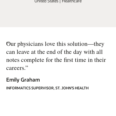
United States | Healthcare
“
Our physicians love this solution—they
can leave at the end of the day with all
notes complete for the first time in their
careers.
”
Emily Graham
INFORMATICS SUPERVISOR, ST. JOHN’S HEALTH