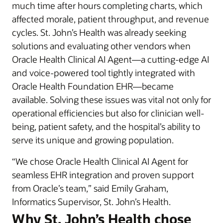
much time after hours completing charts, which
affected morale, patient throughput, and revenue
cycles. St. John’s Health was already seeking
solutions and evaluating other vendors when
Oracle Health Clinical AI Agent—a cutting-edge AI
and voice-powered tool tightly integrated with
Oracle Health Foundation EHR—became
available. Solving these issues was vital not only for
operational efficiencies but also for clinician well-
being, patient safety, and the hospital’s ability to
serve its unique and growing population.
“We chose Oracle Health Clinical AI Agent for
seamless EHR integration and proven support
from Oracle’s team,” said Emily Graham,
Informatics Supervisor, St. John’s Health.
Why St. John’s Health chose