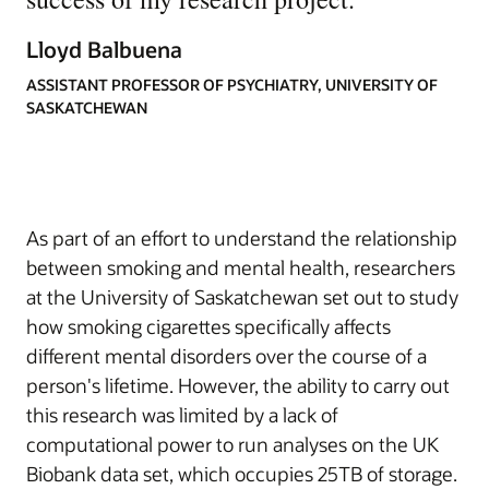
Lloyd Balbuena
ASSISTANT PROFESSOR OF PSYCHIATRY, UNIVERSITY OF
SASKATCHEWAN
As part of an effort to understand the relationship
between smoking and mental health, researchers
at the University of Saskatchewan set out to study
how smoking cigarettes specifically affects
different mental disorders over the course of a
person's lifetime. However, the ability to carry out
this research was limited by a lack of
computational power to run analyses on the UK
Biobank data set, which occupies 25TB of storage.