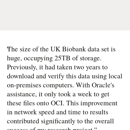
“
The size of the UK Biobank data set is
huge, occupying 25TB of storage.
Previously, it had taken two years to
download and verify this data using local
on-premises computers. With Oracle's
assistance, it only took a week to get
these files onto OCI. This improvement
in network speed and time to results
contributed significantly to the overall
success of my research project.
”