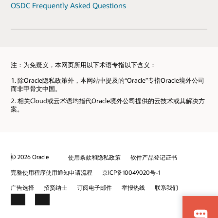
OSDC Frequently Asked Questions
注：为免疑义，本网页所用以下术语专指以下含义：
除Oracle隐私政策外，本网站中提及的“Oracle”专指Oracle境外公司
而非甲骨文中国。
相关Cloud或云术语均指代Oracle境外公司提供的云技术或其解决方
案。
© 2026 Oracle
使用条款和隐私政策
软件产品登记证书
完整使用程序使用通知申请流程
京ICP备10049020号-1
广告选择
招贤纳士
订阅电子邮件
举报热线
联系我们