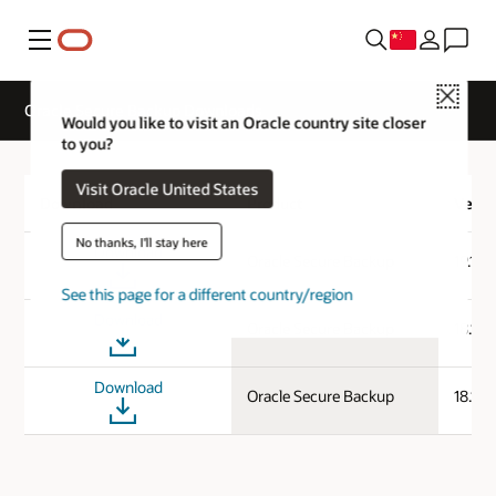
菜单
Close
Oracle Secure Backup Downloads
Would you like to visit an Oracle country site closer
to you?
Visit Oracle United States
Download
Product
Versi
No thanks, I'll stay here
Download
Oracle Secure Backup
19.1.0
See this page for a different country/region
Download
Oracle Secure Backup
18.1.0
Download
Oracle Secure Backup
18.1.0.