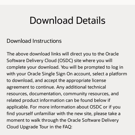
Download Details
Download Instructions
The above download links will direct you to the Oracle
Software Delivery Cloud (OSDC) site where you will
complete your download. You will be prompted to log in
with your Oracle Single Sign On account, select a platform
to download, and accept the appropriate license
agreement to continue. Any additional technical
resources, documentation, community resources, and
related product information can be found below if
applicable. For more information about OSDC or if you
find yourself unfamiliar with the new site, please take a
moment to walk through the Oracle Software Delivery
Cloud Upgrade Tour in the FAQ: