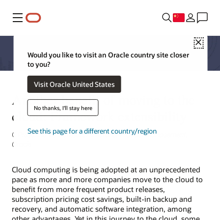
菜单
Close
Would you like to visit an Oracle country site closer
to you?
Visit Oracle United States
Another benefit of moving to the
No thanks, I'll stay here
cloud: Framework extensibility
See this page for a different country/region
C Prasanna Venkatesan, Director of Product Management,
Oracle
Cloud computing is being adopted at an unprecedented
pace as more and more companies move to the cloud to
benefit from more frequent product releases,
subscription pricing cost savings, built-in backup and
recovery, and automatic software integration, among
other advantages. Yet in this journey to the cloud, some