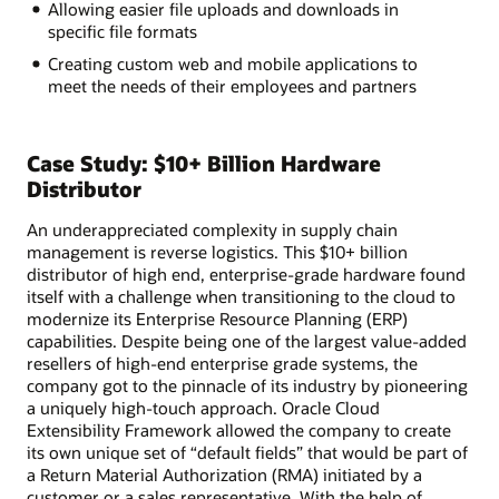
Allowing easier file uploads and downloads in
specific file formats
Creating custom web and mobile applications to
meet the needs of their employees and partners
Case Study: $10+ Billion Hardware
Distributor
An underappreciated complexity in supply chain
management is reverse logistics. This $10+ billion
distributor of high end, enterprise-grade hardware found
itself with a challenge when transitioning to the cloud to
modernize its Enterprise Resource Planning (ERP)
capabilities. Despite being one of the largest value-added
resellers of high-end enterprise grade systems, the
company got to the pinnacle of its industry by pioneering
a uniquely high-touch approach. Oracle Cloud
Extensibility Framework allowed the company to create
its own unique set of “default fields” that would be part of
a Return Material Authorization (RMA) initiated by a
customer or a sales representative. With the help of