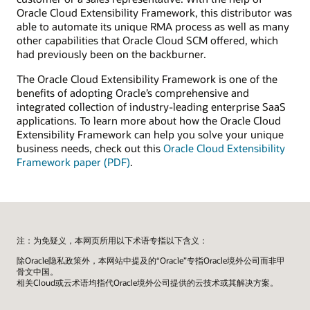
Oracle Cloud Extensibility Framework, this distributor was
able to automate its unique RMA process as well as many
other capabilities that Oracle Cloud SCM offered, which
had previously been on the backburner.
The Oracle Cloud Extensibility Framework is one of the
benefits of adopting Oracle’s comprehensive and
integrated collection of industry-leading enterprise SaaS
applications. To learn more about how the Oracle Cloud
Extensibility Framework can help you solve your unique
business needs, check out this
Oracle Cloud Extensibility
Framework paper (PDF)
.
注：为免疑义，本网页所用以下术语专指以下含义：
除Oracle隐私政策外，本网站中提及的“Oracle”专指Oracle境外公司而非甲
骨文中国。
相关Cloud或云术语均指代Oracle境外公司提供的云技术或其解决方案。