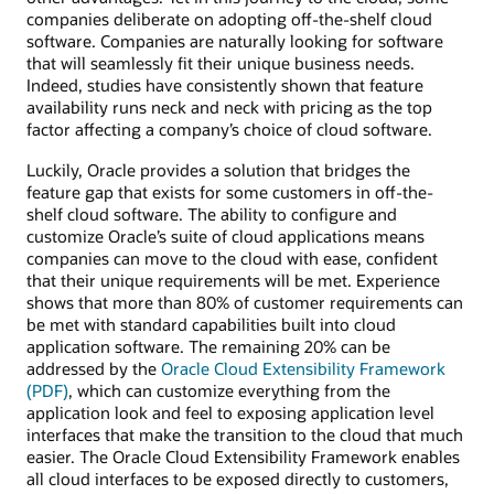
companies deliberate on adopting off-the-shelf cloud
software. Companies are naturally looking for software
that will seamlessly fit their unique business needs.
Indeed, studies have consistently shown that feature
availability runs neck and neck with pricing as the top
factor affecting a company’s choice of cloud software.
Luckily, Oracle provides a solution that bridges the
feature gap that exists for some customers in off-the-
shelf cloud software. The ability to configure and
customize Oracle’s suite of cloud applications means
companies can move to the cloud with ease, confident
that their unique requirements will be met. Experience
shows that more than 80% of customer requirements can
be met with standard capabilities built into cloud
application software. The remaining 20% can be
addressed by the
Oracle Cloud Extensibility Framework
(PDF)
, which can customize everything from the
application look and feel to exposing application level
interfaces that make the transition to the cloud that much
easier. The Oracle Cloud Extensibility Framework enables
all cloud interfaces to be exposed directly to customers,