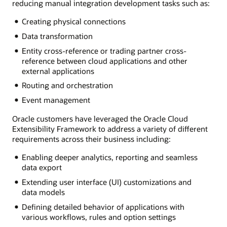
reducing manual integration development tasks such as:
Creating physical connections
Data transformation
Entity cross-reference or trading partner cross-
reference between cloud applications and other
external applications
Routing and orchestration
Event management
Oracle customers have leveraged the Oracle Cloud
Extensibility Framework to address a variety of different
requirements across their business including:
Enabling deeper analytics, reporting and seamless
data export
Extending user interface (UI) customizations and
data models
Defining detailed behavior of applications with
various workflows, rules and option settings