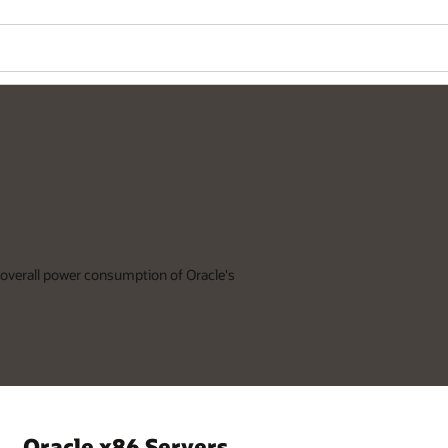
 overall power consumption of Oracle's
Oracle x86 Servers