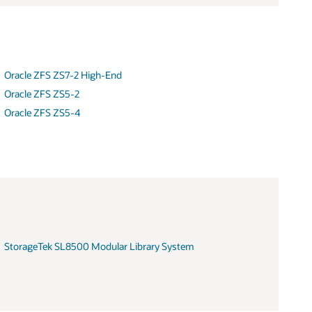
Oracle ZFS ZS7-2 High-End
Oracle ZFS ZS5-2
Oracle ZFS ZS5-4
StorageTek SL8500 Modular Library System