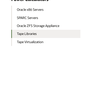
Oracle x86 Servers
SPARC Servers
Oracle ZFS Storage Appliance
Tape Libraries
Tape Virtualization