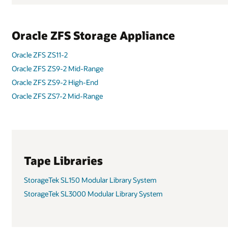
Oracle ZFS Storage Appliance
Oracle ZFS ZS11-2
Oracle ZFS ZS9-2 Mid-Range
Oracle ZFS ZS9-2 High-End
Oracle ZFS ZS7-2 Mid-Range
Tape Libraries
StorageTek SL150 Modular Library System
StorageTek SL3000 Modular Library System