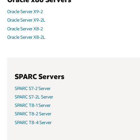
Oracle Server X9-2
Oracle Server X9-2L
Oracle Server X8-2
Oracle Server X8-2L
SPARC Servers
SPARC S7-2 Server
SPARC S7-2L Server
SPARC T8-1 Server
SPARC T8-2 Server
SPARC T8-4 Server