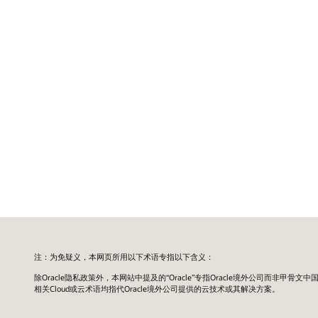
注：为免疑义，本网页所用以下术语专指以下含义：
除Oracle隐私政策外，本网站中提及的“Oracle”专指Oracle境外公司而非甲骨文中
相关Cloud或云术语均指代Oracle境外公司提供的云技术或其解决方案。