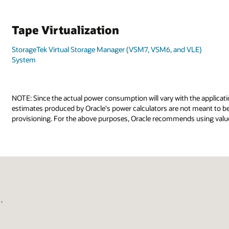
Tape Virtualization
StorageTek Virtual Storage Manager (VSM7, VSM6, and VLE)
System
NOTE: Since the actual power consumption will vary with the applicati
estimates produced by Oracle's power calculators are not meant to be 
provisioning. For the above purposes, Oracle recommends using value
国。