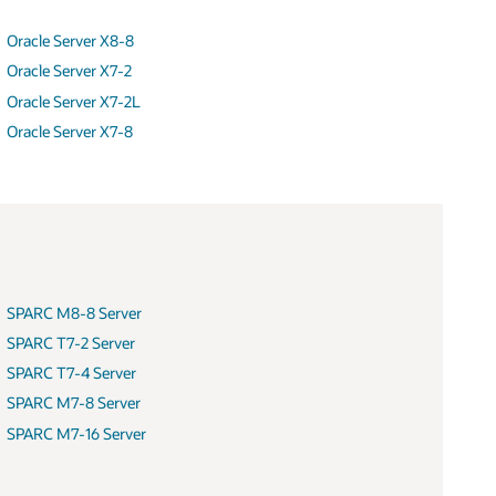
Oracle Server X8-8
Oracle Server X7-2
Oracle Server X7-2L
Oracle Server X7-8
SPARC M8-8 Server
SPARC T7-2 Server
SPARC T7-4 Server
SPARC M7-8 Server
SPARC M7-16 Server