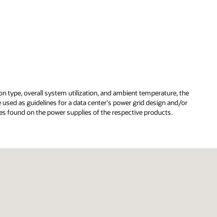
on type, overall system utilization, and ambient temperature, the
used as guidelines for a data center's power grid design and/or
s found on the power supplies of the respective products.