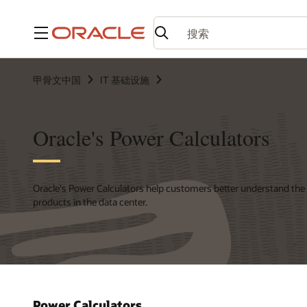
菜单
甲骨文中国
IT 基础设施
Oracle's Power Calculators
Oracle's Power Calculators help customers better understand the
products in the data center.
Power Calculators