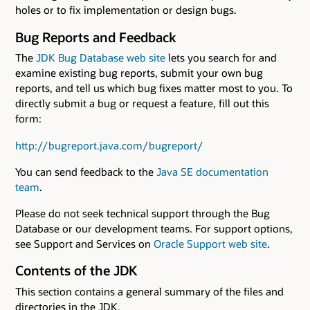
holes or to fix implementation or design bugs.
Bug Reports and Feedback
The
JDK Bug Database web site
lets you search for and
examine existing bug reports, submit your own bug
reports, and tell us which bug fixes matter most to you. To
directly submit a bug or request a feature, fill out this
form:
http://bugreport.java.com/bugreport/
You can send feedback to the
Java SE documentation
team
.
Please do not seek technical support through the Bug
Database or our development teams. For support options,
see Support and Services on
Oracle Support web site
.
Contents of the JDK
This section contains a general summary of the files and
directories in the JDK.