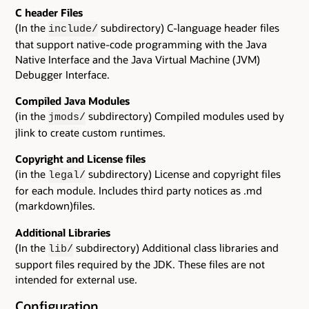
C header Files
(In the
subdirectory) C-language header files
include/
that support native-code programming with the Java
Native Interface and the Java Virtual Machine (JVM)
Debugger Interface.
Compiled Java Modules
(in the
subdirectory) Compiled modules used by
jmods/
jlink to create custom runtimes.
Copyright and License files
(in the
subdirectory) License and copyright files
legal/
for each module. Includes third party notices as .md
(markdown)files.
Additional Libraries
(In the
subdirectory) Additional class libraries and
lib/
support files required by the JDK. These files are not
intended for external use.
Configuration