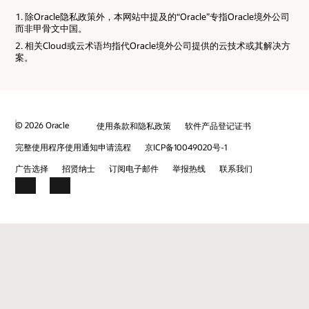
除Oracle隐私政策外，本网站中提及的“Oracle”专指Oracle境外公司
而非甲骨文中国。
相关Cloud或云术语均指代Oracle境外公司提供的云技术或其解决方
案。
© 2026 Oracle
使用条款和隐私政策
软件产品登记证书
完整使用程序使用通知申请流程
京ICP备10049020号-1
广告选择
招贤纳士
订阅电子邮件
举报热线
联系我们