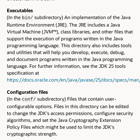
Executables
(In the
subdirectory) An implementation of the Java
bin/
Runtime Environment (JRE). The JRE includes a Java
Virtual Machine (JVM™), class libraries, and other files that
support the execution of programs written in the Java
programming language. This directory also includes tools
and utilities that will help you develop, execute, debug,
and document programs written in the Java programming
language. For further information, see the JDK 25 tools
specification at
https://docs.oracle.com/en/java/javase/25/docs/specs/man
Configuration files
(In the
subdirectory) Files that contain user-
conf/
configurable options. Files in this directory can be edited
to change the JDK's access permissions, configure security
algorithms, and set the Java Cryptography Extension
Policy Files which might be used to limit the JDK's
cryptographic strength.