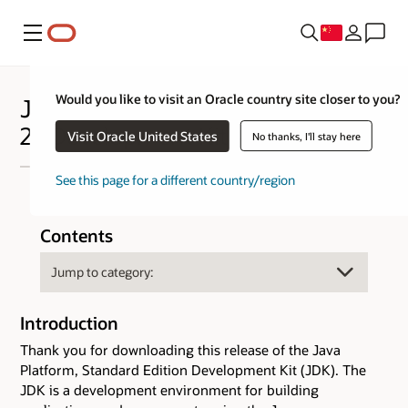
菜单
Would you like to visit an Oracle country site closer to you?
Java™ Platform Standard Edition
25 Development Kit - JDK™ 25
Visit Oracle United States
No thanks, I'll stay here
See this page for a different country/region
Contents
Introduction
Thank you for downloading this release of the Java
Platform, Standard Edition Development Kit (JDK). The
JDK is a development environment for building