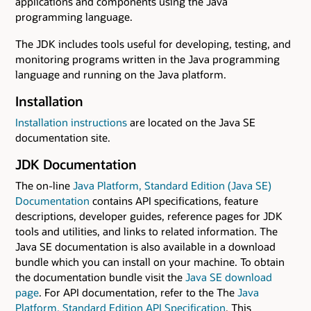
applications and components using the Java
programming language.
The JDK includes tools useful for developing, testing, and
monitoring programs written in the Java programming
language and running on the Java platform.
Installation
Installation instructions
are located on the Java SE
documentation site.
JDK Documentation
The on-line
Java Platform, Standard Edition (Java SE)
Documentation
contains API specifications, feature
descriptions, developer guides, reference pages for JDK
tools and utilities, and links to related information. The
Java SE documentation is also available in a download
bundle which you can install on your machine. To obtain
the documentation bundle visit the
Java SE download
page
. For API documentation, refer to the The
Java
Platform, Standard Edition API Specification
. This