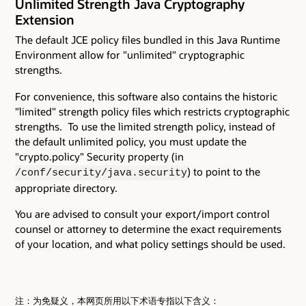
Unlimited Strength Java Cryptography
Extension
The default JCE policy files bundled in this Java Runtime
Environment allow for "unlimited" cryptographic
strengths.
For convenience, this software also contains the historic
"limited" strength policy files which restricts cryptographic
strengths. To use the limited strength policy, instead of
the default unlimited policy, you must update the
"crypto.policy" Security property (in
) to point to the
/conf/security/java.security
appropriate directory.
You are advised to consult your export/import control
counsel or attorney to determine the exact requirements
of your location, and what policy settings should be used.
注：为免疑义，本网页所用以下术语专指以下含义：