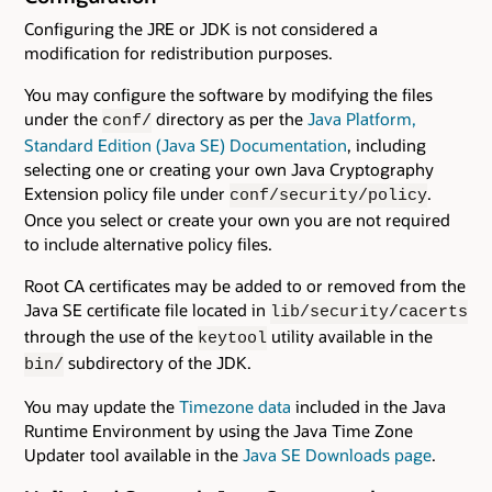
Configuring the JRE or JDK is not considered a
modification for redistribution purposes.
You may configure the software by modifying the files
under the
directory as per the
Java Platform,
conf/
Standard Edition (Java SE) Documentation
, including
selecting one or creating your own Java Cryptography
Extension policy file under
.
conf/security/policy
Once you select or create your own you are not required
to include alternative policy files.
Root CA certificates may be added to or removed from the
Java SE certificate file located in
lib/security/cacerts
through the use of the
utility available in the
keytool
subdirectory of the JDK.
bin/
You may update the
Timezone data
included in the Java
Runtime Environment by using the Java Time Zone
Updater tool available in the
Java SE Downloads page
.