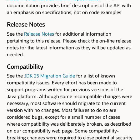
documentation provides brief descriptions of the API with
an emphasis on specifications, not on code examples
Release Notes
See the
Release Notes
for additional information
pertaining to this release. Please check the on-line release
notes for the latest information as they will be updated as
needed.
Compatibility
See the
JDK 25 Migration Guide
for a list of known
compatibility issues. Every effort has been made to
support programs written for previous versions of the
Java platform. Although some incompatible changes were
necessary, most software should migrate to the current
version with no changes. Most failures to do so are
considered bugs, except for a small number of cases
where compatibility was deliberately broken, as described
on our compatibility web page. Some compatibility-
breaking changes were required to close potential security