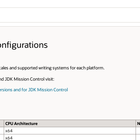
Wo
Se
Notes