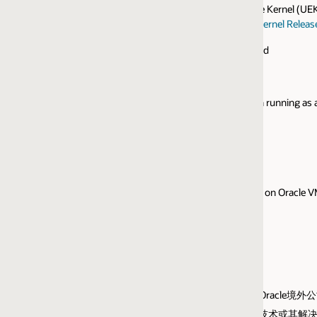
e Kernel (UEK) and the Red Hat Compatible Kernel (RHCK).
ernel Release 6 Update 1
or higher.
ed
 running as a virtual guest on any of the following hypervisors/container
 on Oracle VM, Hyper-V Server.
指Oracle境外公司而非甲骨文中国。
的云技术或其解决方案。