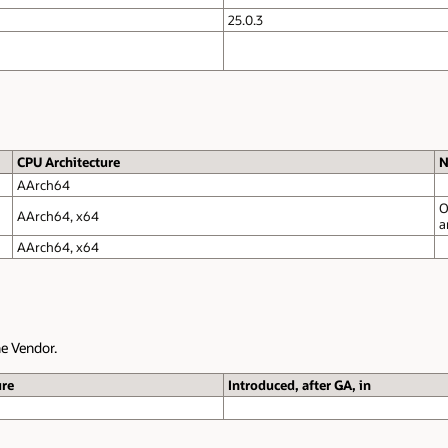
Only
Xwayland
mode is supported.
Only
X.org
Mode supported. Wayland mode is
unsupported.
Notes
Only up to macOS 15.6. Releases 15.6.1 and later are not certified 
an
issue on macOS
.
Notes
Only
Xwayland
mode is supported.