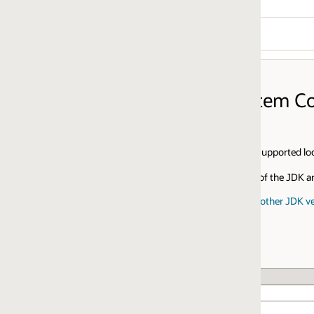
stem Configurations
supported locales and supported writing systems for each platform.
of the JDK and JDK Mission Control visit:
ther JDK versions and for JDK Mission Control
CPU Architecture
x64
x64