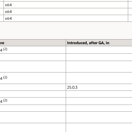
Notes
Only
XWayland
mode is supported.
X.org
and
XWayland
mode supported.
Only
X.org
Mode supported. Wayland mode is
unsupported.
Only
X.org
Mode supported. Wayland mode is
unsupported.
Only
Xwayland
mode is supported.
X.org
and
Xwayland
modes are supported.
Only
XWayland
mode is supported.
X.org
and
Xwayland
modes are supported.
Only
X.org
Mode supported. Wayland mode is
unsupported.
Only
X.org
Mode supported. Wayland mode is
unsupported.