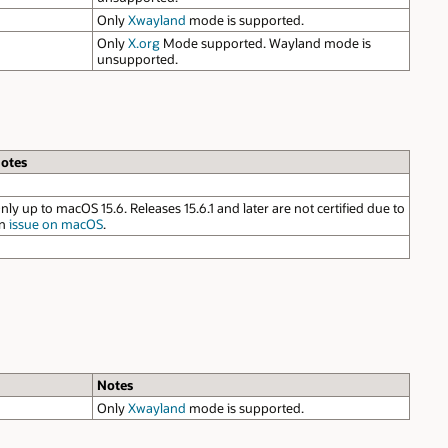
due to