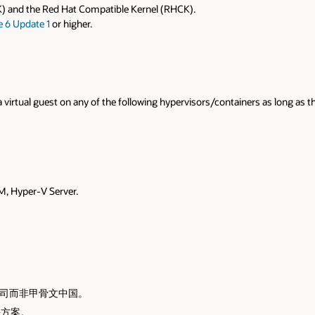
s as long as the operating system is supported by that hypervisor/containe