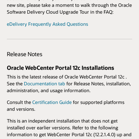
new site, please take a moment to walk through the Oracle
Software Delivery Cloud Upgrade Tour in the FAQ:
eDelivery Frequently Asked Questions
Release Notes
Oracle WebCenter Portal 12c Installations
This is the latest release of Oracle WebCenter Portal 12c .
See the
Documentation tab
for Release Notes, installation,
administration, and usage information.
Consult the
Certification Guide
for supported platforms
and versions.
This is an independent installation that does not get
installed over earlier versions. Refer to the following
information to get WebCenter Portal 12c (12.2.1.4.0) up and