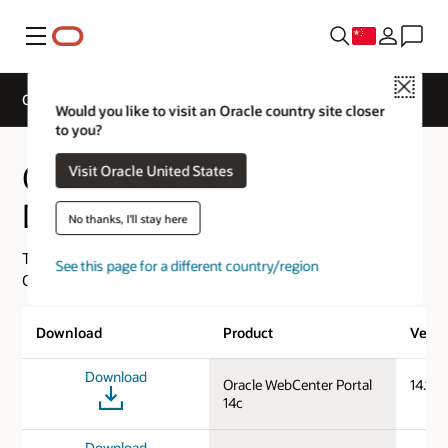
菜单
Close
Oracle WebCenter Portal Downloads
Would you like to visit an Oracle country site closer
to you?
Oracle WebCenter Portal
Visit Oracle United States
Downloads
No thanks, I'll stay here
This page consolidates the download links for evaluating
See this page for a different country/region
Oracle WebCenter Portal.
Download
Product
Versi
Download
Oracle WebCenter Portal
14.1.2
14c
Download