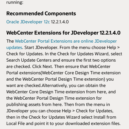
running:
Recommended Components
Oracle JDeveloper 12c
12.2.1.4.0
WebCenter Extensions for JDeveloper 12.2.1.4.0
The
WebCenter Portal Extensions are online JDeveloper
updates
. Start JDeveloper. From the menu choose Help >
Check for Updates. In the Check for Updates Wizard, select
Search Update Centers and ensure the first two options
are checked. Click Next. Then ensure that WebCenter
Portal extensions(WebCenter Core Design Time extension
and the WebCenter Portal Design Time extension) you
want are checked.Alternatively, you can obtain the
WebCenter Core Design Time extension from here, and
the WebCenter Portal Design Time extension for
publishing assets from here. Then from the menu in
JDeveloper you can choose Help > Check for Updates,
then in the Check for Updates Wizard select Install from
Local File and point it to your downloaded extension files.