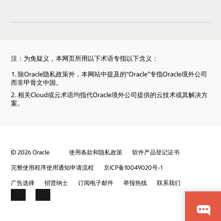
注：为免疑义，本网页所用以下术语专指以下含义：
除Oracle隐私政策外，本网站中提及的“Oracle”专指Oracle境外公司
而非甲骨文中国。
相关Cloud或云术语均指代Oracle境外公司提供的云技术或其解决方
案。
© 2026 Oracle
使用条款和隐私政策
软件产品登记证书
完整使用程序使用通知申请流程
京ICP备10049020号-1
广告选择
招贤纳士
订阅电子邮件
举报热线
联系我们