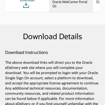
Oracle WebCenter Portal
12.2.1.
12c
Download Details
Download Instructions
The above download links will direct you to the Oracle
eDelivery web site where you will complete your
download. You will be prompted to login with your Oracle
Single Sign On account, select a platform to download,
and accept the appropriate license agreement to continue.
Any additional technical resources, documentation,
community resources, and related product information
can be found below if applicable. For more information
about eDelivery or if you find yourself unfamiliar with the