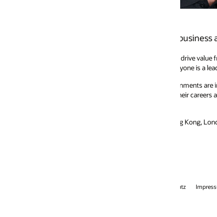
s business across Japan and Asia Pacific.
rive value from our applications, cloud infrastructure, and autonomous 
eryone is a leader in what they do, and when leaders come together as a te
onments are imperative to Oracle’s success. Diversity sets the stage to gro
their careers as they bring unlimited ideas, energy, and ambition to every 
Hong Kong, London, and the US, holding executive positions at Adobe, SAP
tz
Impressum
Anzeigenauswahl
Karriere
E-Mails abonnieren
Int