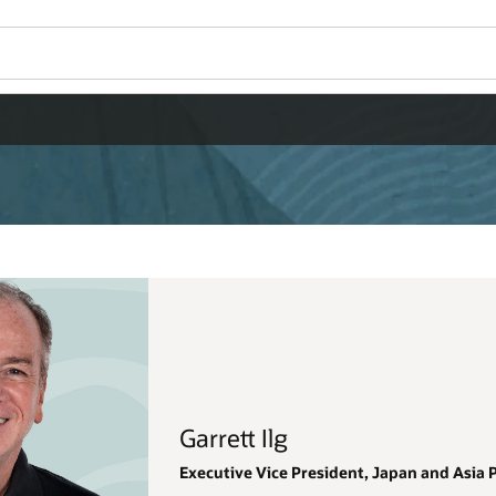
Wo
Se
 and Asia Pacific