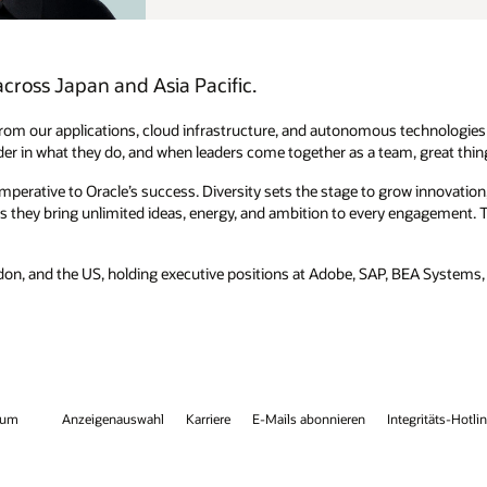
technologies to transform their business. His management principle is
am, great things happen.
w innovation, drive productivity, develop resilience, and champion
engagement. This extends into a focus on lifelong learning to drive both
, BEA Systems, and Reuters. He also speaks Japanese and cofounded a
egritäts-Hotline
Kontaktieren Sie uns
Facebook
X
LinkedIn
You