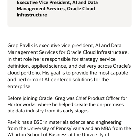
Executive Vice President, AI and Data
Management Services, Oracle Cloud
Infrastructure
Greg Pavlik is executive vice president, AI and Data
Management Services for Oracle Cloud Infrastructure.
In that role he is responsible for strategy, service
definition, applied science, and delivery across Oracle’s
cloud portfolio. His goal is to provide the most capable
and performant AI-centered solutions for the
enterprise.
Before joining Oracle, Greg was Chief Product Officer for
Hortonworks, where he helped create the on-premises
big data industry from its early stages.
Pavlik has a BSE in materials science and engineering
from the University of Pennsylvania and an MBA from the
Wharton School of Business at the University of