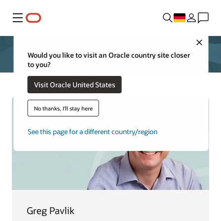
Menü
Close
Would you like to visit an Oracle country site closer
to you?
Visit Oracle United States
No thanks, I'll stay here
See this page for a different country/region
Greg Pavlik