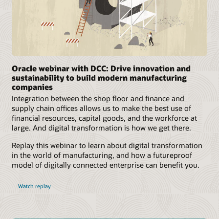
Oracle webinar with DCC: Drive innovation and
sustainability to build modern manufacturing
companies
Integration between the shop floor and finance and
supply chain offices allows us to make the best use of
financial resources, capital goods, and the workforce at
large. And digital transformation is how we get there.
Replay this webinar to learn about digital transformation
in the world of manufacturing, and how a futureproof
model of digitally connected enterprise can benefit you.
Watch replay