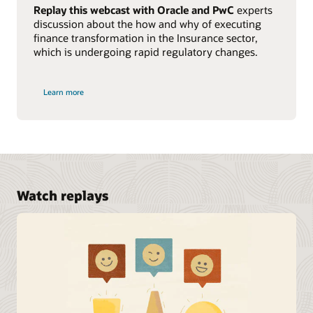
Replay this webcast with Oracle and PwC
experts
discussion about the how and why of executing
finance transformation in the Insurance sector,
which is undergoing rapid regulatory changes.
Learn more
Watch replays