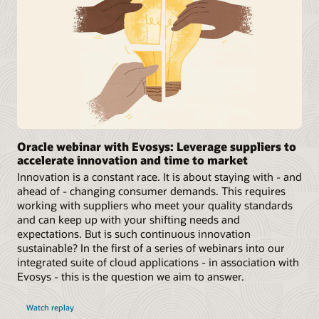
Oracle webinar with Evosys: Leverage suppliers to
accelerate innovation and time to market
Innovation is a constant race. It is about staying with - and
ahead of - changing consumer demands. This requires
working with suppliers who meet your quality standards
and can keep up with your shifting needs and
expectations. But is such continuous innovation
sustainable? In the first of a series of webinars into our
integrated suite of cloud applications - in association with
Evosys - this is the question we aim to answer.
Watch replay