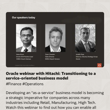
Oracle webinar with Hitachi: Transitioning to a
service-oriented business model
#Finance #Operations
Developing an “as-a-service” business model is becoming
a strategic imperative for companies across many
industries including Retail, Manufacturing, High Tech.
Watch this webinar to find out how you can enable all