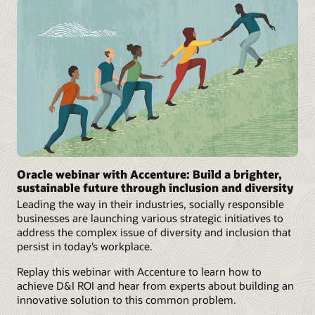
Oracle webinar with Accenture: Build a brighter,
sustainable future through inclusion and diversity
Leading the way in their industries, socially responsible
businesses are launching various strategic initiatives to
address the complex issue of diversity and inclusion that
persist in today’s workplace.
Replay this webinar with Accenture to learn how to
achieve D&I ROI and hear from experts about building an
innovative solution to this common problem.