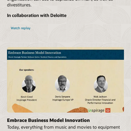
divestitures.
In collaboration with Deloitte
Watch replay
Embrace Business Model Innovation
Today, everything from music and movies to equipment