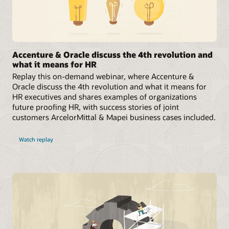
Accenture & Oracle discuss the 4th revolution and
what it means for HR
Replay this on-demand webinar, where Accenture &
Oracle discuss the 4th revolution and what it means for
HR executives and shares examples of organizations
future proofing HR, with success stories of joint
customers ArcelorMittal & Mapei business cases included.
Watch replay