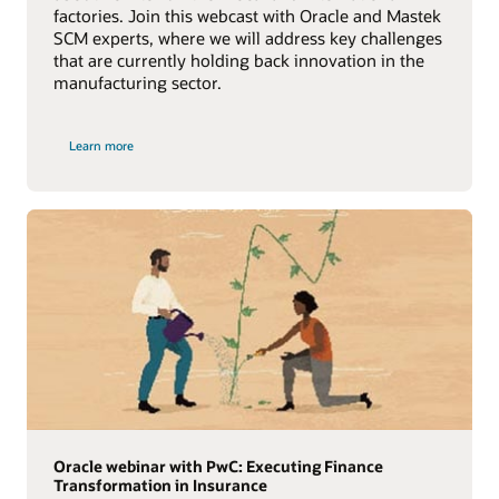
factories. Join this webcast with Oracle and Mastek
SCM experts, where we will address key challenges
that are currently holding back innovation in the
manufacturing sector.
Learn more
Oracle webinar with PwC: Executing Finance
Transformation in Insurance