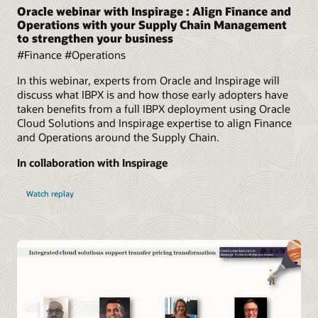
Oracle webinar with Inspirage : Align Finance and
Operations with your Supply Chain Management
to strengthen your business
#Finance #Operations
In this webinar, experts from Oracle and Inspirage will
discuss what IBPX is and how those early adopters have
taken benefits from a full IBPX deployment using Oracle
Cloud Solutions and Inspirage expertise to align Finance
and Operations around the Supply Chain.
In collaboration with Inspirage
Watch replay