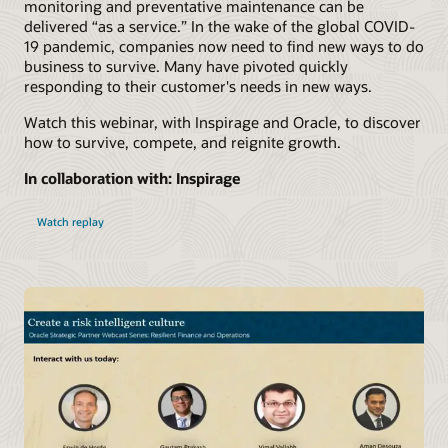
monitoring and preventative maintenance can be
delivered “as a service.” In the wake of the global COVID-
19 pandemic, companies now need to find new ways to do
business to survive. Many have pivoted quickly
responding to their customer's needs in new ways.
Watch this webinar, with Inspirage and Oracle, to discover
how to survive, compete, and reignite growth.
In collaboration with: Inspirage
Watch replay