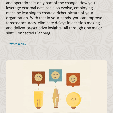
and operations is only part of the change. How you
leverage external data can also evolve, employing
machine learning to create a richer picture of your
organization. With that in your hands, you can improve
forecast accuracy, eliminate delays in decision making,
and deliver prescriptive insights. All through one major
shift: Connected Planning.
Watch replay