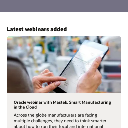
Latest webinars added
Oracle webinar with Mastek: Smart Manufacturing
in the Cloud
Across the globe manufacturers are facing
multiple challenges, they need to think smarter
about how to run their local and international