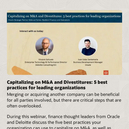
Capitalizing on M&A and Divestitures: 5 best
practices for leading organizations
Merging or acquiring another company can be beneficial
for all parties involved, but there are critical steps that are
often overlooked.
During this webinar, finance thought leaders from Oracle
and Deloitte discuss the five best practices your
organization can use to capitalize on M&A, as well as