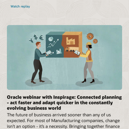
Watch replay
Oracle webinar with Inspirage: Connected planning
- act faster and adapt quicker in the constantly
evolving business world
The future of business arrived sooner than any of us
expected. For most of Manufacturing companies, change
isn’t an option - it’s a necessity. Bringing together finance