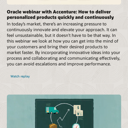
Oracle webinar with Accenture: How to deliver
personalized products quickly and continuously
In today’s market, there’s an increasing pressure to
continuously innovate and elevate your approach. It can
feel unsustainable, but it doesn’t have to be that way. In
this webinar we look at how you can get into the mind of
your customers and bring their desired products to
market faster. By incorporating innovative ideas into your
process and collaborating and communicating effectively,
you can avoid escalations and improve performance.
Watch replay