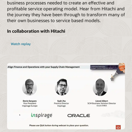
business processes needed to create an effective and
profitable service operating model. Hear from Hitachi and
the journey they have been through to transform many of
their own businesses to service based models.
In collaboration with Hitachi
Watch replay