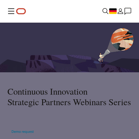
Menü
Continuous Innovation
Strategic Partners Webinars Series
Demo request