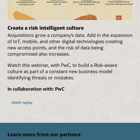
Create a risk intelligent culture
Acquisitions grow a company’s data. Add in the expansion
of IoT, mobile, and other digital technologies creating
new access points, and the risk of data being
compromised also increases.
Watch this webinar, with PwC, to build a Risk-aware
culture as part of a constant new business model
identifying threats or mistakes.
In collaboration with: PwC
Watch replay
Learn more from our partners