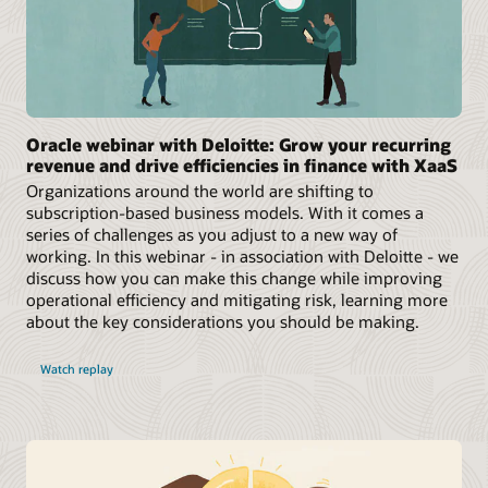
Oracle webinar with Deloitte: Grow your recurring
revenue and drive efficiencies in finance with XaaS
Organizations around the world are shifting to
subscription-based business models. With it comes a
series of challenges as you adjust to a new way of
working. In this webinar - in association with Deloitte - we
discuss how you can make this change while improving
operational efficiency and mitigating risk, learning more
about the key considerations you should be making.
Watch replay