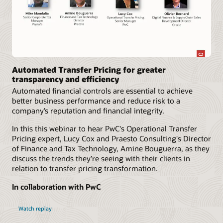
Automated Transfer Pricing for greater
transparency and efficiency
Automated financial controls are essential to achieve
better business performance and reduce risk to a
company’s reputation and financial integrity.
In this this webinar to hear PwC's Operational Transfer
Pricing expert, Lucy Cox and Praesto Consulting's Director
of Finance and Tax Technology, Amine Bouguerra, as they
discuss the trends they’re seeing with their clients in
relation to transfer pricing transformation.
In collaboration with PwC
Watch replay