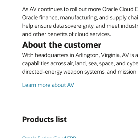
As AV continues to roll out more Oracle Cloud 
Oracle finance, manufacturing, and supply cha
help ensure data sovereignty, and meet industry
and other benefits of cloud services.
About the customer
With headquarters in Arlington, Virginia, AV is
capabilities across air, land, sea, space, and 
directed-energy weapon systems, and missio
Learn more about AV
Products list