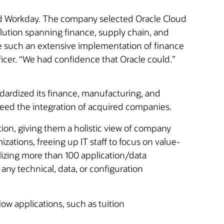
and Workday. The company selected Oracle Cloud
lution spanning finance, supply chain, and
 such an extensive implementation of finance
icer. “We had confidence that Oracle could.”
ndardized its finance, manufacturing, and
peed the integration of acquired companies.
ion, giving them a holistic view of company
ations, freeing up IT staff to focus on value-
alizing more than 100 application/data
 any technical, data, or configuration
w applications, such as tuition