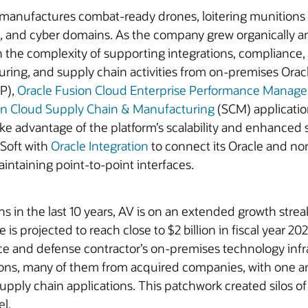
 manufactures combat-ready drones, loitering munitions 
ce, and cyber domains. As the company grew organically a
 the complexity of supporting integrations, compliance, 
uring, and supply chain activities from on-premises Oracl
P),
Oracle Fusion Cloud Enterprise Performance Manag
on Cloud Supply Chain & Manufacturing
(SCM) applicatio
 advantage of the platform’s scalability and enhanced s
Soft with
Oracle Integration
to connect its Oracle and non
intaining point-to-point interfaces.
s in the last 10 years, AV is on an extended growth strea
is projected to reach close to $2 billion in fiscal year 2
 and defense contractor’s on-premises technology infrast
tions, many of them from acquired companies, with one a
upply chain applications. This patchwork created silos o
el.