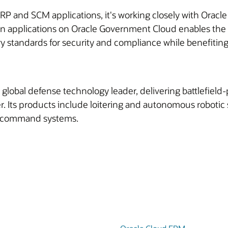
ERP and SCM applications, it's working closely with Orac
in applications on Oracle Government Cloud enables the 
 standards for security and compliance while benefiting 
 a global defense technology leader, delivering battlefie
cyber. Its products include loitering and autonomous robo
n command systems.