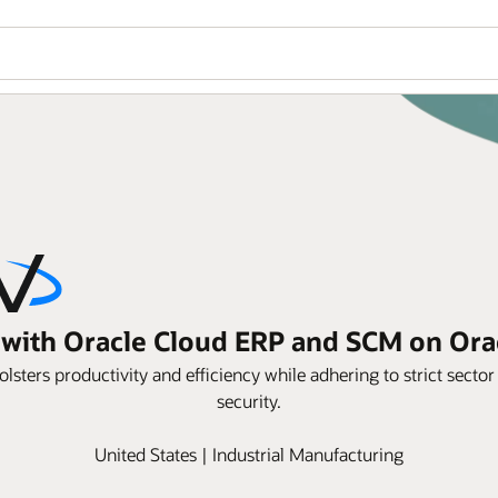
s with Oracle Cloud ERP and SCM on Or
sters productivity and efficiency while adhering to strict secto
security.
United States | Industrial Manufacturing