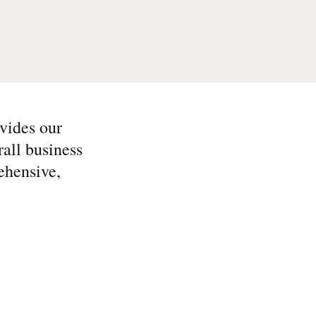
vides our
all business
ehensive,