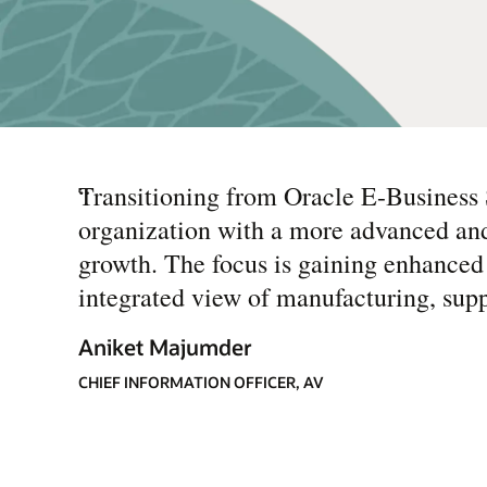
“
Transitioning from Oracle E-Business 
organization with a more advanced and
growth. The focus is gaining enhanced 
integrated view of manufacturing, supp
Aniket Majumder
CHIEF INFORMATION OFFICER, AV