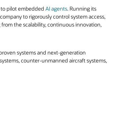
le to pilot embedded
AI agents
. Running its
company to rigorously control system access,
from the scalability, continuous innovation,
ld-proven systems and next-generation
tic systems, counter-unmanned aircraft systems,