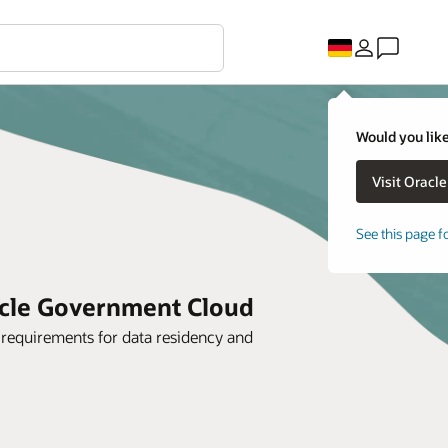
Would you like
See this page f
acle Government Cloud
r requirements for data residency and