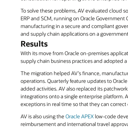
To solve these problems, AV evaluated cloud so
ERP and SCM, running on Oracle Government Clou
manufacturing in a secure and compliant gove
and supply chain applications on a government 
Results
With its move from Oracle on-premises applica
supply chain business practices and adopted a 
The migration helped AV’s finance, manufacturi
operations. Quarterly feature updates to Oracle
added activities. AV also replaced its patchwork
integrations onto a single enterprise platform. 
exceptions in real time so that they can correct 
AV is also using the
Oracle APEX
low-code devel
reimbursement and international travel approv