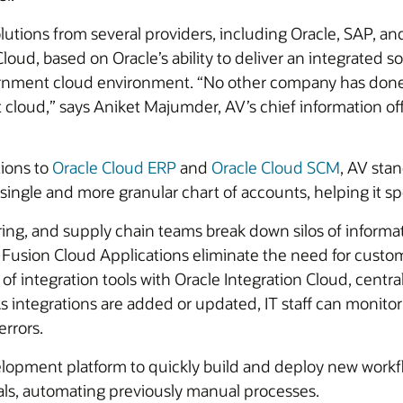
lutions from several providers, including Oracle, SAP, 
d, based on Oracle’s ability to deliver an integrated so
rnment cloud environment. “No other company has done
cloud,” says Aniket Majumder, AV’s chief information off
tions to
Oracle Cloud ERP
and
Oracle Cloud SCM
, AV sta
single and more granular chart of accounts, helping it s
ng, and supply chain teams break down silos of informat
 Fusion Cloud Applications eliminate the need for customiz
 of integration tools with Oracle Integration Cloud, centr
As integrations are added or updated, IT staff can monitor
errors.
opment platform to quickly build and deploy new workflo
als, automating previously manual processes.