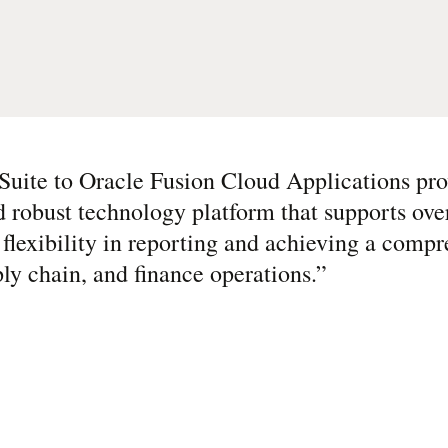
Suite to Oracle Fusion Cloud Applications pro
 robust technology platform that supports over
flexibility in reporting and achieving a compr
ly chain, and finance operations.
”