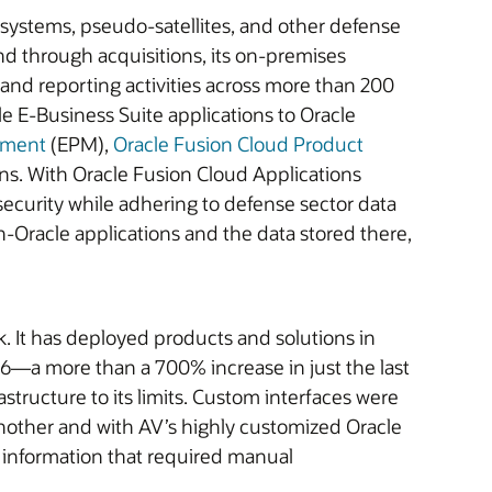
systems, pseudo-satellites, and other defense
nd through acquisitions, its on-premises
and reporting activities across more than 200
e E-Business Suite applications to Oracle
ement
(EPM),
Oracle Fusion Cloud Product
ns. With Oracle Fusion Cloud Applications
ecurity while adhering to defense sector data
-Oracle applications and the data stored there,
k. It has deployed products and solutions in
026—a more than a 700% increase in just the last
ructure to its limits. Custom interfaces were
nother and with AV’s highly customized Oracle
f information that required manual