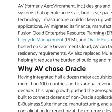
AV (formerly AeroVironment, Inc.) designs and
systems that operate across air, land, sea, spa
technology infrastructure couldn’t keep up with
applications. AV migrated its finance, manufact
Fusion Cloud Enterprise Resource Planning (ER
Lifecycle Management
(PLM), and
Oracle Fusi
hosted on Oracle Government Cloud, AV can take
residency requirements. AV also replaced Mule
helping it reduce the burden of building and ma
Why AV chose Oracle
Having integrated half a dozen major acquisition
more than 100 countries, and its annual revenue 
decade. This rapid growth pushed the aerospace
built to connect dozens of non-Oracle applica
E-Business Suite finance, manufacturing, and s
consolidation for reporting at the enterprise lev