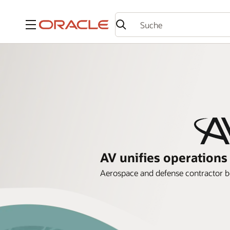
Menü
AV unifies operation
Aerospace and defense contractor bol