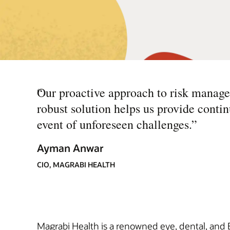
“
Our proactive approach to risk manag
robust solution helps us provide contin
event of unforeseen challenges.
”
Ayman Anwar
CIO, MAGRABI HEALTH
Magrabi Health is a renowned eye, dental, and 