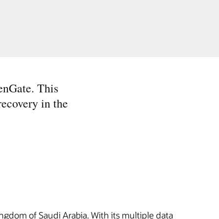
enGate. This
recovery in the
ngdom of Saudi Arabia. With its multiple data