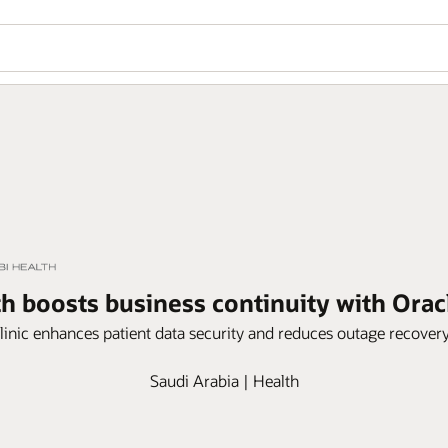
h boosts business continuity with Ora
linic enhances patient data security and reduces outage recover
Saudi Arabia | Health