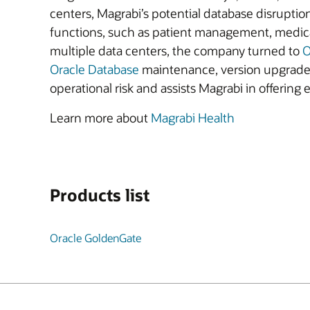
centers, Magrabi’s potential database disruptio
functions, such as patient management, medical
multiple data centers, the company turned to
O
Oracle Database
maintenance, version upgrades, 
operational risk and assists Magrabi in offering 
Learn more about
Magrabi Health
Products list
Oracle GoldenGate