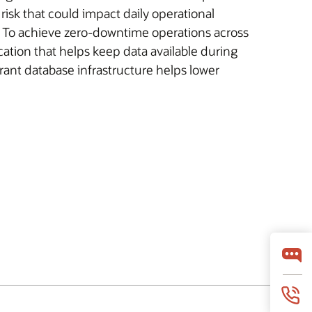
isk that could impact daily operational
y. To achieve zero-downtime operations across
cation that helps keep data available during
rant database infrastructure helps lower