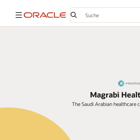
Menü
Magrabi Healt
The Saudi Arabian healthcare c