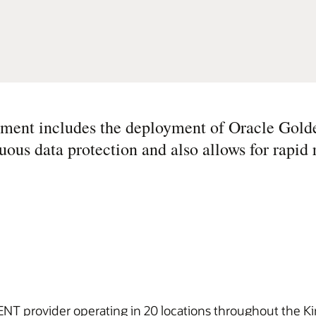
ement includes the deployment of Oracle Gold
uous data protection and also allows for rapid 
ENT provider operating in 20 locations throughout the Ki