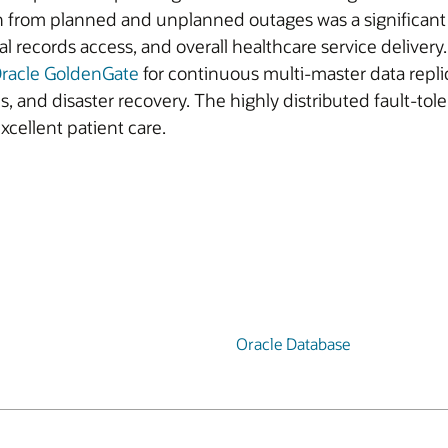
n from planned and unplanned outages was a significant r
 records access, and overall healthcare service deliver
racle GoldenGate
for continuous multi-master data repli
and disaster recovery. The highly distributed fault-tole
excellent patient care.
Oracle Database