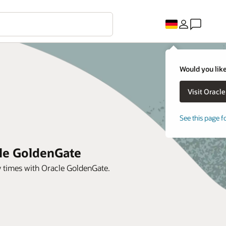
Would you like
See this page f
cle GoldenGate
y times with Oracle GoldenGate.