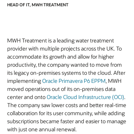
HEAD OF IT, MWH TREATMENT
MWH Treatment is a leading water treatment
provider with multiple projects across the UK. To
accommodate its growth and allow for higher
productivity, the company wanted to move from
its legacy on-premises systems to the cloud. After
implementing
Oracle Primavera P6 EPPM
, MWH
moved operations out of its on-premises data
center and onto
Oracle Cloud Infrastructure (OCI)
.
The company saw lower costs and better real-time
collaboration for its user community, while adding
subscriptions became faster and easier to manage
with just one annual renewal.