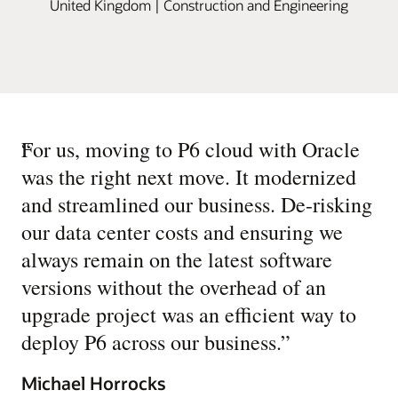
United Kingdom | Construction and Engineering
“
For us, moving to P6 cloud with Oracle
was the right next move. It modernized
and streamlined our business. De-risking
our data center costs and ensuring we
always remain on the latest software
versions without the overhead of an
upgrade project was an efficient way to
deploy P6 across our business.
”
Michael Horrocks