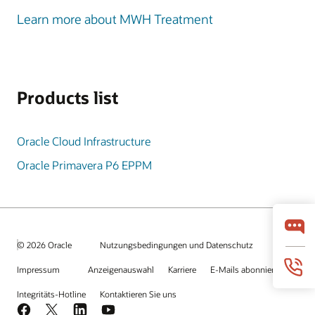
Learn more about MWH Treatment
Products list
Oracle Cloud Infrastructure
Oracle Primavera P6 EPPM
© 2026 Oracle
Nutzungsbedingungen und Datenschutz
Impressum
Anzeigenauswahl
Karriere
E-Mails abonnieren
Integritäts-Hotline
Kontaktieren Sie uns
Facebook
X
LinkedIn
YouTube