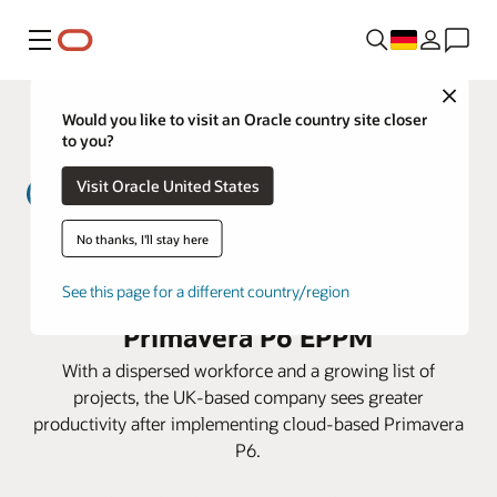
Menü
Close
Would you like to visit an Oracle country site closer
to you?
Visit Oracle United States
No thanks, I'll stay here
MWH Treatment lowers costs and
prepares for expansion with
See this page for a different country/region
Primavera P6 EPPM
With a dispersed workforce and a growing list of
projects, the UK-based company sees greater
productivity after implementing cloud-based Primavera
P6.