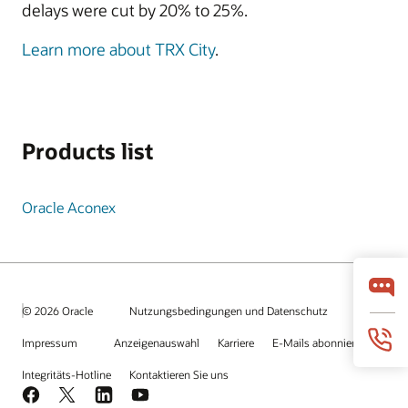
delays were cut by 20% to 25%.
Learn more about TRX City
.
Products list
Oracle Aconex
© 2026 Oracle
Nutzungsbedingungen und Datenschutz
Impressum
Anzeigenauswahl
Karriere
E-Mails abonnieren
Integritäts-Hotline
Kontaktieren Sie uns
Facebook
X
LinkedIn
YouTube