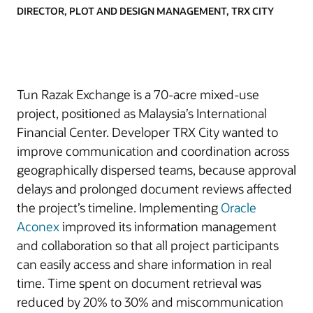
DIRECTOR, PLOT AND DESIGN MANAGEMENT, TRX CITY
Tun Razak Exchange is a 70-acre mixed-use
project, positioned as Malaysia’s International
Financial Center. Developer TRX City wanted to
improve communication and coordination across
geographically dispersed teams, because approval
delays and prolonged document reviews affected
the project’s timeline. Implementing
Oracle
Aconex
improved its information management
and collaboration so that all project participants
can easily access and share information in real
time. Time spent on document retrieval was
reduced by 20% to 30% and miscommunication