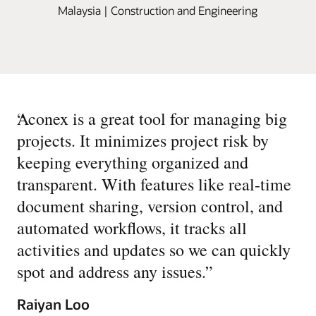
Malaysia | Construction and Engineering
“
Aconex is a great tool for managing big
projects. It minimizes project risk by
keeping everything organized and
transparent. With features like real-time
document sharing, version control, and
automated workflows, it tracks all
activities and updates so we can quickly
spot and address any issues.
”
Raiyan Loo