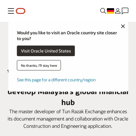
Menü
Close
Would you like to visit an Oracle country site closer
to you?
Visit Oracle United States
No thanks, I'll stay here
TRX City adopts Oracle Aconex to
See this page for a different country/region
develop Malaysia’s global financial
hub
The master developer of Tun Razak Exchange enhances
its document management and collaboration with Oracle
Construction and Engineering application.