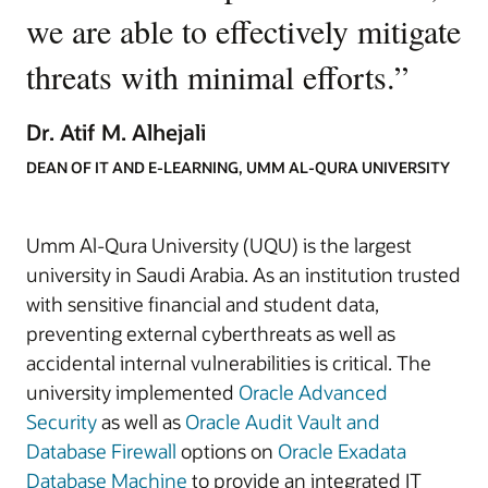
we are able to effectively mitigate
threats with minimal efforts.
”
Dr. Atif M. Alhejali
DEAN OF IT AND E-LEARNING, UMM AL-QURA UNIVERSITY
Umm Al-Qura University (UQU) is the largest
university in Saudi Arabia. As an institution trusted
with sensitive financial and student data,
preventing external cyberthreats as well as
accidental internal vulnerabilities is critical. The
university implemented
Oracle Advanced
Security
as well as
Oracle Audit Vault and
Database Firewall
options on
Oracle Exadata
Database Machine
to provide an integrated IT