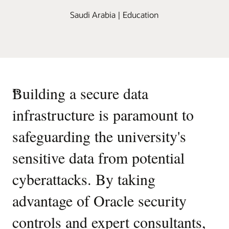
Saudi Arabia | Education
“
Building a secure data
infrastructure is paramount to
safeguarding the university's
sensitive data from potential
cyberattacks. By taking
advantage of Oracle security
controls and expert consultants,