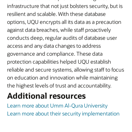
infrastructure that not just bolsters security, but is
resilient and scalable. With these database
options, UQU encrypts all its data as a precaution
against data breaches, while staff proactively
conducts deep, regular audits of database user
access and any data changes to address
governance and compliance. These data
protection capabilities helped UQU establish
reliable and secure systems, allowing staff to focus
on education and innovation while maintaining
the highest levels of trust and accountability.
Additional resources
Learn more about Umm Al-Qura University
Learn more about their security implementation