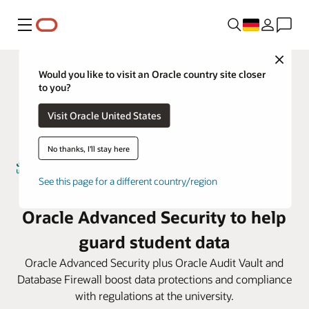
Menü
Close
Would you like to visit an Oracle country site closer
to you?
Visit Oracle United States
No thanks, I'll stay here
See this page for a different country/region
Umm Al-Qura University taps
Oracle Advanced Security to help
guard student data
Oracle Advanced Security plus Oracle Audit Vault and
Database Firewall boost data protections and compliance
with regulations at the university.