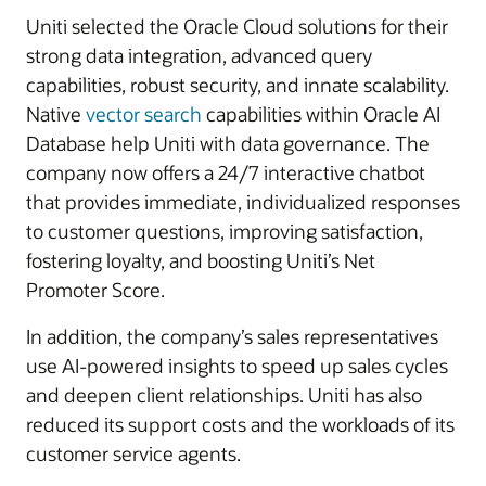
Uniti selected the Oracle Cloud solutions for their
strong data integration, advanced query
capabilities, robust security, and innate scalability.
Native
vector search
capabilities within Oracle AI
Database help Uniti with data governance. The
company now offers a 24/7 interactive chatbot
that provides immediate, individualized responses
to customer questions, improving satisfaction,
fostering loyalty, and boosting Uniti’s Net
Promoter Score.
In addition, the company’s sales representatives
use AI-powered insights to speed up sales cycles
and deepen client relationships. Uniti has also
reduced its support costs and the workloads of its
customer service agents.