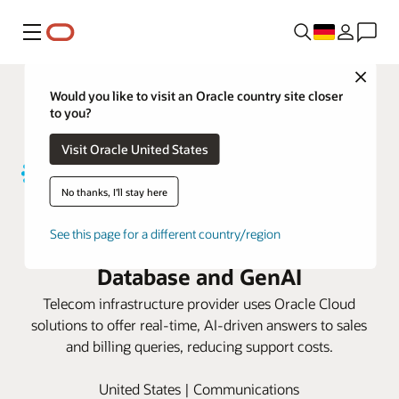
Menü
Close
Would you like to visit an Oracle country site closer
to you?
Visit Oracle United States
No thanks, I'll stay here
Uniti boosts customer satisfaction
See this page for a different country/region
with Oracle Autonomous AI
Database and GenAI
Telecom infrastructure provider uses Oracle Cloud
solutions to offer real-time, AI-driven answers to sales
and billing queries, reducing support costs.
United States | Communications