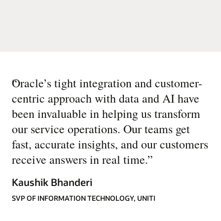
“
Oracle’s tight integration and customer-
centric approach with data and AI have
been invaluable in helping us transform
our service operations. Our teams get
fast, accurate insights, and our customers
receive answers in real time.
”
Kaushik Bhanderi
SVP OF INFORMATION TECHNOLOGY, UNITI