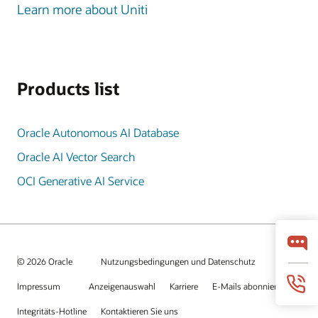
Learn more about Uniti
Products list
Oracle Autonomous AI Database
Oracle AI Vector Search
OCI Generative AI Service
© 2026 Oracle
Nutzungsbedingungen und Datenschutz
Impressum
Anzeigenauswahl
Karriere
E-Mails abonnieren
Integritäts-Hotline
Kontaktieren Sie uns