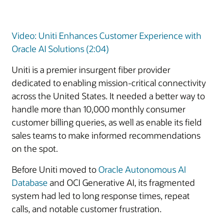
Video: Uniti Enhances Customer Experience with
Oracle AI Solutions (2:04)
Uniti is a premier insurgent fiber provider
dedicated to enabling mission-critical connectivity
across the United States. It needed a better way to
handle more than 10,000 monthly consumer
customer billing queries, as well as enable its field
sales teams to make informed recommendations
on the spot.
Before Uniti moved to
Oracle Autonomous AI
Database
and OCI Generative AI, its fragmented
system had led to long response times, repeat
calls, and notable customer frustration.