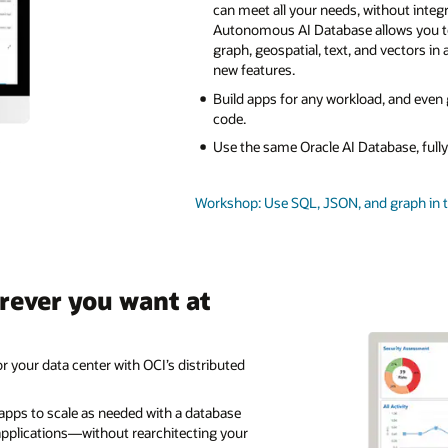
can meet all your needs, without integ
Autonomous AI Database allows you 
graph, geospatial, text, and vectors in 
new features.
Build apps for any workload, and even
code.
Use the same Oracle AI Database, ful
Workshop: Use SQL, JSON, and graph in 
rever you want at
r your data center with OCI’s distributed
 apps to scale as needed with a database
pplications—without rearchitecting your