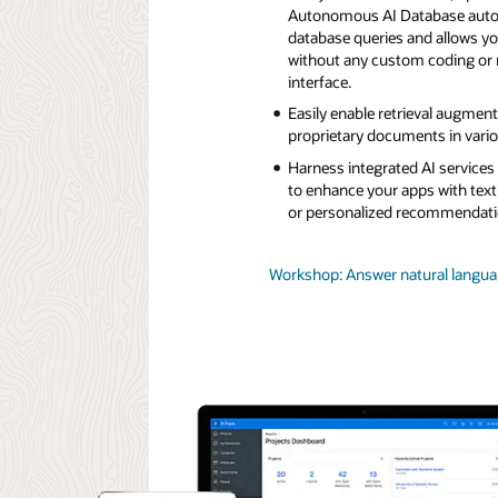
Autonomous AI Database automa
database queries and allows yo
without any custom coding or 
interface.
Easily enable retrieval augmen
proprietary documents in variou
Harness integrated AI service
to enhance your apps with text
or personalized recommendati
Workshop: Answer natural languag