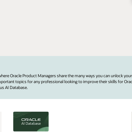
 where Oracle Product Managers share the many ways you can unlock your
ortant topics for any professional looking to improve their skills for Ora
us AI Database.