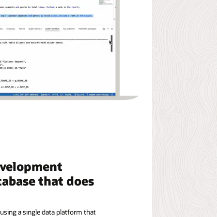
evelopment
tabase that does
using a single data platform that