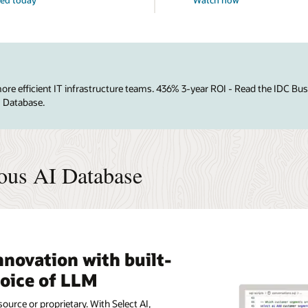
e efficient IT infrastructure teams. 436% 3-year ROI - Read the IDC Bu
I Database.
ous AI Database
nnovation with built-
hoice of LLM
ource or proprietary. With Select AI,