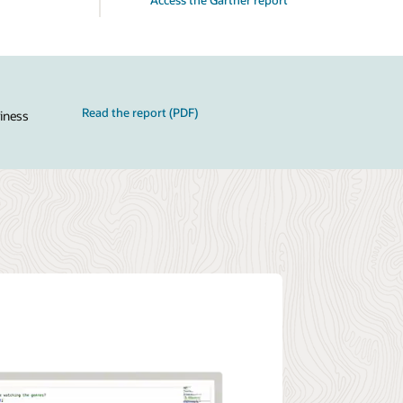
Read the report (PDF)
siness