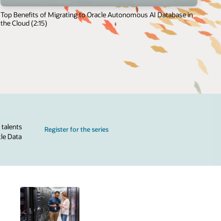
Top Benefits of Migrating to Oracle Autonomous AI Database in
the Cloud (2:15)
 talents
Register for the series
cle Data