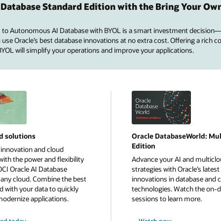
 Database Standard Edition with the Bring Your Ow
 to Autonomous AI Database with BYOL is a smart investment decision—
se Oracle’s best database innovations at no extra cost. Offering a rich co
 BYOL will simplify your operations and improve your applications.
d solutions
Oracle DatabaseWorld: Mul
Edition
 innovation and cloud
ith the power and flexibility
Advance your AI and multicl
OCI Oracle AI Database
strategies with Oracle’s latest
n any cloud. Combine the best
innovations in database and 
d with your data to quickly
technologies. Watch the on
modernize applications.
sessions to learn more.
ted today
Watch now