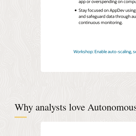
app or overspending on compu
Stay focused on AppDev using 
and safeguard data through a
continuous monitoring.
Workshop: Enable auto-scaling, s
Why analysts love Autonomou