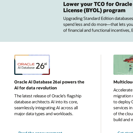
Lower your TCO for Oracle
License (BYOL) program
Upgrading Standard Edition databases
spend less and do more—that lets you u
of financial and functional incentives,
Oracle AI Database 26ai powers the
Multiclou
AI for data revolution
Accelerate
The latest release of Oracle’s flagship
migration w
database architects AI into its core,
to deploy 
seamlessly integrating AI across all
services i
major data types and workloads.
of the clou
build and 
Read the announcement
Get star