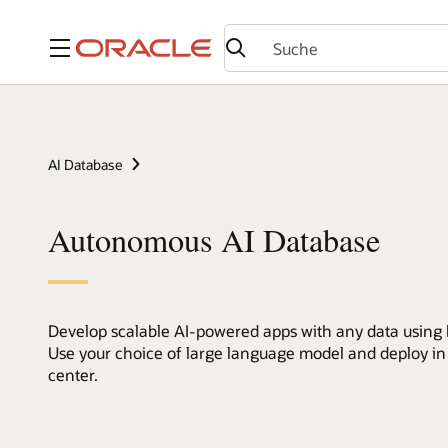
Menü
AI Database
Autonomous AI Database
Develop scalable AI-powered apps with any data using bu
Use your choice of large language model and deploy in
center.