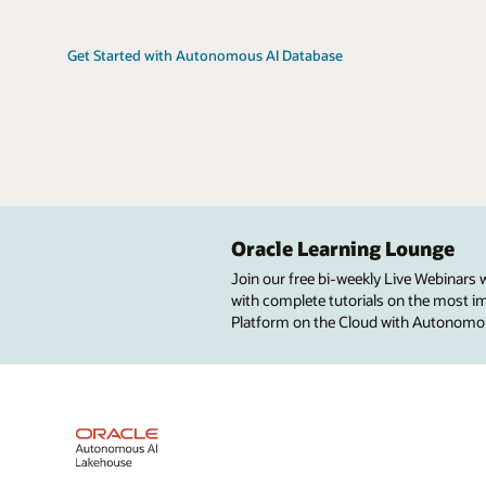
Get Started with Autonomous AI Database
Oracle Learning Lounge
Join our free bi-weekly Live Webinars
with complete tutorials on the most imp
Platform on the Cloud with Autonomo