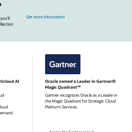
n
Get more information
you’ll
llection
ticloud AI
Oracle named a Leader in Gartner®
Magic Quadrant™
oud
Gartner recognizes Oracle as a Leader in
the Magic Quadrant for Strategic Cloud
cloud
Platform Services.
-demand
Access the Gartner report