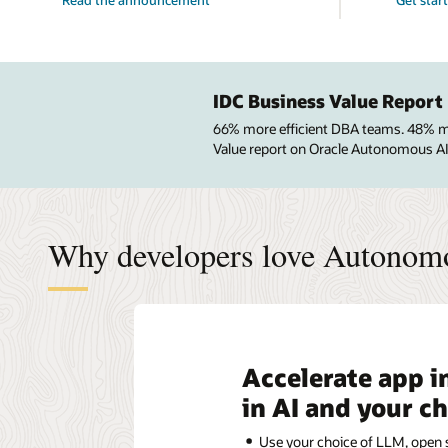
IDC Business Value Report
66% more efficient DBA teams. 48% mor
Value report on Oracle Autonomous A
Why developers love Autonom
Accelerate app i
in AI and your c
Use your choice of LLM, open s