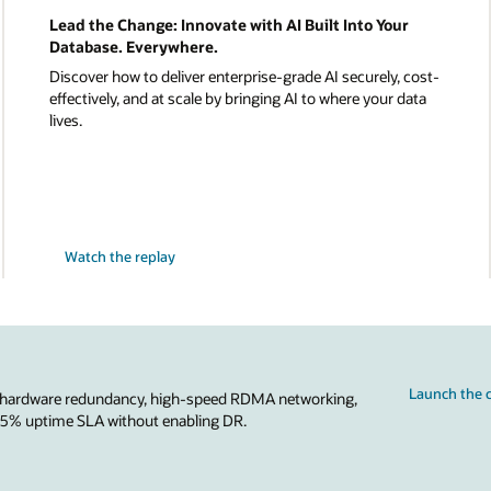
Lead the Change: Innovate with AI Built Into Your
Database. Everywhere.
Discover how to deliver enterprise-grade AI securely, cost-
effectively, and at scale by bringing AI to where your data
lives.
Watch the replay
Launch the c
 hardware redundancy, high-speed RDMA networking,
.95% uptime SLA without enabling DR.