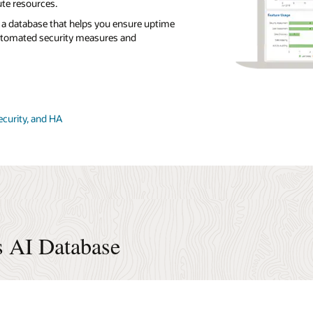
te resources.
a database that helps you ensure uptime
utomated security measures and
ecurity, and HA
s AI Database