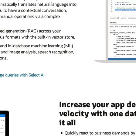
tically translates natural language into
u to have a contextual conversation,
manual operations via a complex
ted generation (RAG) across your
s formats with the built-in vector store.
s and in-database machine learning (ML)
 and image analysis, speech recognition,
ons.
e queries with Select AI
Increase your app d
velocity with one da
it all
Quickly react to business demands by 