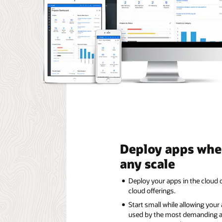
Deploy apps whe
any scale
Deploy your apps in the cloud o
cloud offerings.
Start small while allowing your
used by the most demanding a