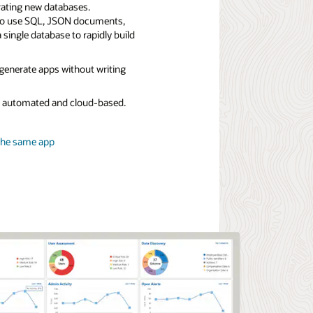
rating new databases.
to use SQL, JSON documents,
a single database to rapidly build
 generate apps without writing
ly automated and cloud-based.
the same app