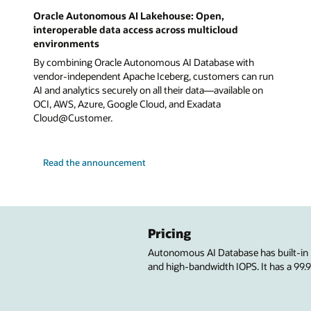
Oracle Autonomous AI Lakehouse: Open,
interoperable data access across multicloud
environments
By combining Oracle Autonomous AI Database with
vendor-independent Apache Iceberg, customers can run
AI and analytics securely on all their data—available on
OCI, AWS, Azure, Google Cloud, and Exadata
Cloud@Customer.
Read the announcement
Pricing
Autonomous AI Database has built-in
and high-bandwidth IOPS. It has a 99