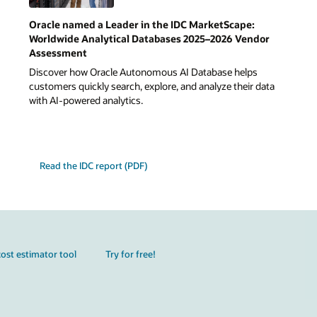
Oracle named a Leader in the IDC MarketScape:
Worldwide Analytical Databases 2025–2026 Vendor
Assessment
Discover how Oracle Autonomous AI Database helps
customers quickly search, explore, and analyze their data
with AI-powered analytics.
Read the IDC report (PDF)
ost estimator tool
Try for free!