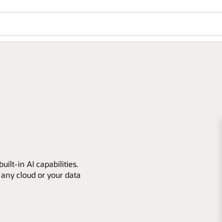
ilt-in AI capabilities.
 any cloud or your data