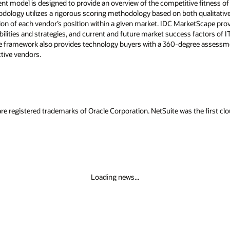
model is designed to provide an overview of the competitive fitness of 
ology utilizes a rigorous scoring methodology based on both qualitative a
tration of each vendor’s position within a given market. IDC MarketScape pro
abilities and strategies, and current and future market success factors o
 framework also provides technology buyers with a 360-degree assessme
tive vendors.
re registered trademarks of Oracle Corporation. NetSuite was the first 
Loading news...