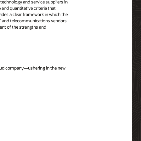
technology and service suppliers in
nd quantitative criteria that
vides a clear framework in which the
f IT and telecommunications vendors
nt of the strengths and
cloud company—ushering in the new