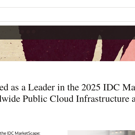
ed as a Leader in the 2025 IDC M
wide Public Cloud Infrastructure a
 the IDC MarketScape: