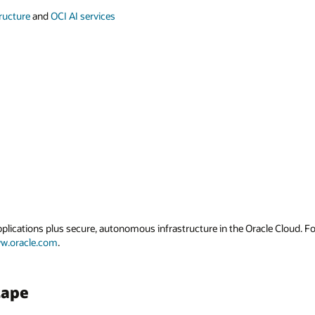
tructure
and
OCI AI services
applications plus secure, autonomous infrastructure in the Oracle Cloud. 
w.oracle.com
.
cape