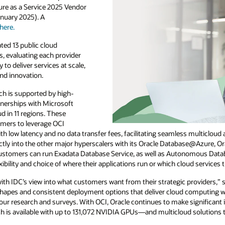
ure as a Service 2025 Vendor
nuary 2025). A
here.
ted 13 public cloud
s, evaluating each provider
y to deliver services at scale,
and innovation.
ach is supported by high-
tnerships with Microsoft
d in 11 regions. These
omers to leverage OCI
h low latency and no data transfer fees, facilitating seamless multicloud 
ectly into the other major hyperscalers with its Oracle Database@Azure,
tomers can run Exadata Database Service, as well as Autonomous Databas
xibility and choice of where their applications run or which cloud services 
 with IDC’s view into what customers want from their strategic providers,”
shapes and consistent deployment options that deliver cloud computing wh
our research and surveys. With OCI, Oracle continues to make significant
h is available with up to 131,072 NVIDIA GPUs—and multicloud solutions th