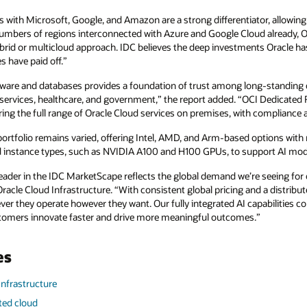
 with Microsoft, Google, and Amazon are a strong differentiator, allowing
numbers of regions interconnected with Azure and Google Cloud already, Or
ybrid or multicloud approach. IDC believes the deep investments Oracle ha
 have paid off.”
ftware and databases provides a foundation of trust among long-standing cl
 services, healthcare, and government,” the report added. “OCI Dedicated 
ering the full range of Oracle Cloud services on premises, with compliance
ortfolio remains varied, offering Intel, AMD, and Arm-based options with
nstance types, such as NVIDIA A100 and H100 GPUs, to support AI model
Leader in the IDC MarketScape reflects the global demand we’re seeing for 
 Oracle Cloud Infrastructure. “With consistent global pricing and a distri
ver they operate however they want. Our fully integrated AI capabilities 
ustomers innovate faster and drive more meaningful outcomes.”
es
Infrastructure
uted cloud