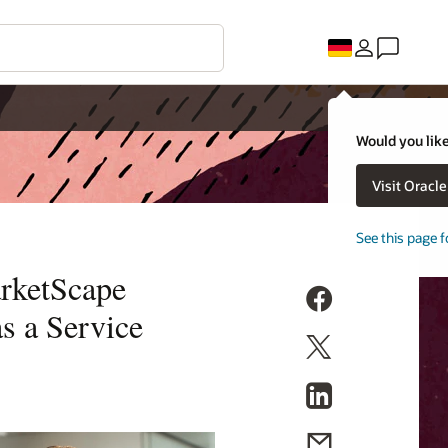
Would you like
Visit Oracl
See this page f
arketScape
s a Service