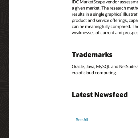
IDC MarketScape vendor assessment 
a given market. The research method
results in a single graphical illus
product and service offerings, cap
can be meaningfully compared. The
weaknesses of current and prospec
Trademarks
Oracle, Java, MySQL and NetSuite a
era of cloud computing.
Latest Newsfeed
See All