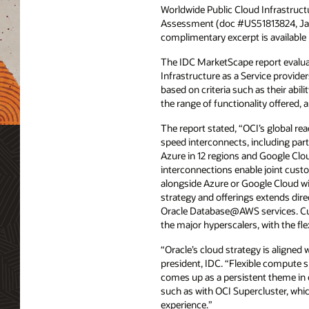
Worldwide Public Cloud Infrastruct
Assessment (doc #US51813824, Ja
complimentary excerpt is available
The IDC MarketScape report evalua
Infrastructure as a Service provider
based on criteria such as their abilit
the range of functionality offered, 
The report stated, “OCI’s global re
speed interconnects, including par
Azure in 12 regions and Google Clou
interconnections enable joint cust
alongside Azure or Google Cloud wit
strategy and offerings extends dir
Oracle Database@AWS services. Cus
the major hyperscalers, with the fle
“Oracle’s cloud strategy is aligned
president, IDC. “Flexible compute 
comes up as a persistent theme in 
such as with OCI Supercluster, whic
experience.”