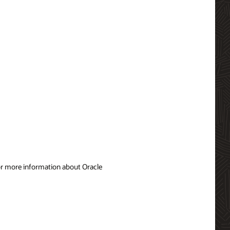
For more information about Oracle