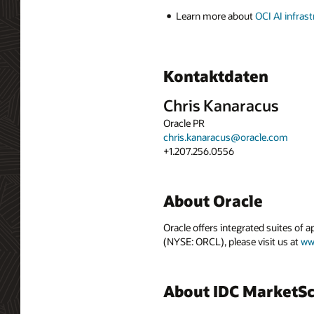
Learn more about
OCI AI infras
Kontaktdaten
Chris Kanaracus
Oracle PR
chris.kanaracus@oracle.com
+1.207.256.0556
About Oracle
Oracle offers integrated suites of 
(NYSE: ORCL), please visit us at
ww
About IDC MarketS