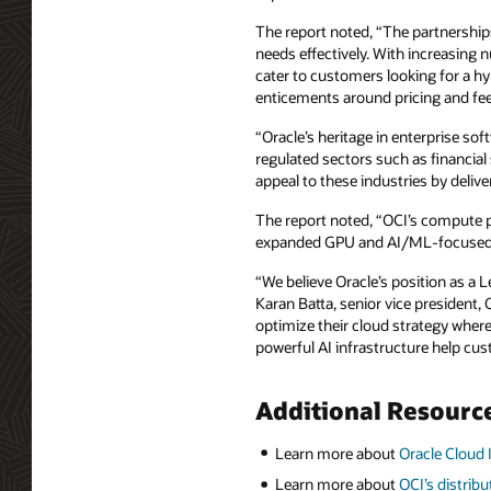
The report noted, “The partnerships
needs effectively. With increasing 
cater to customers looking for a h
enticements around pricing and fees
“Oracle’s heritage in enterprise so
regulated sectors such as financial
appeal to these industries by deliv
The report noted, “OCI’s compute p
expanded GPU and AI/ML-focused i
“We believe Oracle’s position as a 
Karan Batta, senior vice president,
optimize their cloud strategy where
powerful AI infrastructure help c
Additional Resourc
Learn more about
Oracle Cloud 
Learn more about
OCI’s distrib