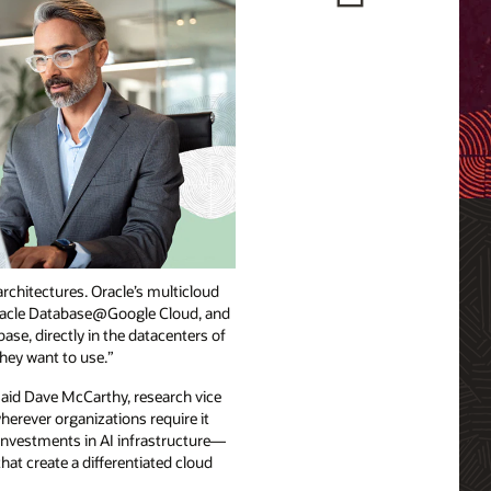
architectures. Oracle’s multicloud
 Oracle Database@Google Cloud, and
e, directly in the datacenters of
they want to use.”
 said Dave McCarthy, research vice
erever organizations require it
 investments in AI infrastructure—
at create a differentiated cloud