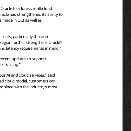
 Oracle to address multicloud
acle has strengthened its ability to
s made in OCI as well as
ients, particularly those in
Region further strengthens Oracle’s
 and latency requirements in mind.”
 recent updates to support
 training.”
our AI and cloud services,” said
buted cloud model, customers can
combined with the industry’s most