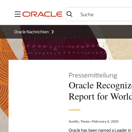
Menü
Oracle Nachrichten
Pressemitteilung
Oracle Recogniz
Report for World
Austin, Texas—February 6, 2025
Oracle has been named a Leader in