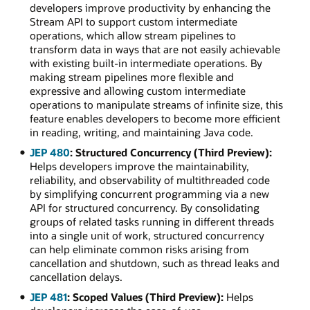
developers improve productivity by enhancing the
Stream API to support custom intermediate
operations, which allow stream pipelines to
transform data in ways that are not easily achievable
with existing built-in intermediate operations. By
making stream pipelines more flexible and
expressive and allowing custom intermediate
operations to manipulate streams of infinite size, this
feature enables developers to become more efficient
in reading, writing, and maintaining Java code.
JEP 480
: Structured Concurrency (Third Preview):
Helps developers improve the maintainability,
reliability, and observability of multithreaded code
by simplifying concurrent programming via a new
API for structured concurrency. By consolidating
groups of related tasks running in different threads
into a single unit of work, structured concurrency
can help eliminate common risks arising from
cancellation and shutdown, such as thread leaks and
cancellation delays.
JEP 481
: Scoped Values (Third Preview):
Helps