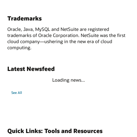
Trademarks
Oracle, Java, MySQL and NetSuite are registered
trademarks of Oracle Corporation. NetSuite was the first
cloud company—ushering in the new era of cloud
computing.
Latest Newsfeed
Loading news...
See All
Quick Links: Tools and Resources