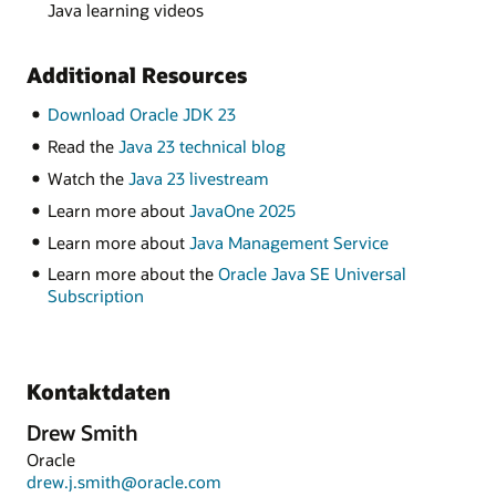
Java learning videos
Additional Resources
Download Oracle JDK 23
Read the
Java 23 technical blog
Watch the
Java 23 livestream
Learn more about
JavaOne 2025
Learn more about
Java Management Service
Learn more about the
Oracle Java SE Universal
Subscription
Kontaktdaten
Drew Smith
Oracle
drew.j.smith@oracle.com