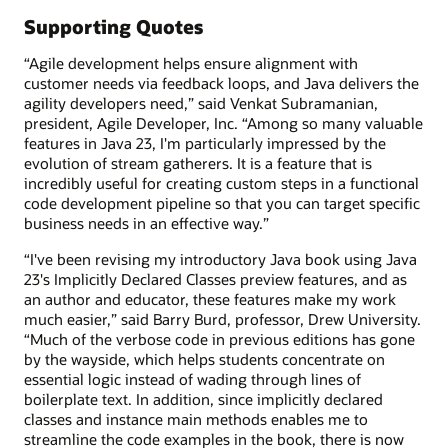
Supporting Quotes
“Agile development helps ensure alignment with
customer needs via feedback loops, and Java delivers the
agility developers need,” said Venkat Subramanian,
president, Agile Developer, Inc. “Among so many valuable
features in Java 23, I'm particularly impressed by the
evolution of stream gatherers. It is a feature that is
incredibly useful for creating custom steps in a functional
code development pipeline so that you can target specific
business needs in an effective way.”
“I've been revising my introductory Java book using Java
23's Implicitly Declared Classes preview features, and as
an author and educator, these features make my work
much easier,” said Barry Burd, professor, Drew University.
“Much of the verbose code in previous editions has gone
by the wayside, which helps students concentrate on
essential logic instead of wading through lines of
boilerplate text. In addition, since implicitly declared
classes and instance main methods enables me to
streamline the code examples in the book, there is now