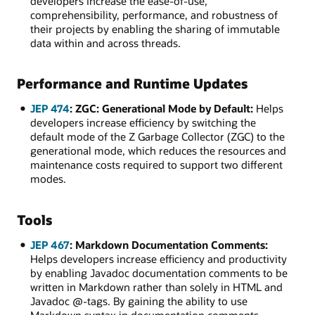
developers increase the ease-of-use,
comprehensibility, performance, and robustness of
their projects by enabling the sharing of immutable
data within and across threads.
Performance and Runtime Updates
JEP 474
: ZGC: Generational Mode by Default:
Helps
developers increase efficiency by switching the
default mode of the Z Garbage Collector (ZGC) to the
generational mode, which reduces the resources and
maintenance costs required to support two different
modes.
Tools
JEP 467
: Markdown Documentation Comments:
Helps developers increase efficiency and productivity
by enabling Javadoc documentation comments to be
written in Markdown rather than solely in HTML and
Javadoc @-tags. By gaining the ability to use