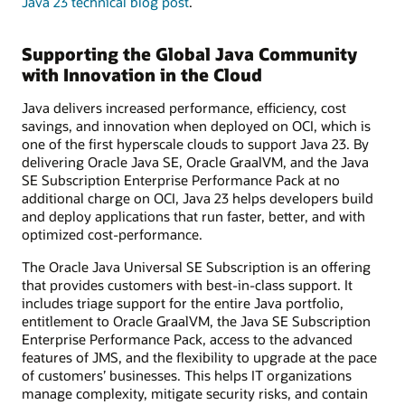
Java 23 technical blog post
.
Supporting the Global Java Community
with Innovation in the Cloud
Java delivers increased performance, efficiency, cost
savings, and innovation when deployed on OCI, which is
one of the first hyperscale clouds to support Java 23. By
delivering Oracle Java SE, Oracle GraalVM, and the Java
SE Subscription Enterprise Performance Pack at no
additional charge on OCI, Java 23 helps developers build
and deploy applications that run faster, better, and with
optimized cost-performance.
The Oracle Java Universal SE Subscription is an offering
that provides customers with best-in-class support. It
includes triage support for the entire Java portfolio,
entitlement to Oracle GraalVM, the Java SE Subscription
Enterprise Performance Pack, access to the advanced
features of JMS, and the flexibility to upgrade at the pace
of customers’ businesses. This helps IT organizations
manage complexity, mitigate security risks, and contain