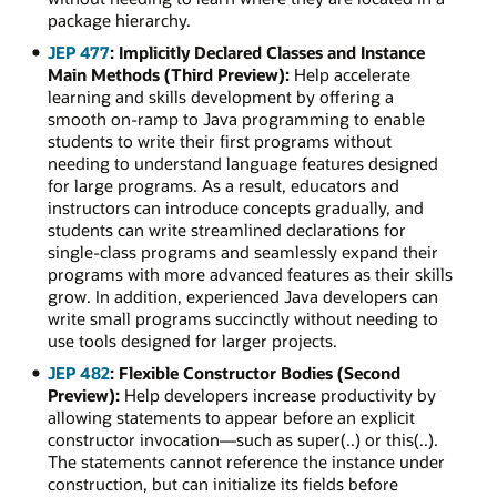
package hierarchy.
JEP 477
: Implicitly Declared Classes and Instance
Main Methods (Third Preview):
Help accelerate
learning and skills development by offering a
smooth on-ramp to Java programming to enable
students to write their first programs without
needing to understand language features designed
for large programs. As a result, educators and
instructors can introduce concepts gradually, and
students can write streamlined declarations for
single-class programs and seamlessly expand their
programs with more advanced features as their skills
grow. In addition, experienced Java developers can
write small programs succinctly without needing to
use tools designed for larger projects.
JEP 482
: Flexible Constructor Bodies (Second
Preview):
Help developers increase productivity by
allowing statements to appear before an explicit
constructor invocation—such as super(..) or this(..).
The statements cannot reference the instance under
construction, but can initialize its fields before