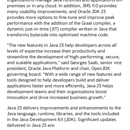
premises or in any cloud. In addition, JMS 9.0 provides
many usability improvements, and Oracle JDK 23
provides more options to fine-tune and improve peak
performance with the addition of the Graal compiler, a
dynamic just-in-time (JIT) compiler written in Java that
transforms bytecode into optimized machine code.
“The new features in Java 23 help developers across all
levels of expertise increase their productivity and
streamline the development of high-performing, secure,
and scalable applications,” said Georges Saab, senior vice
president, Oracle Java Platform and chair, OpenJDK
governing board. “With a wide range of new features and
tools designed to help developers build and deliver
applications faster and more efficiently, Java 23 helps
development teams and their organizations boost
innovation and drive increased business growth.”
Java 23 delivers improvements and enhancements to the
Java language, runtime, libraries, and the tools included
in the Java Development Kit (JDK). Significant updates
delivered in Java 23 are: