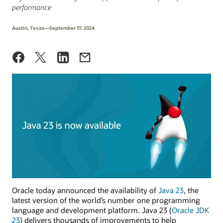
performance
Austin, Texas—September 17, 2024
Oracle today announced the availability of
Java 23
, the
latest version of the world’s number one programming
language and development platform. Java 23 (
Oracle JDK
23
) delivers thousands of improvements to help