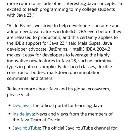
more room to include other interesting Java concepts. I'm
excited to teach programming to my college students
with Java 23.”
“At JetBrains, we strive to help developers consume and
adopt new Java features in IntelliJ IDEA even before they
are released to production, and this certainly applies to
the IDE’s support for Java 23,” said Mala Gupta, Java
developer advocate, JetBrains. “IntelliJ IDEA 2024.2
makes it easy for developers to leverage the highly
innovative new features in Java 23, such as primitive
types in patterns, implicitly declared classes, flexible
constructor bodies, markdown documentation
comments, and others.”
To learn more about Java and its global ecosystem,
please visit:
Dev.java
: The official portal for learning Java
Inside.java
: News and views from the members of
the Java Team at Oracle
Java YouTube
: The official Java YouTube channel for