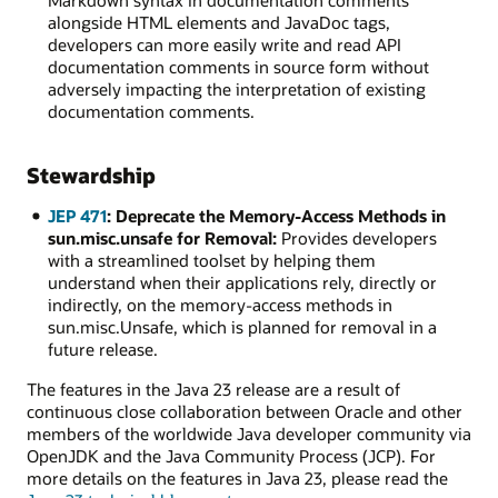
Markdown syntax in documentation comments
alongside HTML elements and JavaDoc tags,
developers can more easily write and read API
documentation comments in source form without
adversely impacting the interpretation of existing
documentation comments.
Stewardship
JEP 471
: Deprecate the Memory-Access Methods in
sun.misc.unsafe for Removal:
Provides developers
with a streamlined toolset by helping them
understand when their applications rely, directly or
indirectly, on the memory-access methods in
sun.misc.Unsafe, which is planned for removal in a
future release.
The features in the Java 23 release are a result of
continuous close collaboration between Oracle and other
members of the worldwide Java developer community via
OpenJDK and the Java Community Process (JCP). For
more details on the features in Java 23, please read the