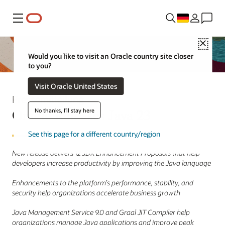
Menü
Close
Would you like to visit an Oracle country site closer
to you?
Visit Oracle United States
Pressemitteilung
Oracle Releases Java 23
No thanks, I'll stay here
See this page for a different country/region
New release delivers 12 JDK Enhancement Proposals that help
developers increase productivity by improving the Java language
Enhancements to the platform’s performance, stability, and
security help organizations accelerate business growth
Java Management Service 9.0 and Graal JIT Compiler help
organizations manage Java applications and improve peak