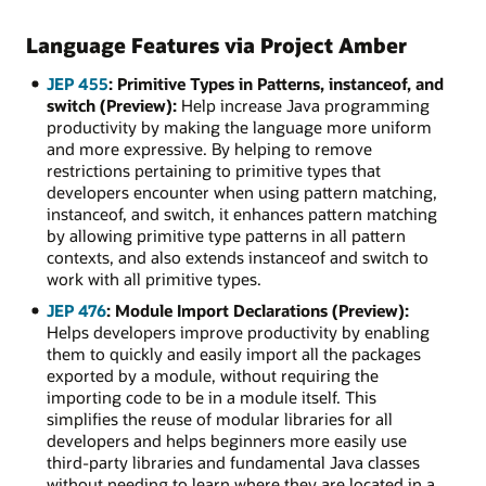
Language Features via Project Amber
JEP 455
: Primitive Types in Patterns, instanceof, and
switch (Preview):
Help increase Java programming
productivity by making the language more uniform
and more expressive. By helping to remove
restrictions pertaining to primitive types that
developers encounter when using pattern matching,
instanceof, and switch, it enhances pattern matching
by allowing primitive type patterns in all pattern
contexts, and also extends instanceof and switch to
work with all primitive types.
JEP 476
: Module Import Declarations (Preview):
Helps developers improve productivity by enabling
them to quickly and easily import all the packages
exported by a module, without requiring the
importing code to be in a module itself. This
simplifies the reuse of modular libraries for all
developers and helps beginners more easily use
third-party libraries and fundamental Java classes
without needing to learn where they are located in a