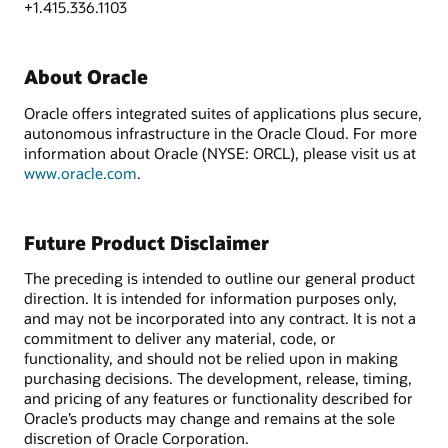
+1.415.336.1103
About Oracle
Oracle offers integrated suites of applications plus secure,
autonomous infrastructure in the Oracle Cloud. For more
information about Oracle (NYSE: ORCL), please visit us at
www.oracle.com
.
Future Product Disclaimer
The preceding is intended to outline our general product
direction. It is intended for information purposes only,
and may not be incorporated into any contract. It is not a
commitment to deliver any material, code, or
functionality, and should not be relied upon in making
purchasing decisions. The development, release, timing,
and pricing of any features or functionality described for
Oracle’s products may change and remains at the sole
discretion of Oracle Corporation.