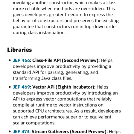
invoking another constructor, which makes a class
more reliable when methods are overridden. This
gives developers greater freedom to express the
behavior of constructors and preserves the existing
guarantee that constructors run in top-down order
during class instantiation.
Libraries
JEP 466
: Class-File API (Second Preview):
Helps
developers improve productivity by providing a
standard API for parsing, generating, and
transforming Java class files.
JEP 469
: Vector API (Eighth Incubator):
Helps
developers improve productivity by introducing an
API to express vector computations that reliably
compile at runtime to vector instructions on
supported CPU architectures. As a result, developers
can achieve performance superior to equivalent
scalar computations.
JEP 473
: Stream Gatherers (Second Preview):
Helps