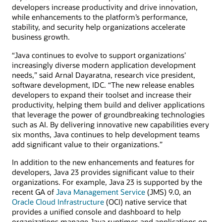
developers increase productivity and drive innovation,
while enhancements to the platform’s performance,
stability, and security help organizations accelerate
business growth.
“Java continues to evolve to support organizations’
increasingly diverse modern application development
needs,” said Arnal Dayaratna, research vice president,
software development, IDC. “The new release enables
developers to expand their toolset and increase their
productivity, helping them build and deliver applications
that leverage the power of groundbreaking technologies
such as AI. By delivering innovative new capabilities every
six months, Java continues to help development teams
add significant value to their organizations.”
In addition to the new enhancements and features for
developers, Java 23 provides significant value to their
organizations. For example, Java 23 is supported by the
recent GA of
Java Management Service
(JMS) 9.0, an
Oracle Cloud Infrastructure
(OCI) native service that
provides a unified console and dashboard to help
organizations manage Java runtimes and applications on-