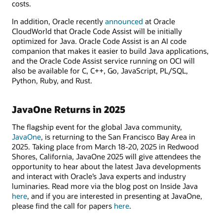
costs.
In addition, Oracle recently
announced
at Oracle
CloudWorld that Oracle Code Assist will be initially
optimized for Java. Oracle Code Assist is an AI code
companion that makes it easier to build Java applications,
and the Oracle Code Assist service running on OCI will
also be available for C, C++, Go, JavaScript, PL/SQL,
Python, Ruby, and Rust.
JavaOne Returns in 2025
The flagship event for the global Java community,
JavaOne
, is returning to the San Francisco Bay Area in
2025. Taking place from March 18-20, 2025 in Redwood
Shores, California, JavaOne 2025 will give attendees the
opportunity to hear about the latest Java developments
and interact with Oracle’s Java experts and industry
luminaries. Read more via the blog post on Inside Java
here
, and if you are interested in presenting at JavaOne,
please find the call for papers
here
.