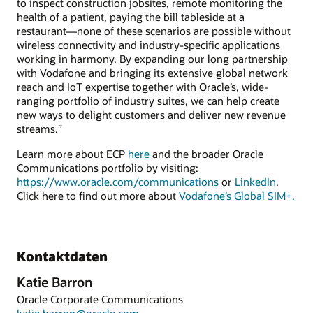
to inspect construction jobsites, remote monitoring the
health of a patient, paying the bill tableside at a
restaurant—none of these scenarios are possible without
wireless connectivity and industry-specific applications
working in harmony. By expanding our long partnership
with Vodafone and bringing its extensive global network
reach and IoT expertise together with Oracle’s, wide-
ranging portfolio of industry suites, we can help create
new ways to delight customers and deliver new revenue
streams.”
Learn more about ECP
here
and the broader Oracle
Communications portfolio by visiting:
https://www.oracle.com/communications
or
LinkedIn
.
Click here to find out more about
Vodafone’s Global SIM+.
Kontaktdaten
Katie Barron
Oracle Corporate Communications