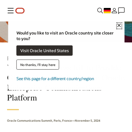
Menü
Close
Would you like to visit an Oracle country site closer
to you?
Visit Oracle United States
Pressemitteilung
Vodafone Business IoT to Provide
No thanks, I'll stay here
Global Connectivity for the Oracle
See this page for a different country/region
Enterprise Communications
Platform
Oracle Communications Summit, Paris, France—November 5, 2024