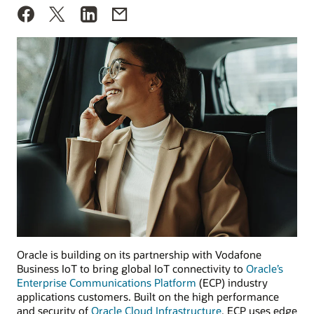
Oracle is building on its partnership with Vodafone
Business IoT to bring global IoT connectivity to
Oracle’s
Enterprise Communications Platform
(ECP) industry
applications customers. Built on the high performance
and security of
Oracle Cloud Infrastructure
, ECP uses edge