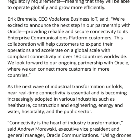
regulatory requirements—meaning that they will be able
to operate globally and grow more efficiently.
Erik Brenneis, CEO Vodafone Business IoT, said, “We’re
excited to announce the next step in our partnership with
Oracle—providing reliable and secure connectivity to its
Enterprise Communications Platform customers. This
collaboration will help customers to expand their
operations and accelerate on a global scale with
compliant connectivity in over 180 countries worldwide.
We look forward to our ongoing partnership with Oracle,
where we can connect more customers in more
countries.”
As the next wave of industrial transformation unfolds,
near real-time connectivity is essential and is becoming
increasingly adopted in various industries such as
healthcare, construction and engineering, energy and
water, hospitality, and the public sector.
“Connectivity is the heart of industry transformation,”
said Andrew Morawski, executive vice president and
general manager, Oracle Communications. “Using drones