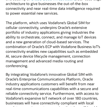
architecture to give businesses the out-of-the-box
connectivity and near real-time data intelligence required
to power essential new services.
The platform, which uses Vodafone’s Global SIM for
cellular connectivity, underpins Oracle’s extensive
portfolio of industry applications giving industries the
ability to orchestrate, connect, and manage IoT devices
and a new generation of cloud-based services. The
combination of Oracle’s ECP with Vodafone Business IoT’s
connectivity enables new capabilities such as embedded
AI, secure device lifecycle management, connection
management and advanced media routing and
conferencing.
By integrating Vodafone’s innovative Global SIM with
Oracle’s Enterprise Communications Platform, Oracle
industry applications customers will benefit from near
real-time communications capabilities with a secure and
reliable connectivity service. Furthermore, with access to
Vodafone’s expansive IoT network of over 180 countries,
businesses will have connectivity compliant with local