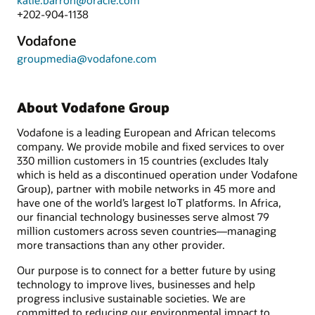
katie.barron@oracle.com
+202-904-1138
Vodafone
groupmedia@vodafone.com
About Vodafone Group
Vodafone is a leading European and African telecoms
company. We provide mobile and fixed services to over
330 million customers in 15 countries (excludes Italy
which is held as a discontinued operation under Vodafone
Group), partner with mobile networks in 45 more and
have one of the world’s largest IoT platforms. In Africa,
our financial technology businesses serve almost 79
million customers across seven countries—managing
more transactions than any other provider.
Our purpose is to connect for a better future by using
technology to improve lives, businesses and help
progress inclusive sustainable societies. We are
committed to reducing our environmental impact to