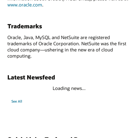
www.oracle.com
.
Trademarks
Oracle, Java, MySQL and NetSuite are registered
trademarks of Oracle Corporation. NetSuite was the first
cloud company—ushering in the new era of cloud
computing.
Latest Newsfeed
Loading news...
See All