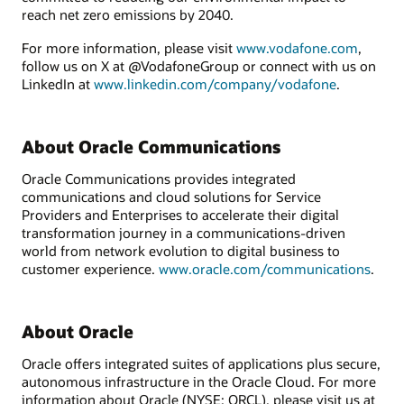
reach net zero emissions by 2040.
For more information, please visit
www.vodafone.com
,
follow us on X at @VodafoneGroup or connect with us on
LinkedIn at
www.linkedin.com/company/vodafone
.
About Oracle Communications
Oracle Communications provides integrated
communications and cloud solutions for Service
Providers and Enterprises to accelerate their digital
transformation journey in a communications-driven
world from network evolution to digital business to
customer experience.
www.oracle.com/communications
.
About Oracle
Oracle offers integrated suites of applications plus secure,
autonomous infrastructure in the Oracle Cloud. For more
information about Oracle (NYSE: ORCL), please visit us at