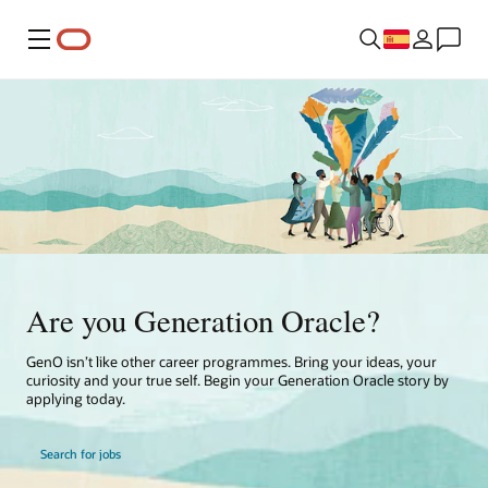
Menú
Are you Generation Oracle?
GenO isn’t like other career programmes. Bring your ideas, your
curiosity and your true self. Begin your Generation Oracle story by
applying today.
Search for jobs