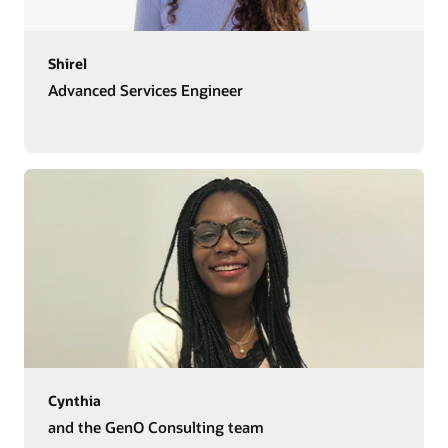
Shirel
Advanced Services Engineer
Cynthia
and the GenO Consulting team