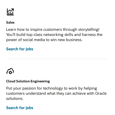
Sales
Learn how to inspire customers through storytelling!
You’ll build top-class networking skills and harness the
power of social media to win new business.
Search for jobs
Cloud Solution Engineering
Put your passion for technology to work by helping
customers understand what they can achieve with Oracle
solutions.
Search for jobs