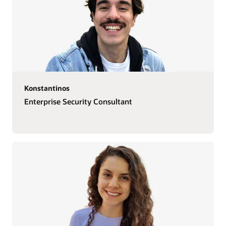
Konstantinos
Enterprise Security Consultant