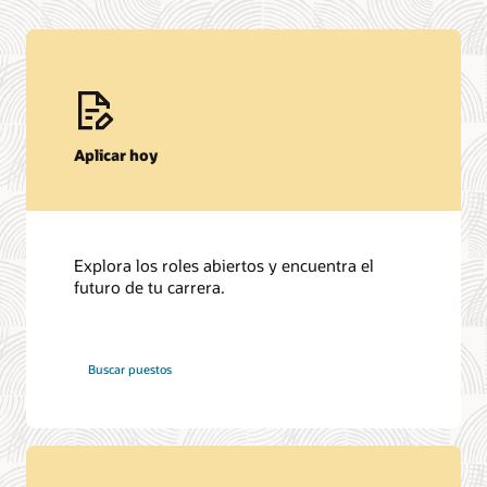
Aplicar hoy
Explora los roles abiertos y encuentra el
futuro de tu carrera.
en
Buscar puestos
Oracle