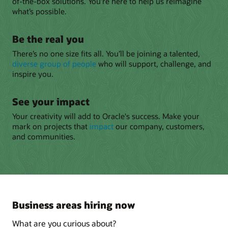
of-the-box solutions. You’re here to help us reimagine
what’s possible.
Be the real you
There’s no one size fits all. You’ll be joining a talented,
diverse group of people
who will support, challenge, and
inspire you.
See your impact
Your creativity will add to Oracle's success. Make your
mark on projects that
impact
our company, customers,
and communities.
Business areas hiring now
What are you curious about?