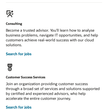
Consulting
Become a trusted advisor. You’ll learn how to analyse
business problems, navigate IT opportunities, and help
customers achieve real-world success with our cloud
solutions.
Search for jobs
Customer Success Services
Join an organization providing customer success
through a broad set of services and solutions supported
by certified and experienced advisors, who help
accelerate the entire customer journey.
Search for jobs