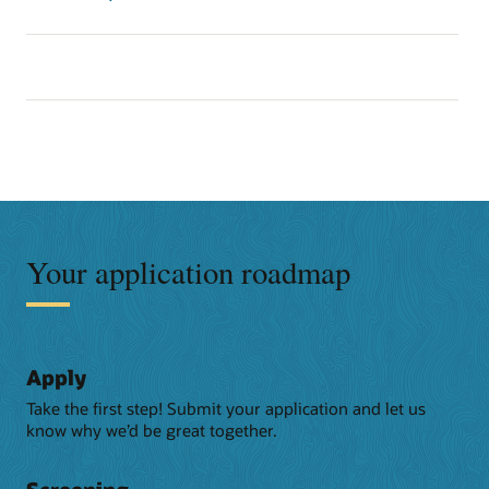
Your application roadmap
Apply
Take the first step! Submit your application and let us
know why we’d be great together.