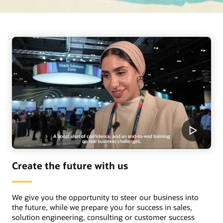
Create the future with us
We give you the opportunity to steer our business into
the future, while we prepare you for success in sales,
solution engineering, consulting or customer success