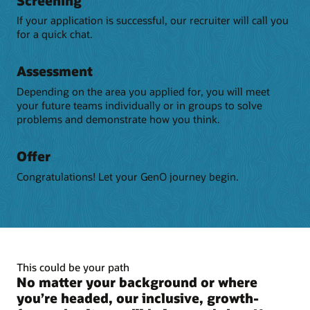
Screening
If your application is successful, our recruiter will call you
for a quick chat.
Assessment
Depending on the area you applied for, you will meet
your future teams individually or in groups to solve
problems and demonstrate how you think.
Offer
Congratulations! Let your GenO journey begin.
This could be your path
No matter your background or where
you’re headed, our inclusive, growth-