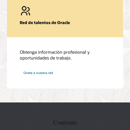
Red de talentos de Oracle
Obtenga información profesional y
oportunidades de trabajo.
en
Únete a nuestra red
Oracle
Conéctate