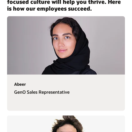
focused culture will help you thrive. Here
is how our employees succeed.
Abeer
GenO Sales Representative