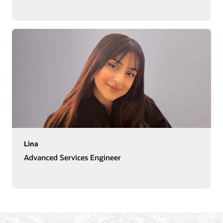
Lina
Advanced Services Engineer