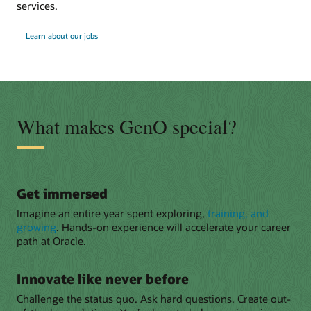
services.
Learn about our jobs
What makes GenO special?
Get immersed
Imagine an entire year spent exploring,
training, and
growing
. Hands-on experience will accelerate your career
path at Oracle.
Innovate like never before
Challenge the status quo. Ask hard questions. Create out-