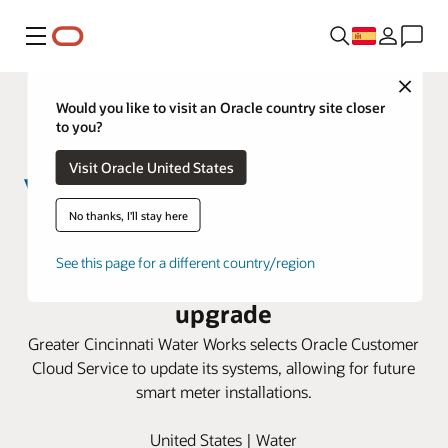
Menú
Close
Would you like to visit an Oracle country site closer
to you?
Visit Oracle United States
No thanks, I'll stay here
Greater Cincinnati Water Works
See this page for a different country/region
taps Oracle Cloud for smart meter
upgrade
Greater Cincinnati Water Works selects Oracle Customer
Cloud Service to update its systems, allowing for future
smart meter installations.
United States | Water