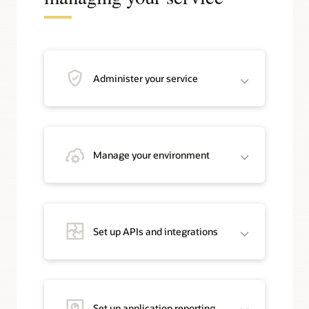
Administer your service
Manage your environment
Set up APIs and integrations
Set up application reporting