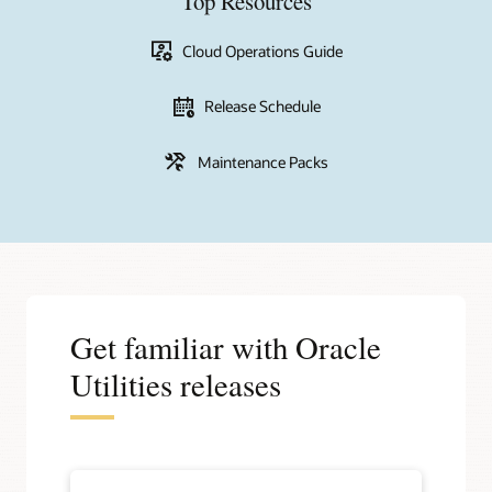
Top Resources
Cloud Operations Guide
Release Schedule
Maintenance Packs
Get familiar with Oracle
Utilities releases