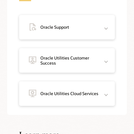
Oracle Support
Oracle Utilities Customer
Success
Oracle Utilities Cloud Services