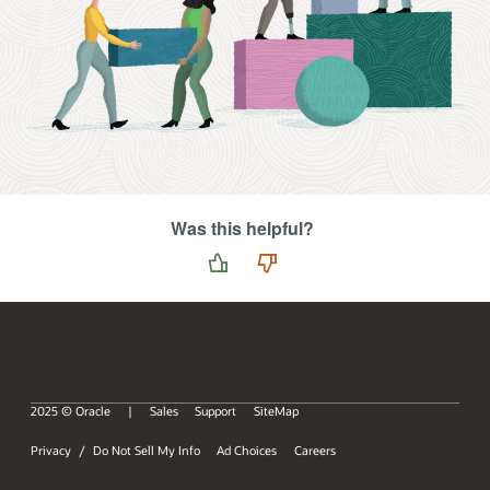
Was this helpful?
2025 © Oracle
Sales
Support
SiteMap
Privacy
Do Not Sell My Info
Ad Choices
Careers
/