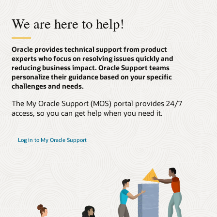
We are here to help!
Oracle provides technical support from product
experts who focus on resolving issues quickly and
reducing business impact. Oracle Support teams
personalize their guidance based on your specific
challenges and needs.
The My Oracle Support (MOS) portal provides 24/7
access, so you can get help when you need it.
Log in to My Oracle Support