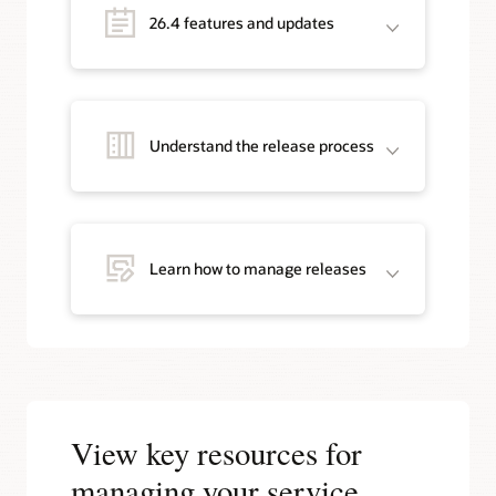
26.4 features and updates
Understand the release process
Learn how to manage releases
View key resources for
managing your service