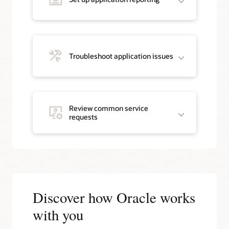
Troubleshoot application issues
Review common service
requests
Discover how Oracle works
with you