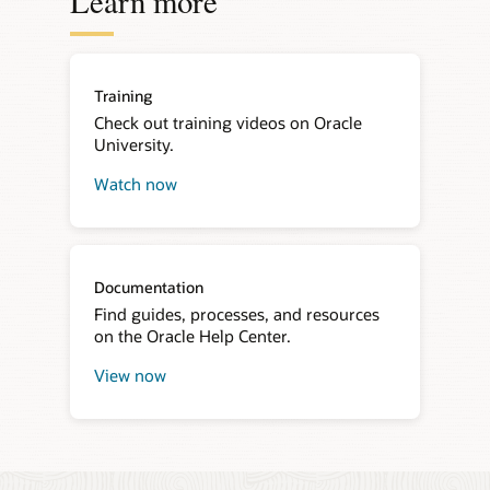
Learn more
Training
Check out training videos on Oracle
University.
Watch now
about
Oracle
Developer
Live
Documentation
Find guides, processes, and resources
on the Oracle Help Center.
View now
about
Oracle
Live