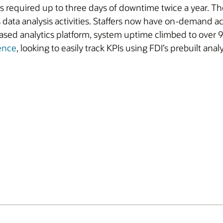
ems required up to three days of downtime twice a year.
 data analysis activities. Staffers now have on-demand a
based analytics platform, system uptime climbed to over 
gence
, looking to easily track KPIs using FDI’s prebuilt an