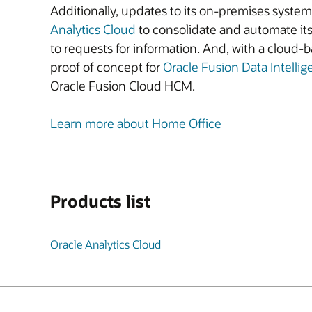
Additionally, updates to its on-premises syst
Analytics Cloud
to consolidate and automate its
to requests for information. And, with a cloud-
proof of concept for
Oracle Fusion Data Intelli
Oracle Fusion Cloud HCM.
Learn more about Home Office
Products list
Oracle Analytics Cloud