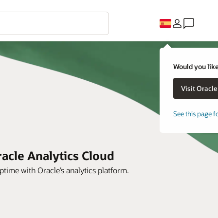
Would you like
See this page f
acle Analytics Cloud
time with Oracle’s analytics platform.