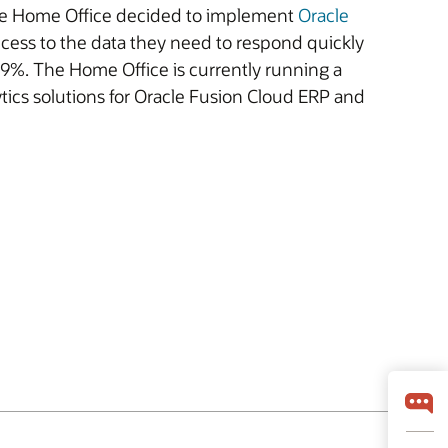
 The Home Office decided to implement
Oracle
ccess to the data they need to respond quickly
99%. The Home Office is currently running a
alytics solutions for Oracle Fusion Cloud ERP and