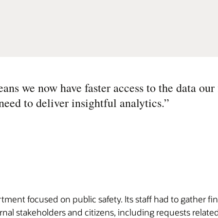
ans we now have faster access to the data our 
ed to deliver insightful analytics.
”
ment focused on public safety. Its staff had to gather 
rnal stakeholders and citizens, including requests relate