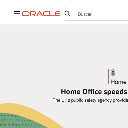
Menú
Home Office speeds 
The UK’s public safety agency provide