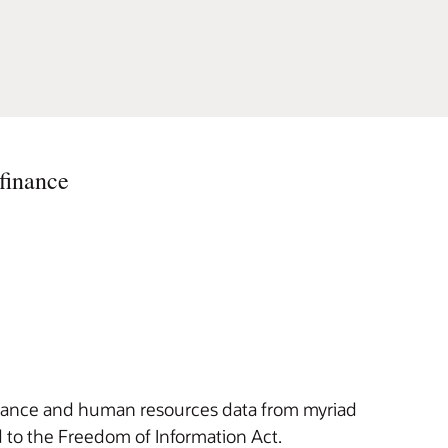
finance
finance and human resources data from myriad
d to the Freedom of Information Act.