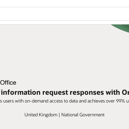
information request responses with Or
s users with on-demand access to data and achieves over 99% up
United Kingdom | National Government