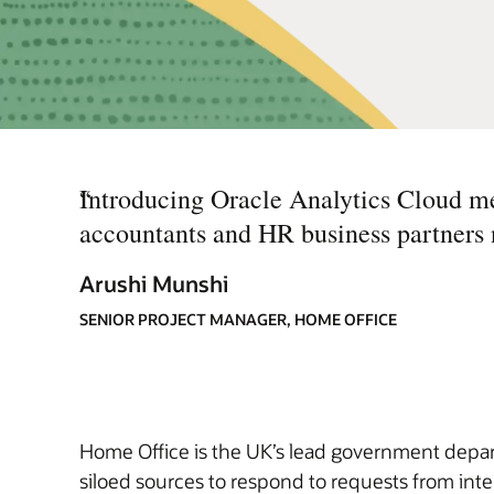
“
Introducing Oracle Analytics Cloud me
accountants and HR business partners ne
Arushi Munshi
SENIOR PROJECT MANAGER, HOME OFFICE
Home Office is the UK’s lead government depart
siloed sources to respond to requests from inte