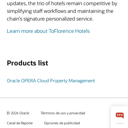
updates, the trio of hotels remain competitive by
simplifying staff workflows and maintaining the
chain’s signature personalized service.
Learn more about ToFlorence Hotels
Products list
Oracle OPERA Cloud Property Management
© 2026 Oracle
Términos de uso y privacidad
Canal de Reporte
Opciones de publicidad