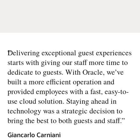
“
Delivering exceptional guest experiences
starts with giving our staff more time to
dedicate to guests. With Oracle, we’ve
built a more efficient operation and
provided employees with a fast, easy-to-
use cloud solution. Staying ahead in
technology was a strategic decision to
bring the best to both guests and staff.
”
Giancarlo Carniani