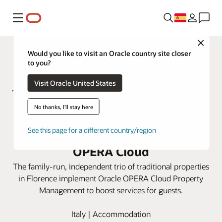
Menú
Close
Would you like to visit an Oracle country site closer
to you?
Visit Oracle United States
No thanks, I'll stay here
ToFlorence Hotels integrates
See this page for a different country/region
three properties using Oracle
OPERA Cloud
The family-run, independent trio of traditional properties
in Florence implement Oracle OPERA Cloud Property
Management to boost services for guests.
Italy | Accommodation