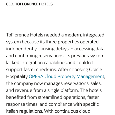
CEO, TOFLORENCE HOTELS
ToFlorence Hotels needed a modern, integrated
system because its three properties operated
independently, causing delays in accessing data
and confirming reservations. Its previous system
lacked integration capabilities and couldn’t
support faster check-ins. After choosing Oracle
Hospitality
OPERA Cloud Property Management
,
the company now manages reservations, sales,
and revenue from a single platform. The hotels
benefited from streamlined operations, faster
response times, and compliance with specific
Italian regulations. With continuous cloud