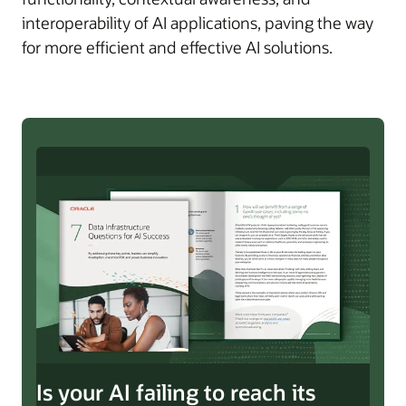
interoperability of AI applications, paving the way
for more efficient and effective AI solutions.
Is your AI failing to reach its