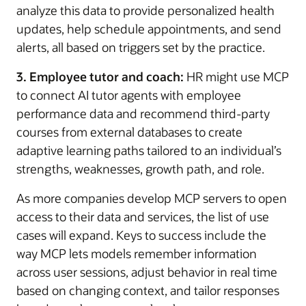
analyze this data to provide personalized health
updates, help schedule appointments, and send
alerts, all based on triggers set by the practice.
3. Employee tutor and coach:
HR might use MCP
to connect AI tutor agents with employee
performance data and recommend third-party
courses from external databases to create
adaptive learning paths tailored to an individual’s
strengths, weaknesses, growth path, and role.
As more companies develop MCP servers to open
access to their data and services, the list of use
cases will expand. Keys to success include the
way MCP lets models remember information
across user sessions, adjust behavior in real time
based on changing context, and tailor responses