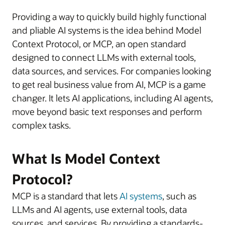
Providing a way to quickly build highly functional
and pliable AI systems is the idea behind Model
Context Protocol, or MCP, an open standard
designed to connect LLMs with external tools,
data sources, and services. For companies looking
to get real business value from AI, MCP is a game
changer. It lets AI applications, including AI agents,
move beyond basic text responses and perform
complex tasks.
What Is Model Context
Protocol?
MCP is a standard that lets
AI systems
, such as
LLMs and AI agents, use external tools, data
sources, and services. By providing a standards-