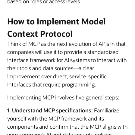
based on roles or access levels.
How to Implement Model
Context Protocol
Think of MCP as the next evolution of APIs in that
companies will use it to provide a standardized
interface framework for AI systems to interact with
their tools and data sources—a clear
improvement over direct, service-specific
interfaces that require programming.
Implementing MCP involves five general steps:
1. Understand MCP specifications:
Familiarize
yourself with the MCP framework and its
components and confirm that the MCP aligns with
your company’s AI and data security policies.