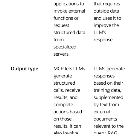
applications to
that requires
invoke external
outside data
functions or
and uses it to
request
improve the
structured data
LLM’s
from
response.
specialized
servers.
Output type
MCP lets LLMs
LLMs generate
generate
responses
structured
based on their
calls, receive
training data,
results, and
supplemented
complete
by text from
actions based
external
on those
documents
results. It can
relevant to the
also involve
query. RAG