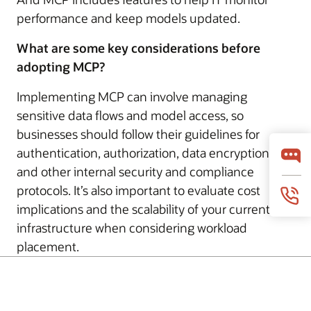
performance and keep models updated.
What are some key considerations before
adopting MCP?
Implementing MCP can involve managing
sensitive data flows and model access, so
businesses should follow their guidelines for
authentication, authorization, data encryption,
and other internal security and compliance
protocols. It’s also important to evaluate cost
implications and the scalability of your current
infrastructure when considering workload
placement.
© 2026 Oracle
Términos de uso y privacidad