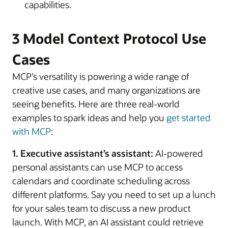
capabilities.
3 Model Context Protocol Use
Cases
MCP’s versatility is powering a wide range of
creative use cases, and many organizations are
seeing benefits. Here are three real-world
examples to spark ideas and help you
get started
with MCP
:
1. Executive assistant’s assistant:
AI-powered
personal assistants can use MCP to access
calendars and coordinate scheduling across
different platforms. Say you need to set up a lunch
for your sales team to discuss a new product
launch. With MCP, an AI assistant could retrieve