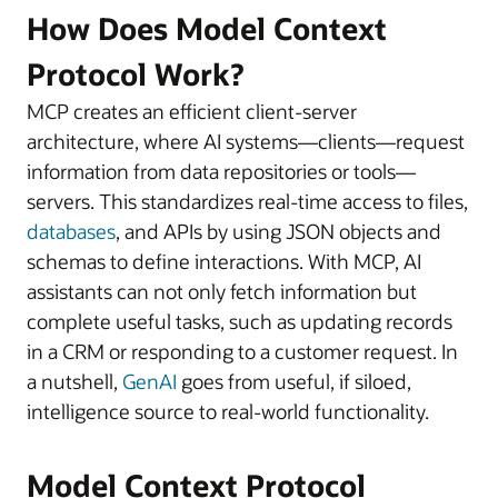
How Does Model Context
Protocol Work?
MCP creates an efficient client-server
architecture, where AI systems—clients—request
information from data repositories or tools—
servers. This standardizes real-time access to files,
databases
, and APIs by using JSON objects and
schemas to define interactions. With MCP, AI
assistants can not only fetch information but
complete useful tasks, such as updating records
in a CRM or responding to a customer request. In
a nutshell,
GenAI
goes from useful, if siloed,
intelligence source to real-world functionality.
Model Context Protocol