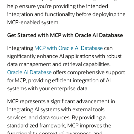
help ensure you’re providing the intended
integration and functionality before deploying the
MCP-enabled system.
Get Started with MCP with Oracle AI Database
Integrating
MCP with Oracle AI Database
can
significantly enhance AI applications with robust
data management and retrieval capabilities.
Oracle AI Database
offers comprehensive support
for MCP, providing efficient integration of AI
systems with your enterprise data.
MCP represents a significant advancement in
integrating AI systems with external tools,
services, and data sources. By providing a
standardized framework, MCP improves the
functionality, contextual awareness, and