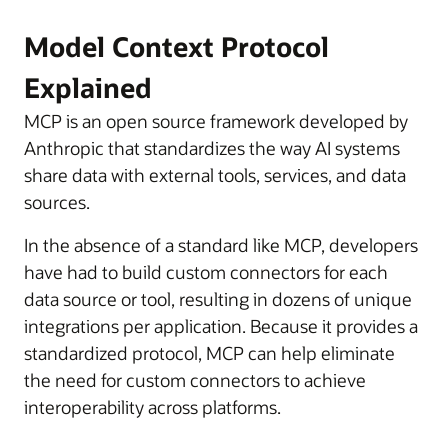
Model Context Protocol
Explained
MCP is an open source framework developed by
Anthropic that standardizes the way AI systems
share data with external tools, services, and data
sources.
In the absence of a standard like MCP, developers
have had to build custom connectors for each
data source or tool, resulting in dozens of unique
integrations per application. Because it provides a
standardized protocol, MCP can help eliminate
the need for custom connectors to achieve
interoperability across platforms.