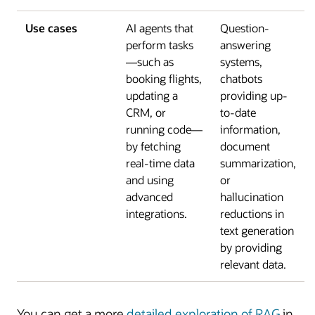
Use cases
AI agents that
Question-
perform tasks
answering
—such as
systems,
booking flights,
chatbots
updating a
providing up-
CRM, or
to-date
running code—
information,
by fetching
document
real-time data
summarization,
and using
or
advanced
hallucination
integrations.
reductions in
text generation
by providing
relevant data.
You can get a more
detailed exploration of RAG
in