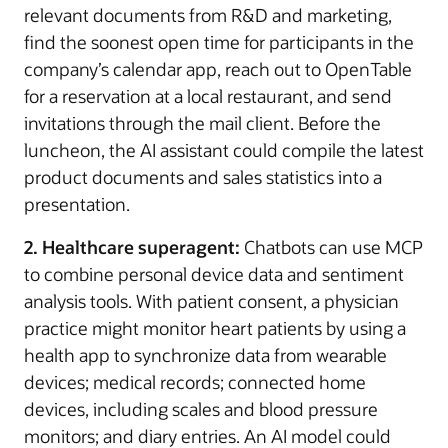
relevant documents from R&D and marketing,
find the soonest open time for participants in the
company’s calendar app, reach out to OpenTable
for a reservation at a local restaurant, and send
invitations through the mail client. Before the
luncheon, the AI assistant could compile the latest
product documents and sales statistics into a
presentation.
2. Healthcare superagent:
Chatbots can use MCP
to combine personal device data and sentiment
analysis tools. With patient consent, a physician
practice might monitor heart patients by using a
health app to synchronize data from wearable
devices; medical records; connected home
devices, including scales and blood pressure
monitors; and diary entries. An AI model could