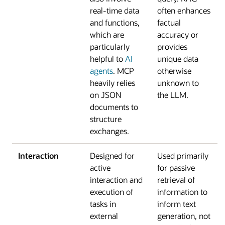
real-time data
often enhances
and functions,
factual
which are
accuracy or
particularly
provides
helpful to
AI
unique data
agents
. MCP
otherwise
heavily relies
unknown to
on JSON
the LLM.
documents to
structure
exchanges.
Interaction
Designed for
Used primarily
active
for passive
interaction and
retrieval of
execution of
information to
tasks in
inform text
external
generation, not