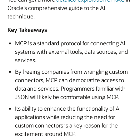
Oracle’s comprehensive guide to the AI
technique.
Key Takeaways
MCP is a standard protocol for connecting AI
systems with external tools, data sources, and
services.
By freeing companies from wrangling custom
connectors, MCP can democratize access to
data and services. Programmers familiar with
JSON will likely be comfortable using MCP.
Its ability to enhance the functionality of AI
applications while reducing the need for
custom connectors is a key reason for the
excitement around MCP.