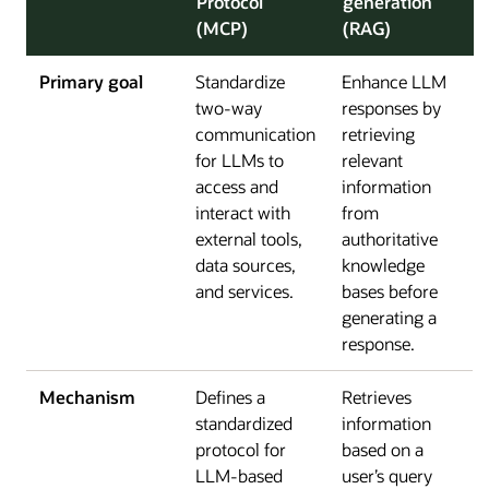
Protocol
generation
(MCP)
(RAG)
Primary goal
Standardize
Enhance LLM
two-way
responses by
communication
retrieving
for LLMs to
relevant
access and
information
interact with
from
external tools,
authoritative
data sources,
knowledge
and services.
bases before
generating a
response.
Mechanism
Defines a
Retrieves
standardized
information
protocol for
based on a
LLM-based
user’s query