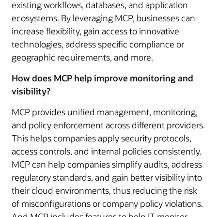
existing workflows, databases, and application
ecosystems. By leveraging MCP, businesses can
increase flexibility, gain access to innovative
technologies, address specific compliance or
geographic requirements, and more.
How does MCP help improve monitoring and
visibility?
MCP provides unified management, monitoring,
and policy enforcement across different providers.
This helps companies apply security protocols,
access controls, and internal policies consistently.
MCP can help companies simplify audits, address
regulatory standards, and gain better visibility into
their cloud environments, thus reducing the risk
of misconfigurations or company policy violations.
And MCP includes features to help IT monitor