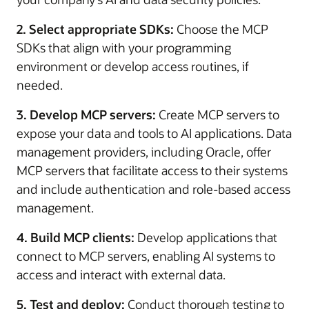
2. Select appropriate SDKs:
Choose the MCP
SDKs that align with your programming
environment or develop access routines, if
needed.
3. Develop MCP servers:
Create MCP servers to
expose your data and tools to AI applications. Data
management providers, including Oracle, offer
MCP servers that facilitate access to their systems
and include authentication and role-based access
management.
4. Build MCP clients:
Develop applications that
connect to MCP servers, enabling AI systems to
access and interact with external data.
5. Test and deploy:
Conduct thorough testing to