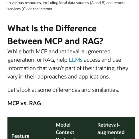
to various resources, including local data sources (A and B) and remote
services (C) via the internet.
What Is the Difference
Between MCP and RAG?
While both MCP and retrieval-augmented
generation, or RAG, help
LLMs
access and use
information that wasn’t part of their training, they
vary in their approaches and applications.
Let’s look at some differences and similarities.
MCP vs. RAG
Model
Retrieval-
Context
augmented
Feature