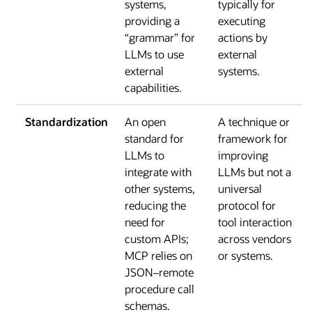
systems,
typically for
providing a
executing
“grammar” for
actions by
LLMs to use
external
external
systems.
capabilities.
Standardization
An open
A technique or
standard for
framework for
LLMs to
improving
integrate with
LLMs but not a
other systems,
universal
reducing the
protocol for
need for
tool interaction
custom APIs;
across vendors
MCP relies on
or systems.
JSON–remote
procedure call
schemas.