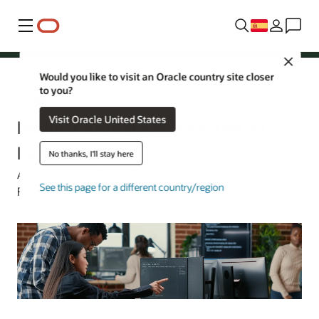
Menú
Close
Would you like to visit an Oracle country site closer
to you?
Oracle España
Visit Oracle United States
Model Context Protocol (MCP)
Explained
No thanks, I'll stay here
Art Wittmann | Oracle Technology Content Director |
See this page for a different country/region
February 17, 2026