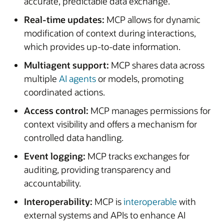
accurate, predictable data exchange.
Real-time updates:
MCP allows for dynamic
modification of context during interactions,
which provides up-to-date information.
Multiagent support:
MCP shares data across
multiple
AI agents
or models, promoting
coordinated actions.
Access control:
MCP manages permissions for
context visibility and offers a mechanism for
controlled data handling.
Event logging:
MCP tracks exchanges for
auditing, providing transparency and
accountability.
Interoperability:
MCP is
interoperable
with
external systems and APIs to enhance AI