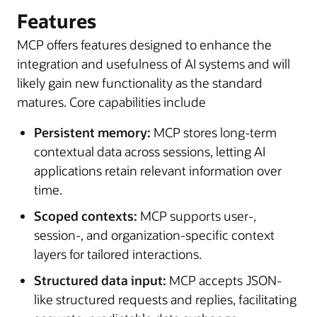
Features
MCP offers features designed to enhance the
integration and usefulness of AI systems and will
likely gain new functionality as the standard
matures. Core capabilities include
Persistent memory:
MCP stores long-term
contextual data across sessions, letting AI
applications retain relevant information over
time.
Scoped contexts:
MCP supports user-,
session-, and organization-specific context
layers for tailored interactions.
Structured data input:
MCP accepts JSON-
like structured requests and replies, facilitating