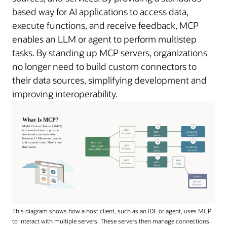
based way for AI applications to access data,
execute functions, and receive feedback, MCP
enables an LLM or agent to perform multistep
tasks. By standing up MCP servers, organizations
no longer need to build custom connectors to
their data sources, simplifying development and
improving interoperability.
This diagram shows how a host client, such as an IDE or agent, uses MCP
to interact with multiple servers. These servers then manage connections