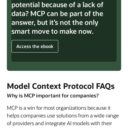
potential because of a lack of
data? MCP can be part of the
answer, but it’s not the only
smart move to make now.
Access the ebook
Model Context Protocol FAQs
Why is MCP important for companies?
MCP is a win for most organizations because it
helps companies use solutions from a wide range
of providers and integrate AI models with their